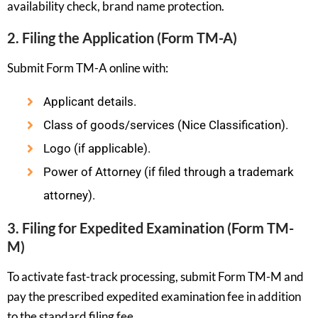
availability check, brand name protection.
2. Filing the Application (Form TM-A)
Submit Form TM-A online with:
Applicant details.
Class of goods/services (Nice Classification).
Logo (if applicable).
Power of Attorney (if filed through a trademark
attorney).
3. Filing for Expedited Examination (Form TM-
M)
To activate fast-track processing, submit Form TM-M and
pay the prescribed expedited examination fee in addition
to the standard filing fee.