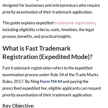
designed for businesses and entrepreneurs who require
priority examination of their trademark application.
This guide explains expedited
trademark registration
,
including eligibility criteria, costs, timelines, the legal
process, benefits, and practical insights.
What is Fast Trademark
Registration (Expedited Mode)?
Fast trademark registration refers to the expedited
examination process under Rule 34 of the Trade Marks
Rules, 2017. By filing
Form TM-M
and paying the
prescribed expedited fee, eligible applicants can request
priority examination of their trademark application.
Key Objective: