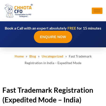
Book a Call with an expert absolutely
FREE
for 15 minutes
ENQUIRE NOW
Home
»
Blog
»
Uncategorized
» Fast Trademark
Registration in India – Expedited Mode
Fast Trademark Registration
(Expedited Mode – India)