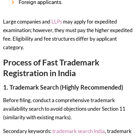
Foreign applicants.
Large companies and
LLPs
may apply for expedited
examination; however, they must pay the higher expedited
fee. Eligibility and fee structures differ by applicant
category.
Process of Fast Trademark
Registration in India
1. Trademark Search (Highly Recommended)
Before filing, conduct a comprehensive trademark
availability search to avoid objections under Section 11
(similarity with existing marks).
Secondary keywords:
trademark search India
, trademark