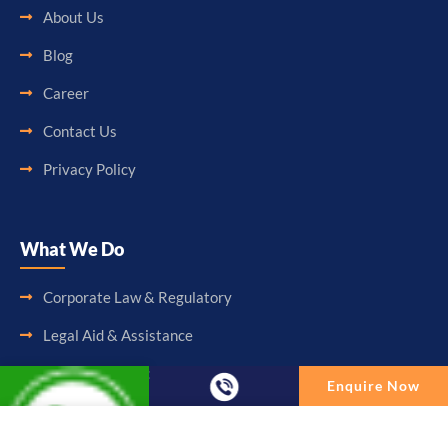
About Us
Blog
Career
Contact Us
Privacy Policy
What We Do
Corporate Law & Regulatory
Legal Aid & Assistance
Accounting & Booking-Keeping
Enquire Now
Audit & Assurance
Enquire Now