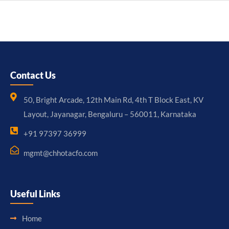
Contact Us
50, Bright Arcade, 12th Main Rd, 4th T Block East, KV
Layout, Jayanagar, Bengaluru – 560011, Karnataka
+91 97397 36999
mgmt@chhotacfo.com
Useful Links
Home