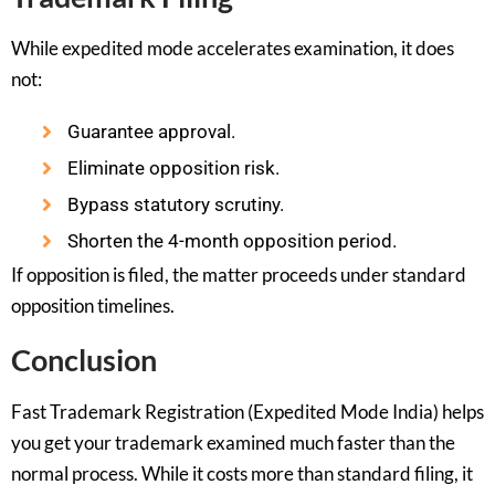
While expedited mode accelerates examination, it does
not:
Guarantee approval.
Eliminate opposition risk.
Bypass statutory scrutiny.
Shorten the 4-month opposition period.
If opposition is filed, the matter proceeds under standard
opposition timelines.
Conclusion
Fast Trademark Registration (Expedited Mode India) helps
you get your trademark examined much faster than the
normal process. While it costs more than standard filing, it