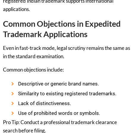
registered Indian trademark supports international
applications.
Common Objections in Expedited
Trademark Applications
Even in fast-track mode, legal scrutiny remains the same as
in the standard examination.
Common objections include:
Descriptive or generic brand names.
Similarity to existing registered trademarks.
Lack of distinctiveness.
Use of prohibited words or symbols.
Pro Tip: Conduct a professional trademark clearance
search before filing.