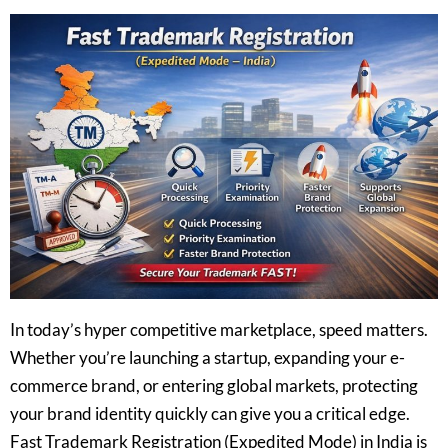
In today’s hyper competitive marketplace, speed matters.
Whether you’re launching a startup, expanding your e-
commerce brand, or entering global markets, protecting
your brand identity quickly can give you a critical edge.
Fast Trademark Registration (Expedited Mode) in India is