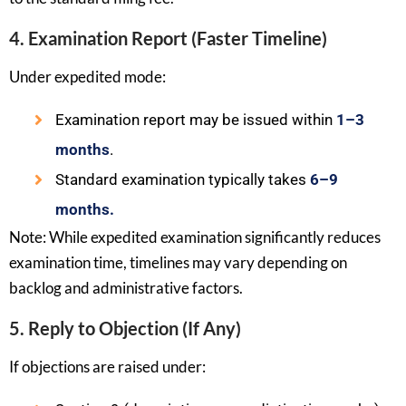
4. Examination Report (Faster Timeline)
Under expedited mode:
Examination report may be issued within
1–3
months
.
Standard examination typically takes
6–9
months.
Note: While expedited examination significantly reduces
examination time, timelines may vary depending on
backlog and administrative factors.
5. Reply to Objection (If Any)
If objections are raised under: