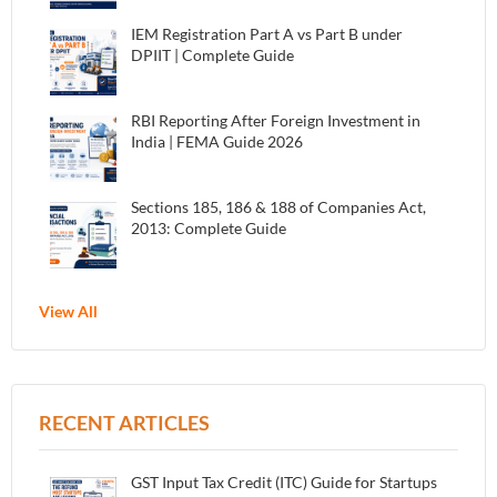
IEM Registration Part A vs Part B under
DPIIT | Complete Guide
RBI Reporting After Foreign Investment in
India | FEMA Guide 2026
Sections 185, 186 & 188 of Companies Act,
2013: Complete Guide
View All
RECENT ARTICLES
GST Input Tax Credit (ITC) Guide for Startups