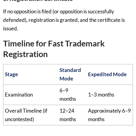
If no opposition is filed (or opposition is successfully
defended), registration is granted, and the certificate is
issued.
Timeline for Fast Trademark
Registration
Standard
Stage
Expedited Mode
Mode
6–9
Examination
1–3 months
months
Overall Timeline (if
12–24
Approximately 6–9
uncontested)
months
months