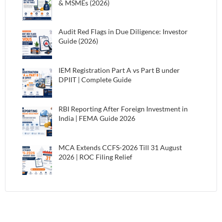
& MSMEs (2026)
Audit Red Flags in Due Diligence: Investor
Guide (2026)
IEM Registration Part A vs Part B under
DPIIT | Complete Guide
RBI Reporting After Foreign Investment in
India | FEMA Guide 2026
MCA Extends CCFS-2026 Till 31 August
2026 | ROC Filing Relief