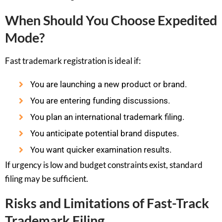
When Should You Choose Expedited
Mode?
Fast trademark registration is ideal if:
You are launching a new product or brand.
You are entering funding discussions.
You plan an international trademark filing.
You anticipate potential brand disputes.
You want quicker examination results.
If urgency is low and budget constraints exist, standard
filing may be sufficient.
Risks and Limitations of Fast-Track
Trademark Filing