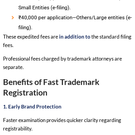
Small Entities (e-filing).
₹40,000 per application—Others/Large entities (e-
filing).
These expedited fees are
in addition to
the standard filing
fees.
Professional fees charged by trademark attorneys are
separate.
Benefits of Fast Trademark
Registration
1. Early Brand Protection
Faster examination provides quicker clarity regarding
registrability.