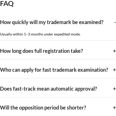
FAQ
How quickly will my trademark be examined?
Usually within 1–3 months under expedited mode.
How long does full registration take?
Who can apply for fast trademark examination?
Does fast-track mean automatic approval?
Will the opposition period be shorter?