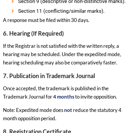
Section 9 (descriptive or non-distinctive marks).
Section 11 (conflicting/similar marks).
A response must be filed within 30 days.
6. Hearing (If Required)
If the Registrar is not satisfied with the written reply, a
hearing may be scheduled. Under the expedited mode,
hearing scheduling may also be comparatively faster.
7. Publication in Trademark Journal
Once accepted, the trademark is published in the
Trademark Journal for
4 months
to invite opposition.
Note: Expedited mode does
not
reduce the statutory 4
month opposition period.
8. Registration Certificate