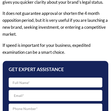
gives you quicker clarity about your brand’s legal status.
It does not guarantee approval or shorten the 4 month
opposition period, but it is very useful if you are launching a
new brand, seeking investment, or entering a competitive
market.
If speed is important for your business, expedited
examination can be a smart choice.
GET EXPERT ASSISTANCE