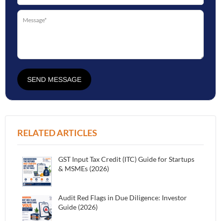
SEND MESSAGE
RELATED ARTICLES
GST Input Tax Credit (ITC) Guide for Startups
& MSMEs (2026)
Audit Red Flags in Due Diligence: Investor
Guide (2026)