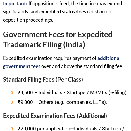
Important:
If opposition is filed, the timeline may extend
significantly, and expedited status does not shorten
opposition proceedings.
Government Fees for Expedited
Trademark Filing (India)
Expedited examination requires payment of
additional
government fees
over and above the standard filing fee.
Standard Filing Fees (Per Class)
₹4,500 – Individuals / Startups / MSMEs (e-filing).
₹9,000 – Others (e.g., companies, LLPs).
Expedited Examination Fees (Additional)
₹20,000 per application—Individuals / Startups /