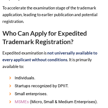
To accelerate the examination stage of the trademark
application, leading to earlier publication and potential
registration.
Who Can Apply for Expedited
Trademark Registration?
Expedited examination is
not universally available to
every applicant without conditions
. It is primarily
available to:
Individuals.
Startups recognized by DPIIT.
Small enterprises.
MSMEs
(Micro, Small & Medium Enterprises).