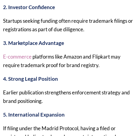
2. Investor Confidence
Startups seeking funding often require trademark filings or
registrations as part of due diligence.
3. Marketplace Advantage
E-commerce
platforms like Amazon and Flipkart may
require trademark proof for brand registry.
4. Strong Legal Position
Earlier publication strengthens enforcement strategy and
brand positioning.
5. International Expansion
If filing under the Madrid Protocol, having a filed or