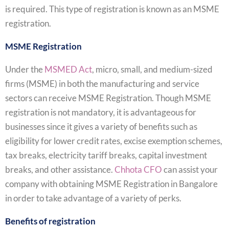
is required. This type of registration is known as an MSME
registration.
MSME Registration
Under the
MSMED Act
, micro, small, and medium-sized
firms (MSME) in both the manufacturing and service
sectors can receive MSME Registration. Though MSME
registration is not mandatory, it is advantageous for
businesses since it gives a variety of benefits such as
eligibility for lower credit rates, excise exemption schemes,
tax breaks, electricity tariff breaks, capital investment
breaks, and other assistance.
Chhota CFO
can assist your
company with obtaining MSME Registration in Bangalore
in order to take advantage of a variety of perks.
Benefits of registration