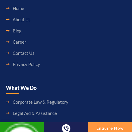
Home
About Us
Blog
Career
Contact Us
Privacy Policy
What We Do
Corporate Law & Regulatory
Legal Aid & Assistance
Accounting & Booking-Keeping
Enquire Now