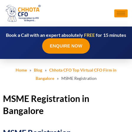
Book a Call with an expert absolutely
FREE
for 15 minutes
ENQUIRE NOW
Home
»
Blog
»
Chhota CFO Top Virtual CFO Firm in
Bangalore
» MSME Registration
MSME Registration in
Bangalore