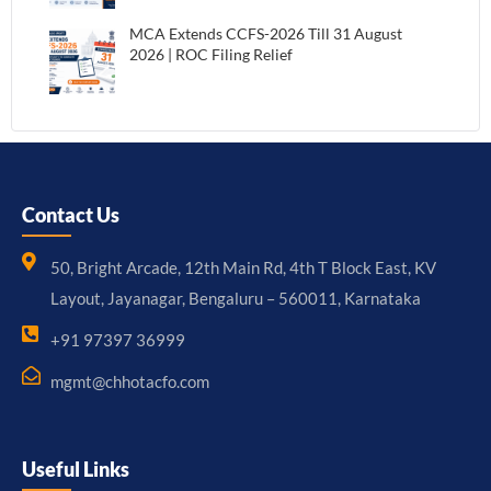
MCA Extends CCFS-2026 Till 31 August
2026 | ROC Filing Relief
Contact Us
50, Bright Arcade, 12th Main Rd, 4th T Block East, KV
Layout, Jayanagar, Bengaluru – 560011, Karnataka
+91 97397 36999
mgmt@chhotacfo.com
Useful Links