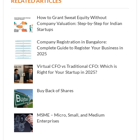
RELATED ARTICLES
How to Grant Sweat Equity Without
Company Valuation: Step-by-Step for Indian
Startups
Company Registration in Bangalore:
Complete Guide to Register Your Business in
2025
Virtual CFO vs Traditional CFO: Which is
Right for Your Startup in 2025?
Buy Back of Shares
MSME – Micro, Small, and Medium
Enterprises