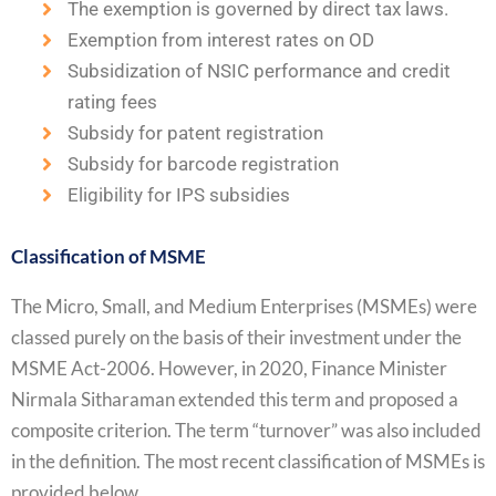
The exemption is governed by direct tax laws.
Exemption from interest rates on OD
Subsidization of NSIC performance and credit
rating fees
Subsidy for patent registration
Subsidy for barcode registration
Eligibility for IPS subsidies
Classification of MSME
The Micro, Small, and Medium Enterprises (MSMEs) were
classed purely on the basis of their investment under the
MSME Act-2006. However, in 2020, Finance Minister
Nirmala Sitharaman extended this term and proposed a
composite criterion. The term “turnover” was also included
in the definition. The most recent classification of MSMEs is
provided below.