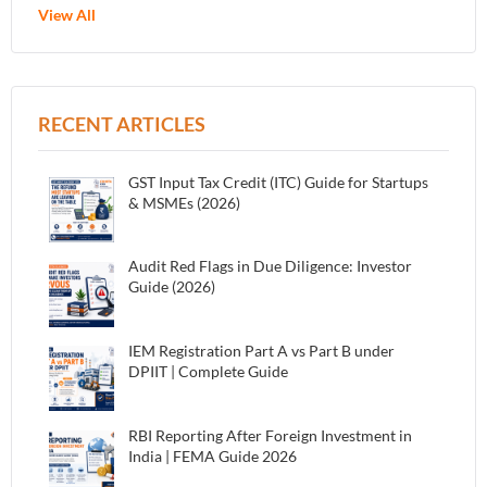
View All
RECENT ARTICLES
GST Input Tax Credit (ITC) Guide for Startups
& MSMEs (2026)
Audit Red Flags in Due Diligence: Investor
Guide (2026)
IEM Registration Part A vs Part B under
DPIIT | Complete Guide
RBI Reporting After Foreign Investment in
India | FEMA Guide 2026