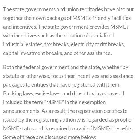
The state governments and union territories have also put
together their own package of MSMEs-friendly facilities
and incentives. The state government provides MSMEs
with incentives such as the creation of specialized
industrial estates, tax breaks, electricity tariff breaks,
capital investment breaks, and other assistance.
Both the federal government and the state, whether by
statute or otherwise, focus their incentives and assistance
packages to entities that have registered with them.
Banking laws, excise laws, and direct tax laws have all
included the term “MSME” in their exemption
announcements. As a result, the registration certificate
issued by the registering authority is regarded as proof of
MSME status and is required to avail of MSMEs’ benefits.
Some of these are discussed more below: