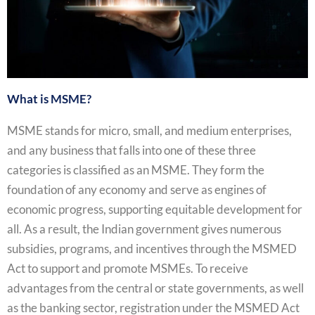
What is MSME?
MSME stands for micro, small, and medium enterprises,
and any business that falls into one of these three
categories is classified as an MSME. They form the
foundation of any economy and serve as engines of
economic progress, supporting equitable development for
all. As a result, the Indian government gives numerous
subsidies, programs, and incentives through the MSMED
Act to support and promote MSMEs. To receive
advantages from the central or state governments, as well
as the banking sector, registration under the MSMED Act