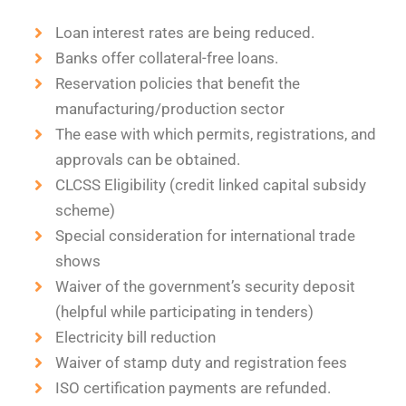
Loan interest rates are being reduced.
Banks offer collateral-free loans.
Reservation policies that benefit the
manufacturing/production sector
The ease with which permits, registrations, and
approvals can be obtained.
CLCSS Eligibility (credit linked capital subsidy
scheme)
Special consideration for international trade
shows
Waiver of the government’s security deposit
(helpful while participating in tenders)
Electricity bill reduction
Waiver of stamp duty and registration fees
ISO certification payments are refunded.