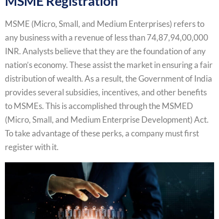
MSME Registration
MSME (Micro, Small, and Medium Enterprises) refers to
any business with a revenue of less than 74,87,94,00,000
INR. Analysts believe that they are the foundation of any
nation’s economy. These assist the market in ensuring a fair
distribution of wealth. As a result, the Government of India
provides several subsidies, incentives, and other benefits
to MSMEs. This is accomplished through the MSMED
(Micro, Small, and Medium Enterprise Development) Act.
To take advantage of these perks, a company must first
register with it.