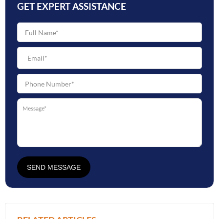
GET EXPERT ASSISTANCE
SEND MESSAGE