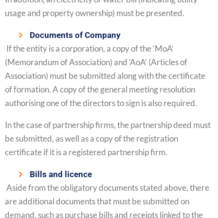
usage and property ownership) must be presented.
Documents of Company
If the entity is a corporation, a copy of the ‘MoA’
(Memorandum of Association) and ‘AoA’ (Articles of
Association) must be submitted along with the certificate
of formation. A copy of the general meeting resolution
authorising one of the directors to sign is also required.
In the case of partnership firms, the partnership deed must
be submitted, as well as a copy of the registration
certificate if it is a registered partnership firm.
Bills and licence
Aside from the obligatory documents stated above, there
are additional documents that must be submitted on
demand, such as purchase bills and receipts linked to the