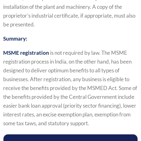
installation of the plant and machinery. A copy of the
proprietor’s industrial certificate, if appropriate, must also
be presented.
Summary:
MSME registration
is not required by law. The MSME
registration process in India, on the other hand, has been
designed to deliver optimum benefits to all types of
businesses. After registration, any business is eligible to
receive the benefits provided by the MSMED Act. Some of
the benefits provided by the Central Government include
easier bank loan approval (priority sector financing), lower
interest rates, an excise exemption plan, exemption from
some tax taws, and statutory support.