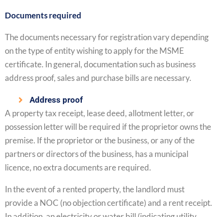
Documents required
The documents necessary for registration vary depending
on the type of entity wishing to apply for the MSME
certificate. In general, documentation such as business
address proof, sales and purchase bills are necessary.
Address proof
A property tax receipt, lease deed, allotment letter, or
possession letter will be required if the proprietor owns the
premise. If the proprietor or the business, or any of the
partners or directors of the business, has a municipal
licence, no extra documents are required.
In the event of a rented property, the landlord must
provide a NOC (no objection certificate) and a rent receipt.
In addition, an electricity or water bill (indicating utility