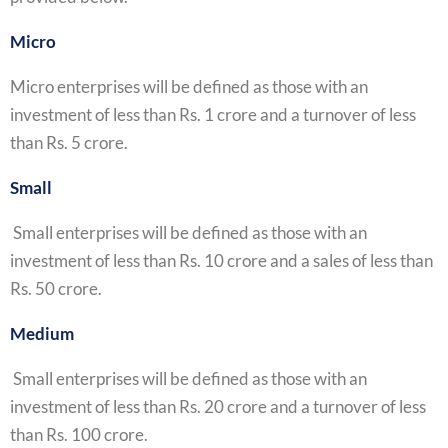
Micro
Micro enterprises will be defined as those with an
investment of less than Rs. 1 crore and a turnover of less
than Rs. 5 crore.
Small
Small enterprises will be defined as those with an
investment of less than Rs. 10 crore and a sales of less than
Rs. 50 crore.
Medium
Small enterprises will be defined as those with an
investment of less than Rs. 20 crore and a turnover of less
than Rs. 100 crore.