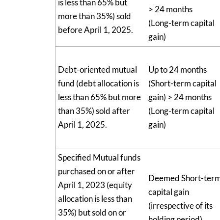
is less than 65% but
> 24 months
more than 35%) sold
(Long-term capital
before April 1, 2025.
gain)
Debt-oriented mutual
Up to 24 months
fund (debt allocation is
(Short-term capital
less than 65% but more
gain) > 24 months
than 35%) sold after
(Long-term capital
April 1, 2025.
gain)
Specified Mutual funds
purchased on or after
Deemed Short-ter
April 1, 2023 (equity
capital gain
allocation is less than
(irrespective of its
35%) but sold on or
holding period)