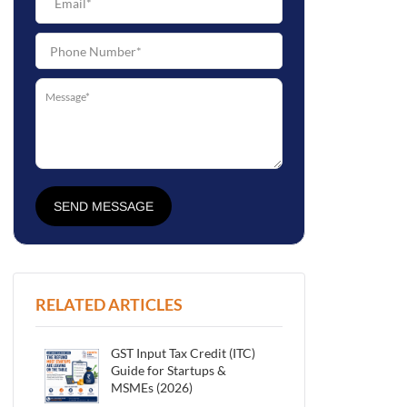
SEND MESSAGE
RELATED ARTICLES
GST Input Tax Credit (ITC)
Guide for Startups &
MSMEs (2026)