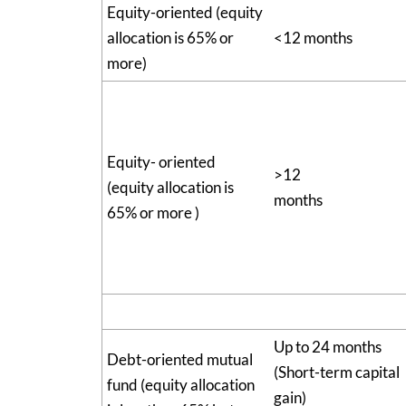
Equity-oriented (equity
allocation is 65% or
<12 months
more)
Equity- oriented
>12
(equity allocation is
months
65% or more )
Up to 24 months
Debt-oriented mutual
(Short-term capital
fund (equity allocation
gain)