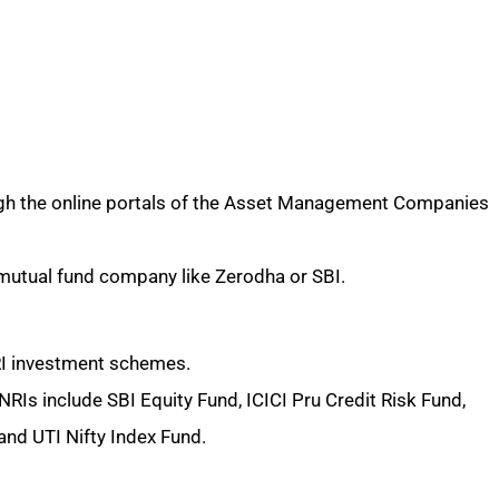
ugh the online portals of the Asset Management Companies
mutual fund company like Zerodha or SBI.
NRI investment schemes.
RIs include SBI Equity Fund, ICICI Pru Credit Risk Fund,
and UTI Nifty Index Fund.