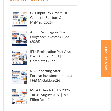
GST Input Tax Credit (ITC)
Guide for Startups &
MSMEs (2026)
Audit Red Flags in Due
Diligence: Investor Guide
(2026)
Enquire Now
IEM Registration Part A vs
Part B under DPIIT |
Complete Guide
RBI Reporting After
Foreign Investment in India
| FEMA Guide 2026
MCA Extends CCFS-2026
Till 31 August 2026 | ROC
Filing Relief