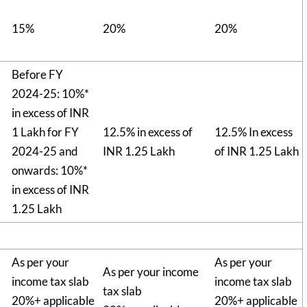
15%
20%
20%
Before FY
2024-25: 10%*
in excess of INR
1 Lakh for FY
12.5% in excess of
12.5% In excess
2024-25 and
INR 1.25 Lakh
of INR 1.25 Lakh
onwards: 10%*
in excess of INR
1.25 Lakh
As per your
As per your
As per your income
income tax slab
income tax slab
tax slab
20%+ applicable
20%+ applicable