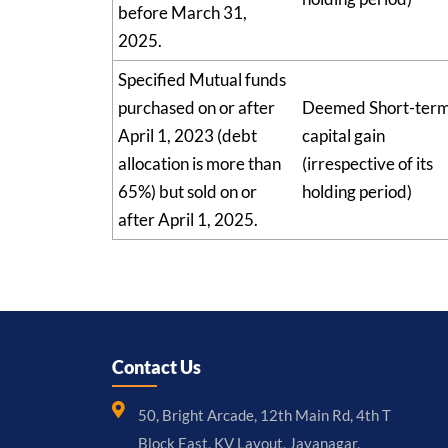
before March 31,
2025.
Specified Mutual funds
purchased on or after
Deemed Short-ter
April 1, 2023 (debt
capital gain
allocation is more than
(irrespective of its
65%) but sold on or
holding period)
after April 1, 2025.
Contact Us
50, Bright Arcade, 12th Main Rd, 4th T
Block East, KV Layout, Jayanagar,