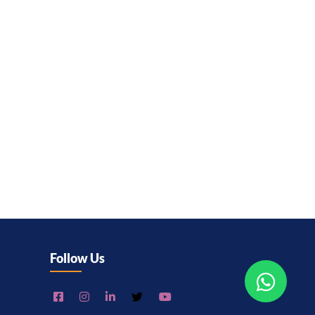
Follow Us