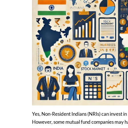
Yes, Non-Resident Indians (NRIs) can invest i
However, some mutual fund companies may have