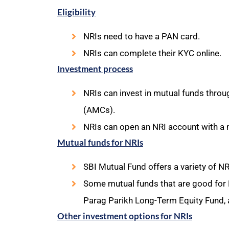
Eligibility
NRIs need to have a PAN card.
NRIs can complete their KYC online.
Investment process
NRIs can invest in mutual funds thro
(AMCs).
NRIs can open an NRI account with a 
Mutual funds for NRIs
SBI Mutual Fund offers a variety of 
Some mutual funds that are good for N
Parag Parikh Long-Term Equity Fund, 
Other investment options for NRIs