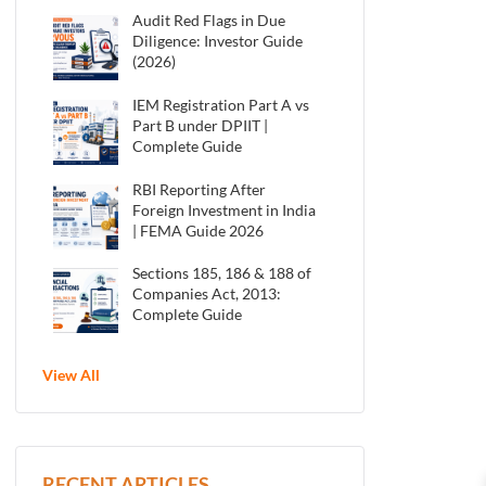
Audit Red Flags in Due
Diligence: Investor Guide
(2026)
IEM Registration Part A vs
Part B under DPIIT |
Complete Guide
RBI Reporting After
Foreign Investment in India
| FEMA Guide 2026
Sections 185, 186 & 188 of
Companies Act, 2013:
Complete Guide
View All
RECENT ARTICLES