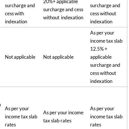
20%+ applicable
surcharge and
surcharge and
surcharge and cess
cess with
cess without
without indexation
indexation
indexation
As per your
income tax slab
12.5% +
Not applicable
Not applicable
applicable
surcharge and
cess without
indexation
m
As per your
As per your
As per your income
income tax slab
income tax slab
tax slab rates
rates
rates