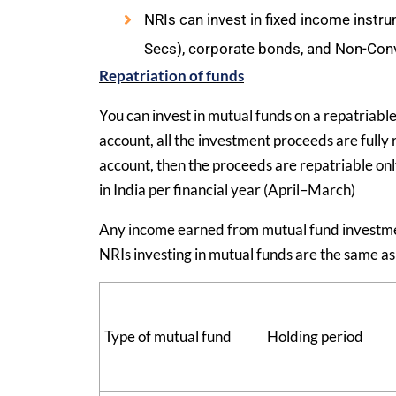
NRIs can invest in fixed income instr
Secs), corporate bonds, and Non-Con
Repatriation of funds
You can invest in mutual funds on a repatriabl
account, all the investment proceeds are fully
account, then the proceeds are repatriable onl
in India per financial year (April–March)
Any income earned from mutual fund investments
NRIs investing in mutual funds are the same as 
Type of mutual fund
Holding period