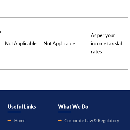
m
As per your
Not Applicable
Not Applicable
income tax slab
rates
Useful Links
What We Do
Home
Corporate Law & Regulatory