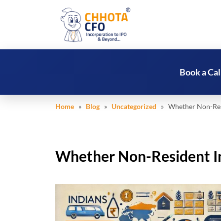
Book a Cal
Home
»
Blog
»
Uncategorized
» Whether Non-Resid
Whether Non-Resident Ind