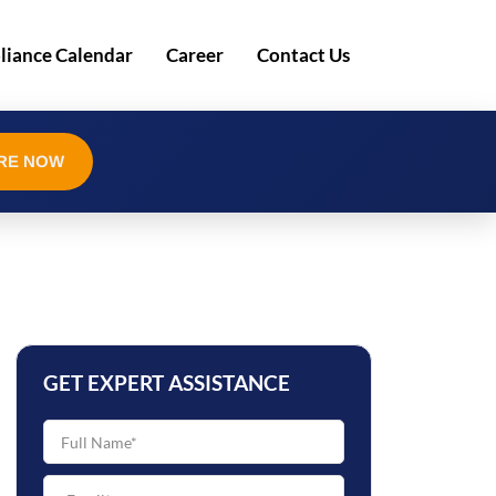
iance Calendar
Career
Contact Us
RE NOW
GET EXPERT ASSISTANCE