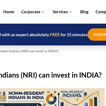
Home
Corporate
Services
Blog
Compl
l with an expert absolutely
FREE
for 15 minutes
ENQUI
ent Indians (NRI) can invest in INDIA?
ians (NRI) can invest in INDIA?