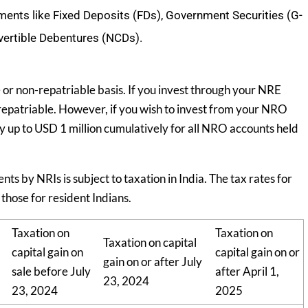
uments like Fixed Deposits (FDs), Government Securities (G-
vertible Debentures (NCDs).
e or non-repatriable basis. If you invest through your NRE
 repatriable. However, if you wish to invest from your NRO
y up to USD 1 million cumulatively for all NRO accounts held
 by NRIs is subject to taxation in India. The tax rates for
those for resident Indians.
Taxation on
Taxation on
Taxation on capital
capital gain on
capital gain on or
gain on or after July
sale before July
after April 1,
23, 2024
23, 2024
2025