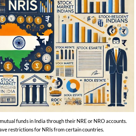
n mutual funds in India through their NRE or NRO accounts.
 restrictions for NRIs from certain countries.