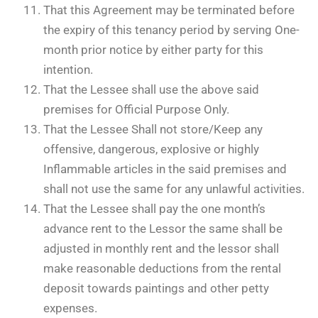
That this Agreement may be terminated before
the expiry of this tenancy period by serving One-
month prior notice by either party for this
intention.
That the Lessee shall use the above said
premises for Official Purpose Only.
That the Lessee Shall not store/Keep any
offensive, dangerous, explosive or highly
Inflammable articles in the said premises and
shall not use the same for any unlawful activities.
That the Lessee shall pay the one month’s
advance rent to the Lessor the same shall be
adjusted in monthly rent and the lessor shall
make reasonable deductions from the rental
deposit towards paintings and other petty
expenses.