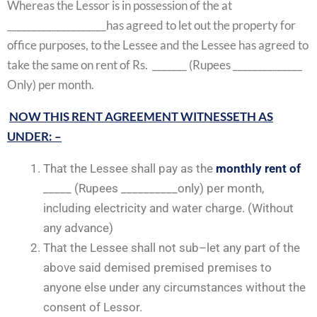
Whereas the Lessor is in possession of the at
____________________has agreed to let out the property for
office purposes, to the Lessee and the Lessee has agreed to
take the same on rent of Rs. _______ (Rupees ______________
Only) per month.
NOW THIS RENT AGREEMENT WITNESSETH AS
UNDER: –
That the Lessee shall pay as the
monthly rent of
_____ (Rupees __________only) per month,
including electricity and water charge. (Without
any advance)
That the Lessee shall not sub–let any part of the
above said demised premised premises to
anyone else under any circumstances without the
consent of Lessor.