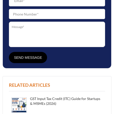
SEND MESSAGE
RELATED ARTICLES
GST Input Tax Credit (ITC) Guide for Startups
& MSMEs (2026)