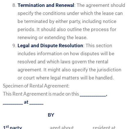
Termination and Renewal
: The agreement should
specify the conditions under which the lease can
be terminated by either party, including notice
periods. It should also outline the process for
renewing or extending the lease.
Legal and Dispute Resolution
: This section
includes information on how disputes will be
resolved and which laws govern the rental
agreement. It might also specify the jurisdiction
or court where legal matters will be handled.
Specimen of Rental Agreement:
This Rent Agreement is made on this
_____________,
__________ at _______
BY
st
1
party
, ___________ , aged about ________, resident at