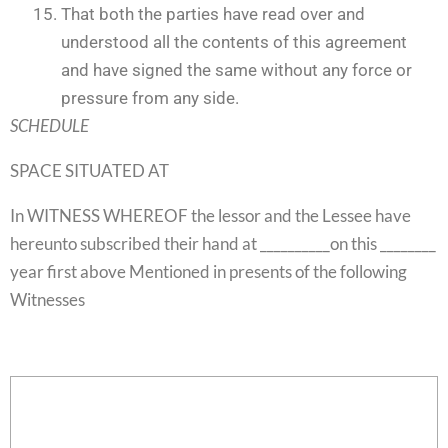
That both the parties have read over and
understood all the contents of this agreement
and have signed the same without any force or
pressure from any side.
SCHEDULE
SPACE SITUATED AT
In WITNESS WHEREOF the lessor and the Lessee have
hereunto subscribed their hand at __________on this ________
year first above Mentioned in presents of the following
Witnesses