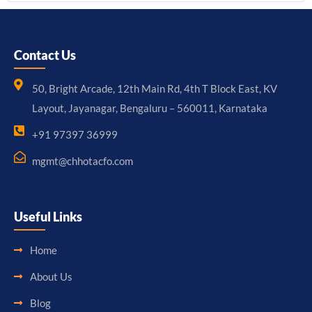
Contact Us
50, Bright Arcade, 12th Main Rd, 4th T Block East, KV
Layout, Jayanagar, Bengaluru – 560011, Karnataka
+91 97397 36999
mgmt@chhotacfo.com
Useful Links
Home
About Us
Blog