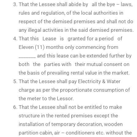
That the Lessee shall abide by all the bye – laws,
rules and regulation, of the local authorities in
respect of the demised premises and shall not do
any illegal activities in the said demised premises.
That this Lease is granted for a period of
Eleven (11) months only commencing from
_______ and this lease can be extended further by
both the parties with their mutual consent on
the basis of prevailing rental value in the market.
That the Lessee shall pay Electricity & Water
charge as per the proportionate consumption of
the meter to the Lessor.
That the Lessee shall not be entitled to make
structure in the rented premises except the
installation of temporary decoration, wooden
partition cabin, air – conditioners etc. without the