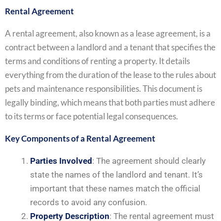
Rental Agreement
A rental agreement, also known as a lease agreement, is a
contract between a landlord and a tenant that specifies the
terms and conditions of renting a property. It details
everything from the duration of the lease to the rules about
pets and maintenance responsibilities. This document is
legally binding, which means that both parties must adhere
to its terms or face potential legal consequences.
Key Components of a Rental Agreement
Parties Involved
: The agreement should clearly
state the names of the landlord and tenant. It’s
important that these names match the official
records to avoid any confusion.
Property Description
: The rental agreement must