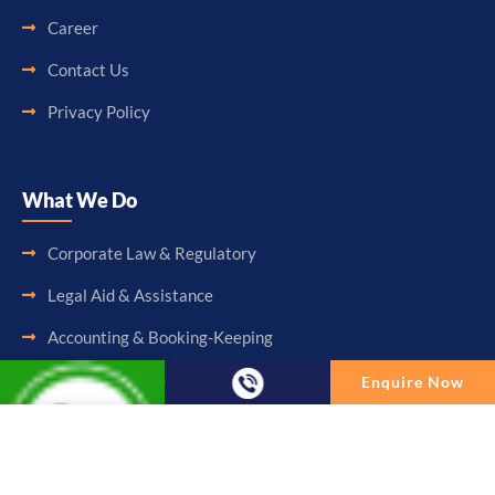
Career
Contact Us
Privacy Policy
What We Do
Corporate Law & Regulatory
Legal Aid & Assistance
Accounting & Booking-Keeping
Audit & Assurance
Enquire Now
Taxation & Consultancy
Enquire Now
Other Services
Full Name