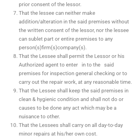
prior consent of the lessor.
That the lessee can neither make
addition/alteration in the said premises without
the written consent of the lessor, nor the lessee
can sublet part or entire premises to any
person(s)firm(s)company(s).
That the Lessee shall permit the Lessor or his
Authorized agent to enter in to the said
premises for inspection general checking or to
carry out the repair work, at any reasonable time.
That the Lessee shall keep the said premises in
clean & hygienic condition and shall not do or
causes to be done any act which may be a
nuisance to other.
That the Lessees shall carry on all day-to-day
minor repairs at his/her own cost.