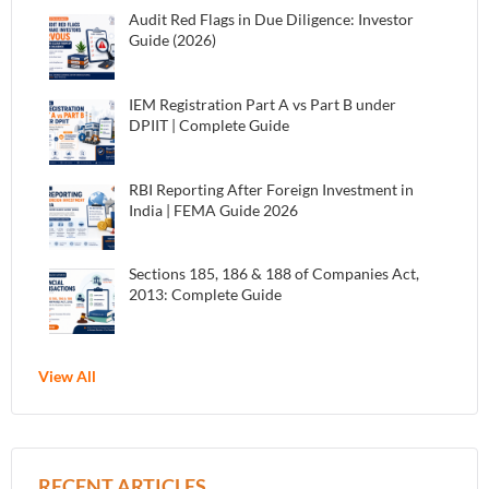
Audit Red Flags in Due Diligence: Investor
Guide (2026)
IEM Registration Part A vs Part B under
DPIIT | Complete Guide
RBI Reporting After Foreign Investment in
India | FEMA Guide 2026
Sections 185, 186 & 188 of Companies Act,
2013: Complete Guide
View All
RECENT ARTICLES