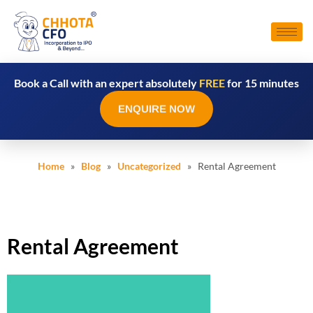
Book a Call with an expert absolutely
FREE
for 15 minutes
ENQUIRE NOW
Home
»
Blog
»
Uncategorized
» Rental Agreement
Rental Agreement