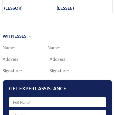
(LESSOR)
(LESSEE)
WITNESSES:
–
Name: Name:
Address: Address:
Signature: Signature:
GET EXPERT ASSISTANCE