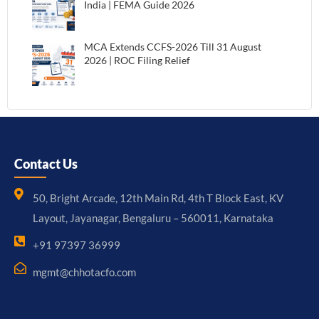
India | FEMA Guide 2026
MCA Extends CCFS-2026 Till 31 August
2026 | ROC Filing Relief
Contact Us
50, Bright Arcade, 12th Main Rd, 4th T Block East, KV
Layout, Jayanagar, Bengaluru – 560011, Karnataka
+91 97397 36999
mgmt@chhotacfo.com