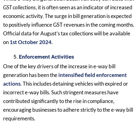
GST collections
, it is often seen as an indicator of increased
economic activity. The surge in bill generation is expected
to positively influence GST revenues in the coming months.
Official data for August’s tax collections will be available
on
1st October 2024
.
Enforcement Activities
One of the key drivers of the increase in e-way bill
generation has been the
intensified field enforcement
actions
. This includes detaining vehicles with expired or
incorrect e-way bills. Such stringent measures have
contributed significantly to the rise in compliance,
encouraging businesses to adhere strictly to the e-way bill
requirements.