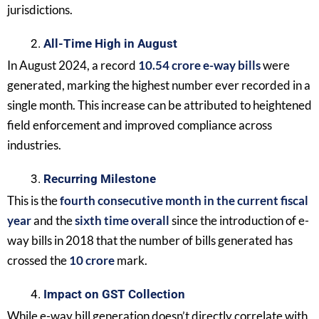
jurisdictions.
All-Time High in August
In August 2024, a record
10.54 crore e-way bills
were
generated, marking the highest number ever recorded in a
single month. This increase can be attributed to heightened
field enforcement and improved compliance across
industries.
Recurring Milestone
This is the
fourth consecutive month in the current fiscal
year
and the
sixth time overall
since the introduction of e-
way bills in 2018 that the number of bills generated has
crossed the
10 crore
mark.
Impact on GST Collection
While e-way bill generation doesn’t directly correlate with