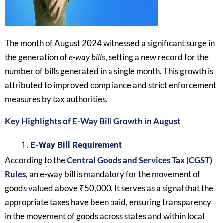
The month of August 2024 witnessed a significant surge in
the generation of
e-way bills
, setting a new record for the
number of bills generated in a single month. This growth is
attributed to improved compliance and strict enforcement
measures by tax authorities.
Key Highlights of E-Way Bill Growth in August
E-Way Bill Requirement
According to the
Central Goods and Services Tax (CGST)
Rules
, an e-way bill is mandatory for the movement of
goods valued above ₹50,000. It serves as a signal that the
appropriate taxes have been paid, ensuring transparency
in the movement of goods across states and within local