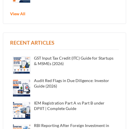
View All
RECENT ARTICLES
GST Input Tax Credit (ITC) Guide for Startups
& MSMEs (2026)
Audit Red Flags in Due Diligence: Investor
Guide (2026)
IEM Registration Part A vs Part B under
DPIIT | Complete Guide
RBI Reporting After Foreign Investment in