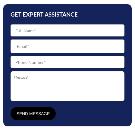
GET EXPERT ASSISTANCE
SEND MESSAGE