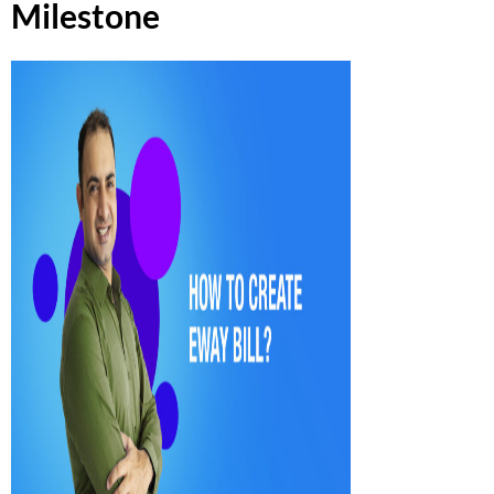
Milestone