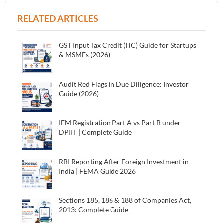
RELATED ARTICLES
GST Input Tax Credit (ITC) Guide for Startups
& MSMEs (2026)
Audit Red Flags in Due Diligence: Investor
Guide (2026)
IEM Registration Part A vs Part B under
DPIIT | Complete Guide
RBI Reporting After Foreign Investment in
India | FEMA Guide 2026
Sections 185, 186 & 188 of Companies Act,
2013: Complete Guide