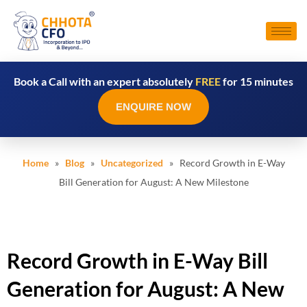
Book a Call with an expert absolutely
FREE
for 15 minutes
ENQUIRE NOW
Home
»
Blog
»
Uncategorized
» Record Growth in E-Way
Bill Generation for August: A New Milestone
Record Growth in E-Way Bill
Generation for August: A New