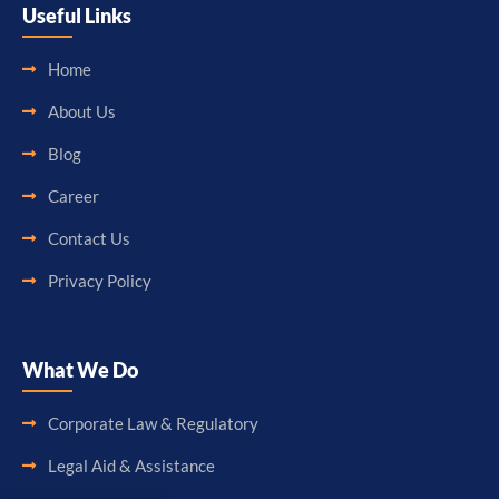
Useful Links
Home
About Us
Blog
Career
Contact Us
Privacy Policy
What We Do
Corporate Law & Regulatory
Legal Aid & Assistance