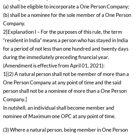
(a) shall be eligible to incorporate a One Person Company;
(b) shall be a nominee for the sole member of a One Person
Company.
2[Explanation I – For the purposes of this rule, the term
“resident in India” means a person who has stayed in India
for a period of not less than one hundred and twenty days
during the immediately preceding financial year.
(Amendment is effective from April 01, 2021):
1[(2) A natural person shall not be member of more than a
One Person Company at any point of time and the said
person shall not be a nominee of more than a One Person
Company.]
In nutshell, an individual shall become member and
nominee of Maximum one OPC at any point of time.
(3) Where a natural person, being member in One Person