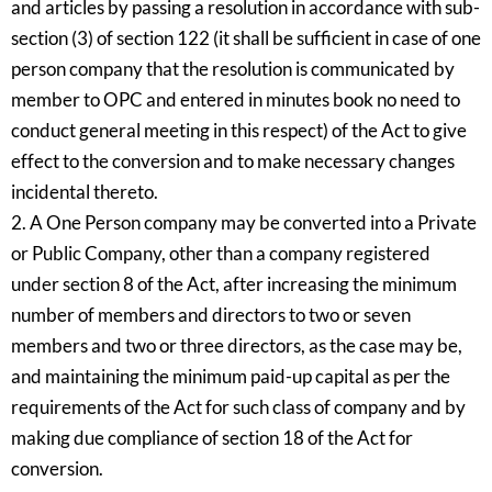
and articles by passing a resolution in accordance with sub-
section (3) of section 122 (it shall be sufficient in case of one
person company that the resolution is communicated by
member to OPC and entered in minutes book no need to
conduct general meeting in this respect) of the Act to give
effect to the conversion and to make necessary changes
incidental thereto.
2. A One Person company may be converted into a Private
or Public Company, other than a company registered
under section 8 of the Act, after increasing the minimum
number of members and directors to two or seven
members and two or three directors, as the case may be,
and maintaining the minimum paid-up capital as per the
requirements of the Act for such class of company and by
making due compliance of section 18 of the Act for
conversion.