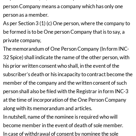
person Company means a company which has only one
person as a member.
As per Section 3 (1) (c) One person, where the company to
be formed is to be One person Company that is to say, a
private company,
The memorandum of One Person Company (In form INC-
32 Spice) shall indicate the name of the other person, with
his prior written consent who shall, in the event of the
subscriber’s death or his incapacity to contract become the
member of the company and the written consent of such
person shall also be filed with the Registrar in form INC-3
at the time of incorporation of the One Person Company
along with its memorandum and articles.
In nutshell, name of the nominee is required who will
become member in the event of death of sole member.
In case of withdrawal of consent by nominee the sole