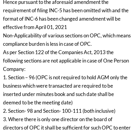
Hence pursuant to the aforesaid amendment the
requirement of filing INC-5 has been omitted with and the
format of INC-6 has been changed amendment will be
effective from April 01, 2021
Non-Applicability of various sections on OPC, which means
compliance burden is less in case of OPC.
As per Section 122 of the Companies Act, 2013 the
following sections are not applicable in case of One Person
Company:
1. Section – 96 (OPC is not required to hold AGM only the
business which were transacted are required to be
inserted under minutes book and such date shall be
deemed to be the meeting date)
2. Section- 98 and Section- 100-111 (both inclusive)
3. Where there is only one director on the board of
directors of OPC it shall be sufficient for such OPC to enter