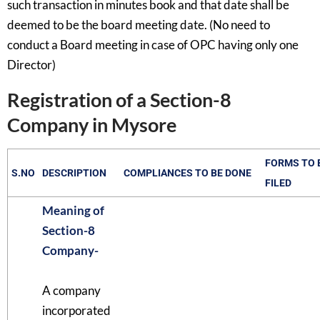
such transaction in minutes book and that date shall be
deemed to be the board meeting date. (No need to
conduct a Board meeting in case of OPC having only one
Director)
Registration of a Section-8
Company in Mysore
FORMS TO 
S.NO
DESCRIPTION
COMPLIANCES TO BE DONE
FILED
Meaning of
Section-8
Company-
A company
incorporated