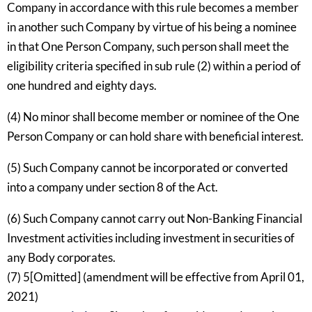
Company in accordance with this rule becomes a member
in another such Company by virtue of his being a nominee
in that One Person Company, such person shall meet the
eligibility criteria specified in sub rule (2) within a period of
one hundred and eighty days.
(4) No minor shall become member or nominee of the One
Person Company or can hold share with beneficial interest.
(5) Such Company cannot be incorporated or converted
into a company under section 8 of the Act.
(6) Such Company cannot carry out Non-Banking Financial
Investment activities including investment in securities of
any Body corporates.
(7) 5[Omitted] (amendment will be effective from April 01,
2021)