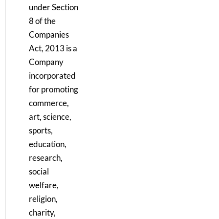
under Section
8 of the
Companies
Act, 2013 is a
Company
incorporated
for promoting
commerce,
art, science,
sports,
education,
research,
social
welfare,
religion,
charity,