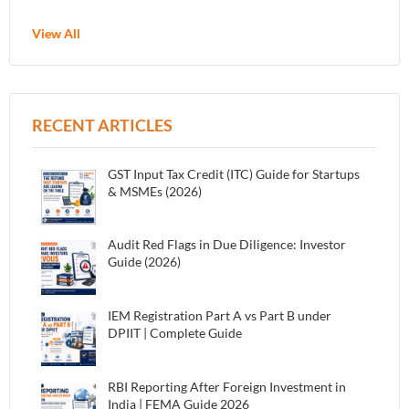
View All
RECENT ARTICLES
GST Input Tax Credit (ITC) Guide for Startups
& MSMEs (2026)
Audit Red Flags in Due Diligence: Investor
Guide (2026)
IEM Registration Part A vs Part B under
DPIIT | Complete Guide
RBI Reporting After Foreign Investment in
India | FEMA Guide 2026