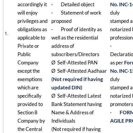
accordingly it
· Detailed object
No. INC-1
will enjoy
· Statement of work
duly
privileges and
proposed
stamped 
obligations as
· Proof of identity as
notarized
1.
applicable to
well as the residential
profession
Private or
address of
·
Public
subscribers/Directors
Declarati
Company
Ø Self-Attested PAN
as per
For
except the
Ø Self-Attested Aadhaar
No. INC-1
exemptions
(Not required if having
duly
which are
updated DIN)
stamped 
specifically
Ø Self-Attested Latest
notarized
provided to
Bank Statement having
promoters
Section 8
Name & Address of
·
FOR
Company by
Individuals
AGILE P
the Central
(Not required if having