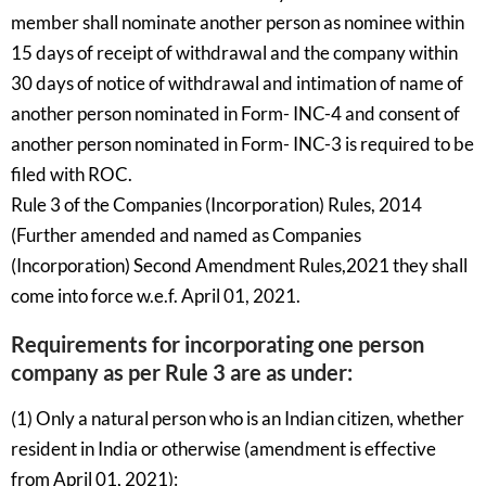
member shall nominate another person as nominee within
15 days of receipt of withdrawal and the company within
30 days of notice of withdrawal and intimation of name of
another person nominated in Form- INC-4 and consent of
another person nominated in Form- INC-3 is required to be
filed with ROC.
Rule 3 of the Companies (Incorporation) Rules, 2014
(Further amended and named as Companies
(Incorporation) Second Amendment Rules,2021 they shall
come into force w.e.f. April 01, 2021.
Requirements for incorporating one person
company as per Rule 3 are as under:
(1) Only a natural person who is an Indian citizen, whether
resident in India or otherwise (amendment is effective
from April 01, 2021):