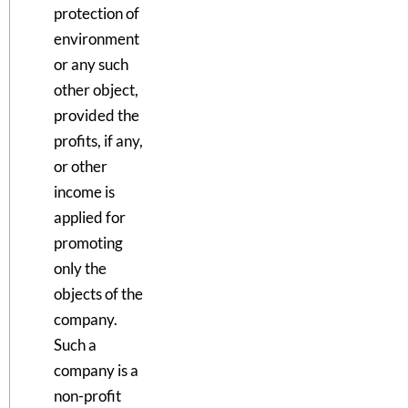
protection of
environment
or any such
other object,
provided the
profits, if any,
or other
income is
applied for
promoting
only the
objects of the
company.
Such a
company is a
non-profit