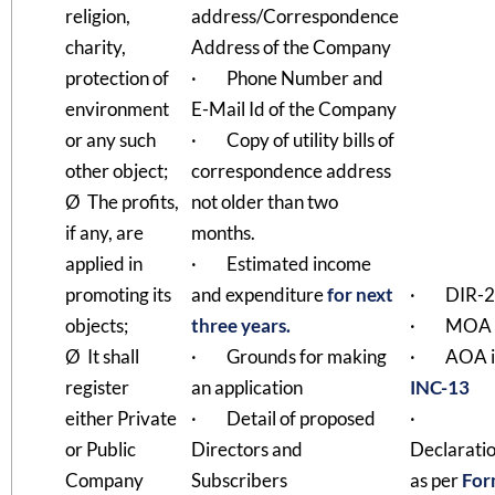
religion,
address/Correspondence
charity,
Address of the Company
protection of
· Phone Number and
environment
E-Mail Id of the Company
or any such
· Copy of utility bills of
other object;
correspondence address
Ø The profits,
not older than two
if any, are
months.
applied in
· Estimated income
promoting its
and expenditure
for next
· DIR-2
objects;
three years.
· MOA
Ø It shall
· Grounds for making
· AOA i
register
an application
INC-13
either Private
· Detail of proposed
·
or Public
Directors and
Declarati
Company
Subscribers
as per
For