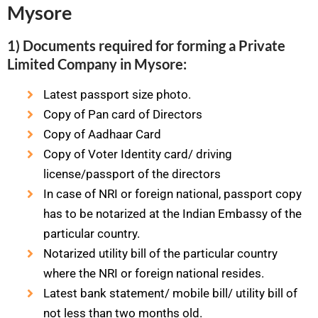
Mysore
1) Documents required for forming a Private
Limited Company in Mysore:
Latest passport size photo.
Copy of Pan card of Directors
Copy of Aadhaar Card
Copy of Voter Identity card/ driving
license/passport of the directors
In case of NRI or foreign national, passport copy
has to be notarized at the Indian Embassy of the
particular country.
Notarized utility bill of the particular country
where the NRI or foreign national resides.
Latest bank statement/ mobile bill/ utility bill of
not less than two months old.