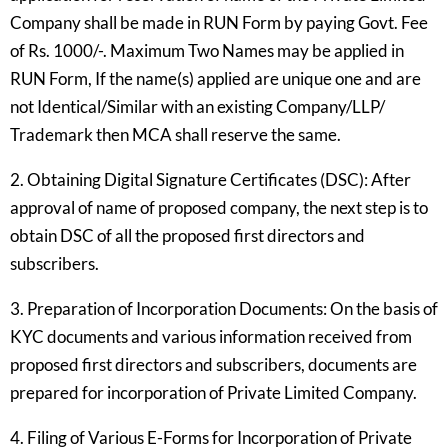
Company shall be made in RUN Form by paying Govt. Fee
of Rs. 1000/-. Maximum Two Names may be applied in
RUN Form, If the name(s) applied are unique one and are
not Identical/Similar with an existing Company/LLP/
Trademark then MCA shall reserve the same.
2. Obtaining Digital Signature Certificates (DSC): After
approval of name of proposed company, the next step is to
obtain DSC of all the proposed first directors and
subscribers.
3. Preparation of Incorporation Documents: On the basis of
KYC documents and various information received from
proposed first directors and subscribers, documents are
prepared for incorporation of Private Limited Company.
4. Filing of Various E-Forms for Incorporation of Private