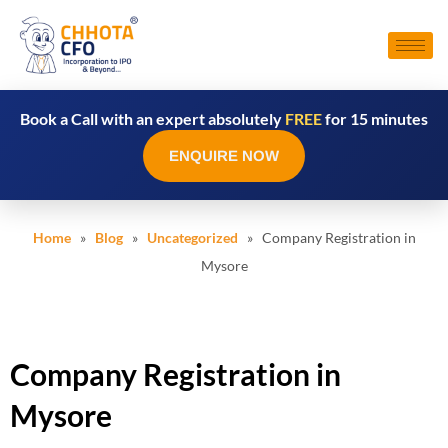
Book a Call with an expert absolutely
FREE
for 15 minutes
ENQUIRE NOW
Home
»
Blog
»
Uncategorized
» Company Registration in
Mysore
Company Registration in
Mysore