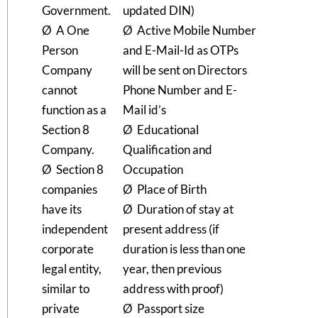
Government.
updated DIN)
Ø A One
Ø Active Mobile Number
Person
and E-Mail-Id as OTPs
Company
will be sent on Directors
cannot
Phone Number and E-
function as a
Mail id’s
Section 8
Ø Educational
Company.
Qualification and
Ø Section 8
Occupation
companies
Ø Place of Birth
have its
Ø Duration of stay at
independent
present address (if
corporate
duration is less than one
legal entity,
year, then previous
similar to
address with proof)
private
Ø Passport size