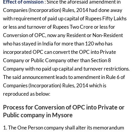
Effect of omission
: Since the aforesaid amendment in
Companies (Incorporation) Rules, 2014 had done away
with requirement of paid up capital of Rupees Fifty Lakhs
or less and turnover of Rupees Two Crore or less for
Conversion of OPC, now any Resident or Non-Resident
who has stayed in India for more than 120 who has
incorporated OPC can convert the OPC into Private
Company or Public Company other than Section 8
Company with no paid up capital and turnover restrictions.
The said announcement leads to amendment in Rule 6 of
Companies (Incorporation) Rules, 2014 which is
reproduced as below:
Process for Conversion of OPC into Private or
Public company in Mysore
1. The One Person company shall alter its memorandum