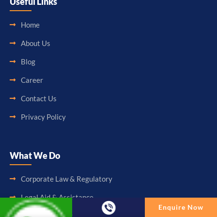
Useful Links
Home
About Us
Blog
Career
Contact Us
Privacy Policy
What We Do
Corporate Law & Regulatory
Legal Aid & Assistance
Enquire Now
Accounting & Booking-Keeping