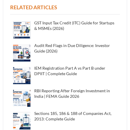
RELATED ARTICLES
GST Input Tax Credit (ITC) Guide for Startups
& MSMEs (2026)
Audit Red Flags in Due Diligence: Investor
Guide (2026)
IEM Registration Part A vs Part B under
DPIIT | Complete Guide
RBI Reporting After Foreign Investment in
India | FEMA Guide 2026
Sections 185, 186 & 188 of Companies Act,
2013: Complete Guide