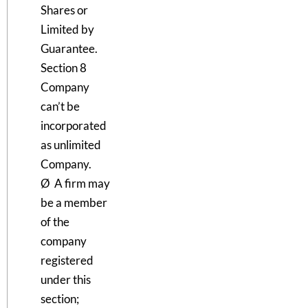
Shares or
Limited by
Guarantee.
Section 8
Company
can’t be
incorporated
as unlimited
Company.
Ø A firm may
be a member
of the
company
registered
under this
section;