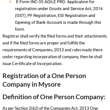
E-Form INC-35 AGILE PRO: Application for
registration under Goods and Service Act, 2016
(GST), PF Registration, ESI Registration and
Opening of Bank Account is made through this
form.
Registrar shall verify the filed forms and their attachments
and if the filed forms are proper and fulfills the
requirements of Companies, 2013 and rules made there
under regarding incorporation of company, then he shall
issue Certificate of Incorporation.
Registration of a One Person
Company in Mysore
Definition of One Person Company:
As per Section 2(62) of the Companies Act, 2013 One-