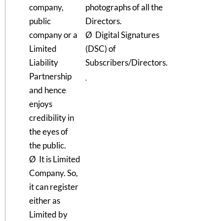
company,
photographs of all the
public
Directors.
company or a
Ø Digital Signatures
Limited
(DSC) of
Liability
Subscribers/Directors.
Partnership
and hence
enjoys
credibility in
the eyes of
the public.
Ø It is Limited
Company. So,
it can register
either as
Limited by