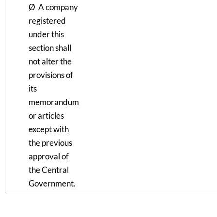
Ø A company
registered
under this
section shall
not alter the
provisions of
its
memorandum
or articles
except with
the previous
approval of
the Central
Government.