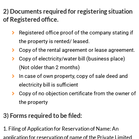
2) Documents required for registering situation
of Registered office.
Registered office proof of the company stating if
the property is rented/ leased.
Copy of the rental agreement or lease agreement.
Copy of electricity/water bill (business place)
(Not older than 2 months)
In case of own property, copy of sale deed and
electricity bill is sufficient
Copy of no objection certificate from the owner of
the property
3) Forms required to be filed:
1. Filing of Application for Reservation of Name: An
application for reservation of name of the Private Limited