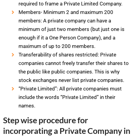
required to frame a Private Limited Company.
Members- Minimum 2 and maximum 200
members: A private company can have a
minimum of just two members (but just one is
enough if it a One Person Company), and a
maximum of up to 200 members.
Transferability of shares restricted: Private
companies cannot freely transfer their shares to
the public like public companies. This is why
stock exchanges never list private companies.
“Private Limited”: All private companies must
include the words “Private Limited” in their
names.
Step wise procedure for
incorporating a Private Company in