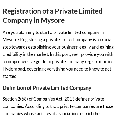
Registration of a Private Limited
Company in Mysore
Are you planning to start a private limited company in
Mysore? Registering a private limited company is a crucial
step towards establishing your business legally and gaining
credibility in the market. In this post, we’ll provide you with
a comprehensive guide to private company registration in
Hyderabad, covering everything you need to know to get
started.
Definition of Private Limited Company
Section 2(68) of Companies Act, 2013 defines private
companies. According to that, private companies are those
companies whose articles of association restrict the