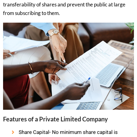
transferability of shares and prevent the public at large
from subscribing to them.
Features of a Private Limited Company
Share Capital- No minimum share capital is