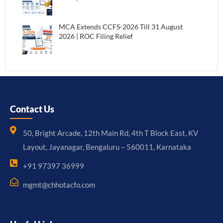
MCA Extends CCFS-2026 Till 31 August
2026 | ROC Filing Relief
Contact Us
50, Bright Arcade, 12th Main Rd, 4th T Block East, KV
Layout, Jayanagar, Bengaluru – 560011, Karnataka
+91 97397 36999
mgmt@chhotacfo.com