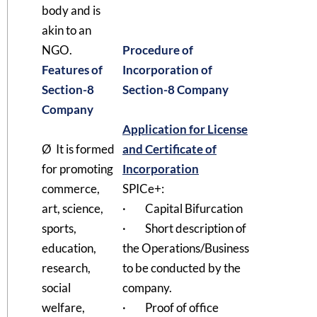
body and is
akin to an
NGO.
Procedure of
Features of
Incorporation of
Section-8
Section-8 Company
Company
Application for License
Ø It is formed
and Certificate of
for promoting
Incorporation
commerce,
SPICe+:
art, science,
· Capital Bifurcation
sports,
· Short description of
education,
the Operations/Business
research,
to be conducted by the
social
company.
welfare,
· Proof of office