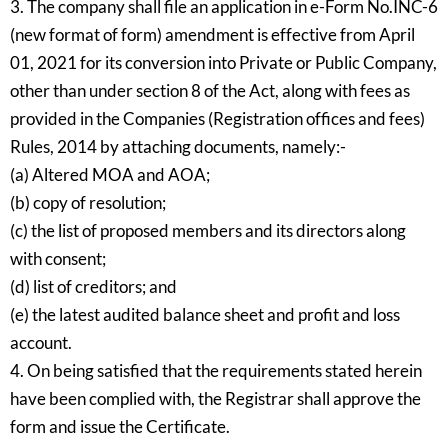
3. The company shall file an application in e-Form No.INC-6
(new format of form) amendment is effective from April
01, 2021 for its conversion into Private or Public Company,
other than under section 8 of the Act, along with fees as
provided in the Companies (Registration offices and fees)
Rules, 2014 by attaching documents, namely:-
(a) Altered MOA and AOA;
(b) copy of resolution;
(c) the list of proposed members and its directors along
with consent;
(d) list of creditors; and
(e) the latest audited balance sheet and profit and loss
account.
4. On being satisfied that the requirements stated herein
have been complied with, the Registrar shall approve the
form and issue the Certificate.