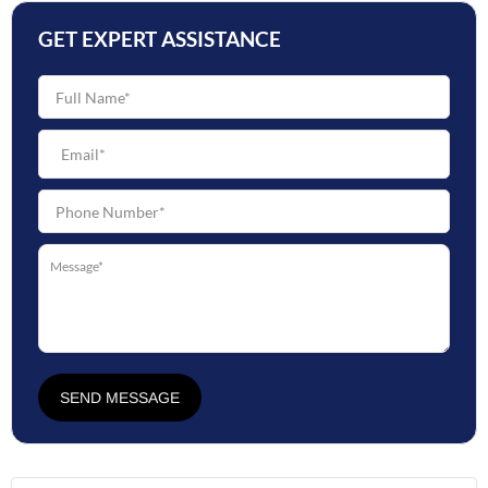
GET EXPERT ASSISTANCE
SEND MESSAGE