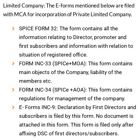
Limited Company: The E-forms mentioned below are filed
with MCA for incorporation of Private Limited Company.
SPICE FORM 32: The form contains all the
information relating to Director, promoter and
first subscribers and information with relation to
situation of registered office.
FORM INC-33 (SPICe+MOA): This form contains
main objects of the Company, liability of the
members etc.
FORM INC-34 (SPICe +AOA): This form contains
regulations for management of the company.
E- Forms INC-9: Declaration by First Directors and
subscribers is filed by this form. No document is
attached in this form. This form is filed only after
affixing DSC of first directors/subscribers.