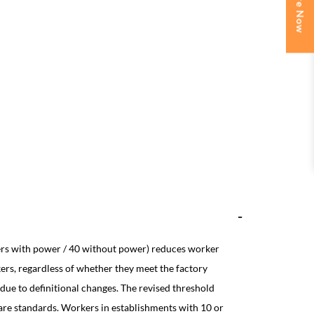
Enquire Now
ers with power / 40 without power) reduces worker
ers, regardless of whether they meet the factory
 due to definitional changes. The revised threshold
fare standards. Workers in establishments with 10 or