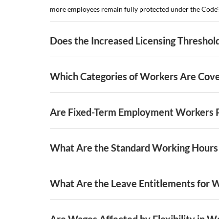
more employees remain fully protected under the Code's 
Does the Increased Licensing Threshol
Which Categories of Workers Are Cov
Are Fixed-Term Employment Workers 
What Are the Standard Working Hours
What Are the Leave Entitlements for 
Are Wages Affected by Flexibility in W