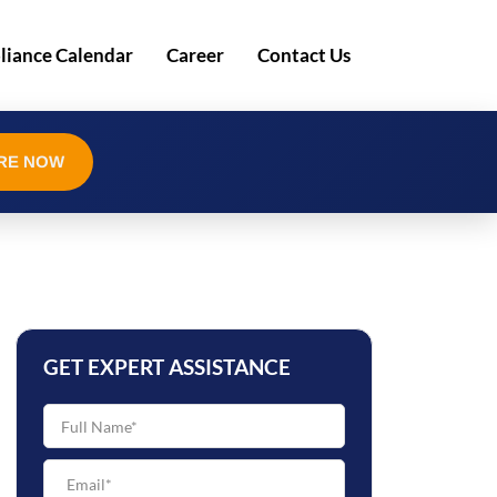
iance Calendar
Career
Contact Us
RE NOW
GET EXPERT ASSISTANCE