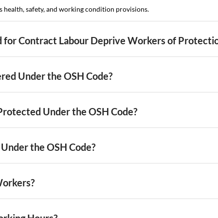
health, safety, and working condition provisions.
d for Contract Labour Deprive Workers of Protecti
ered Under the OSH Code?
Protected Under the OSH Code?
 Under the OSH Code?
Workers?
orking Hours?