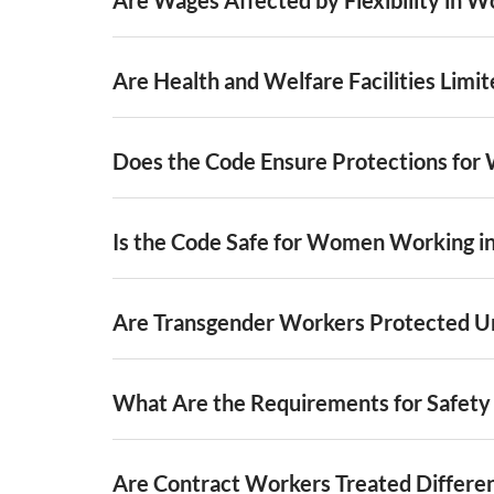
Are Health and Welfare Facilities Limi
Does the Code Ensure Protections for 
Is the Code Safe for Women Working i
Are Transgender Workers Protected U
What Are the Requirements for Safet
Are Contract Workers Treated Differe