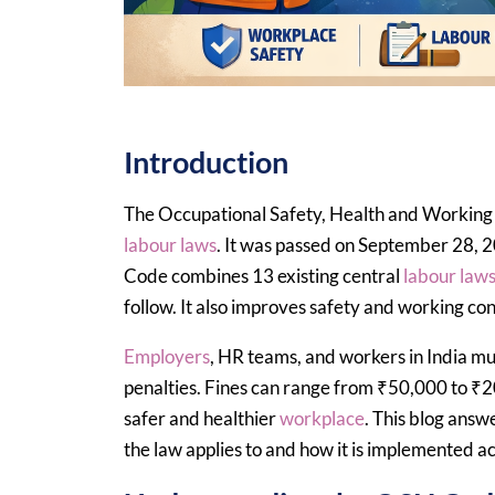
Introduction
The Occupational Safety, Health and Working C
labour laws
. It was passed on September 28, 
Code combines 13 existing central
labour law
follow. It also improves safety and working con
Employers
, HR teams, and workers in India m
penalties. Fines can range from ₹50,000 to ₹20
safer and healthier
workplace
. This blog ans
the law applies to and how it is implemented ac