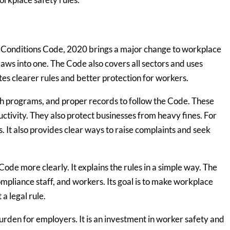
 Conditions Code, 2020 brings a major change to workplace
laws into one. The Code also covers all sectors and uses
es clearer rules and better protection for workers.
th programs, and proper records to follow the Code. These
tivity. They also protect businesses from heavy fines. For
. It also provides clear ways to raise complaints and seek
de more clearly. It explains the rules in a simple way. The
pliance staff, and workers. Its goal is to make workplace
 a legal rule.
den for employers. It is an investment in worker safety and