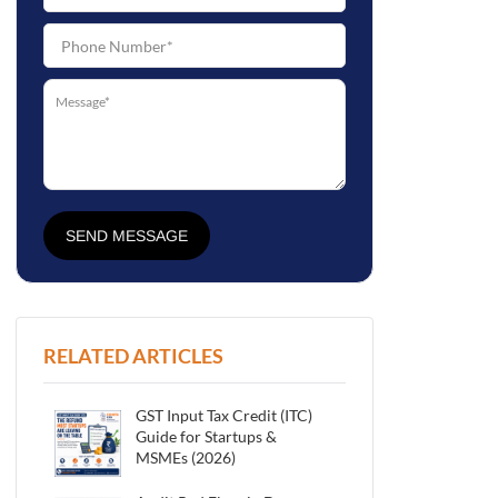
SEND MESSAGE
RELATED ARTICLES
GST Input Tax Credit (ITC)
Guide for Startups &
MSMEs (2026)