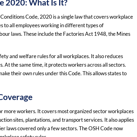
 2020: What Is It?
Conditions Code, 2020 is a single law that covers workplace
es to all employees working in different types of
bour laws. These include the Factories Act 1948, the Mines
fety and welfare rules for all workplaces. It also reduces
At the same time, it protects workers across all sectors.
ke their own rules under this Code. This allows states to
 Coverage
r more workers. It covers most organized sector workplaces
ction sites, plantations, and transport services. It also applies
ier laws covered only a few sectors. The OSH Code now
workplace safety rules.