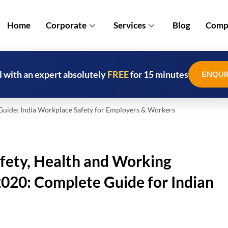
Home
Corporate
Services
Blog
Compl
l with an expert absolutely
FREE
for 15 minutes
ENQUI
de: India Workplace Safety for Employers & Workers
fety, Health and Working
020: Complete Guide for Indian