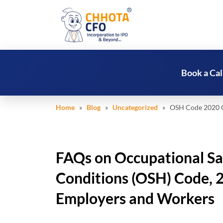
Book a Cal
Home
»
Blog
»
Uncategorized
» OSH Code 2020 Gui
FAQs on Occupational Sa
Conditions (OSH) Code, 2
Employers and Workers