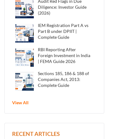
Audit Red Flags in Due
Diligence: Investor Guide
(2026)
IEM Registration Part A vs
Part B under DPIIT |
Complete Guide
RBI Reporting After
Foreign Investment in India
| FEMA Guide 2026
Sections 185, 186 & 188 of
Companies Act, 2013:
Complete Guide
View All
RECENT ARTICLES