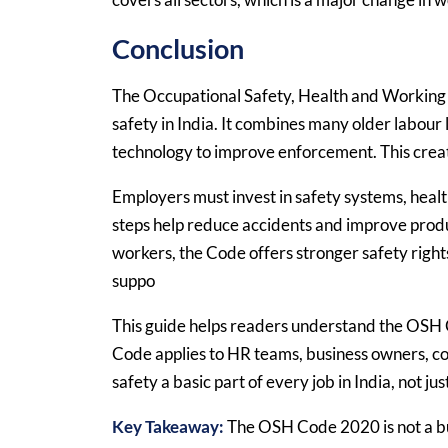
Conclusion
The Occupational Safety, Health and Working
safety in India. It combines many older labour 
technology to improve enforcement. This creat
Employers must invest in safety systems, heal
steps help reduce accidents and improve produc
workers, the Code offers stronger safety rights
suppo
This guide helps readers understand the OSH Co
Code applies to HR teams, business owners, com
safety a basic part of every job in India, not just
Key Takeaway:
The OSH Code 2020 is not a bur