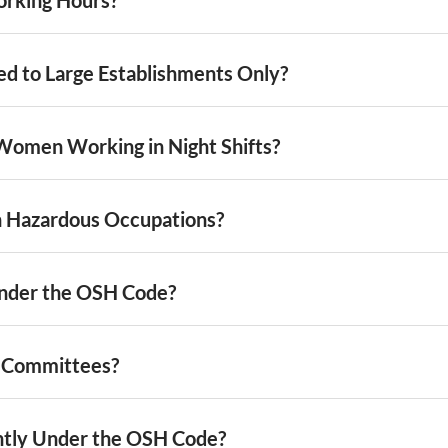
ted to Large Establishments Only?
Women Working in Night Shifts?
n Hazardous Occupations?
nder the OSH Code?
y Committees?
ntly Under the OSH Code?