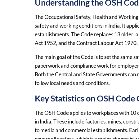
Understanding the OSH Code
The Occupational Safety, Health and Working 
safety and working conditions in India. It appli
establishments. The Code replaces 13 older la
Act 1952, and the Contract Labour Act 1970.
The main goal of the Code is to set the same sa
paperwork and compliance work for employers. 
Both the Central and State Governments can ma
follow local needs and conditions.
Key Statistics on OSH Code
The OSH Code applies to workplaces with 10 o
in India. These include factories, mines, constru
to media and commercial establishments. Earl
covers all sectors, which is a major change in 