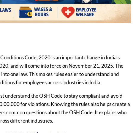
onditions Code, 2020 is an important change in India’s
2020, and will come into force on November 21, 2025. The
s
into one law. This makes rules easier to understand and
ditions for employees across industries in India.
ust understand the OSH Code to stay compliant and avoid
,00,000 for violations. Knowing the rules also helps create a
wers common questions about the OSH Code. It explains who
ross different industries.