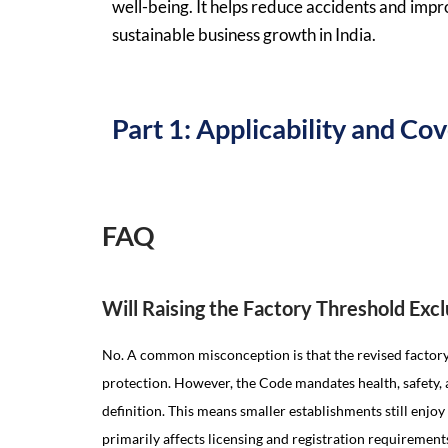
well-being. It helps reduce accidents and imp
sustainable business growth in India.
Part 1: Applicability and C
FAQ
Will Raising the Factory Threshold Ex
No. A common misconception is that the revised factor
protection. However, the Code mandates health, safety, 
definition. This means smaller establishments still enjo
primarily affects licensing and registration requirement