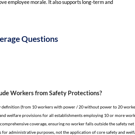
rove employee morale. It also supports long-term and
overage Questions
clude Workers from Safety Protections?
y definition (from 10 workers with power / 20 without power to 20 work
and welfare provisions for all establishments employing 10 or more work
y comprehensive coverage, ensuring no worker falls outside the safety net
s for administrative purposes, not the application of core safety and wel