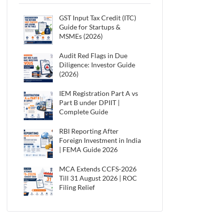
GST Input Tax Credit (ITC)
Guide for Startups &
MSMEs (2026)
Audit Red Flags in Due
Diligence: Investor Guide
(2026)
IEM Registration Part A vs
Part B under DPIIT |
Complete Guide
RBI Reporting After
Foreign Investment in India
| FEMA Guide 2026
MCA Extends CCFS-2026
Till 31 August 2026 | ROC
Filing Relief