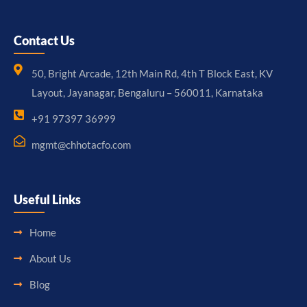
Contact Us
50, Bright Arcade, 12th Main Rd, 4th T Block East, KV
Layout, Jayanagar, Bengaluru – 560011, Karnataka
+91 97397 36999
mgmt@chhotacfo.com
Useful Links
Home
About Us
Blog