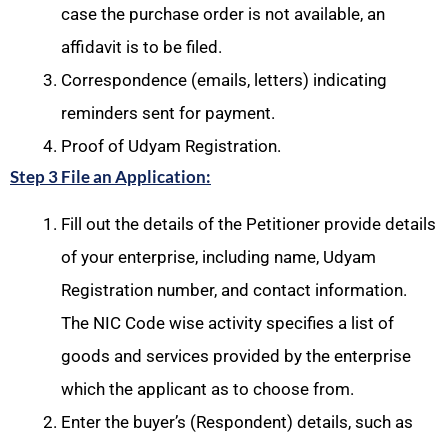
case the purchase order is not available, an
affidavit is to be filed.
Correspondence (emails, letters) indicating
reminders sent for payment.
Proof of Udyam Registration.
Step 3 File an Application:
Fill out the details of the Petitioner provide details
of your enterprise, including name, Udyam
Registration number, and contact information.
The NIC Code wise activity specifies a list of
goods and services provided by the enterprise
which the applicant as to choose from.
Enter the buyer’s (Respondent) details, such as