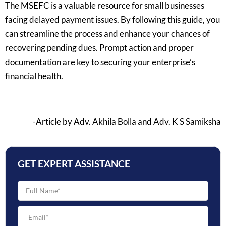
The MSEFC is a valuable resource for small businesses
facing delayed payment issues. By following this guide, you
can streamline the process and enhance your chances of
recovering pending dues. Prompt action and proper
documentation are key to securing your enterprise’s
financial health.
-Article by Adv. Akhila Bolla and Adv. K S Samiksha
GET EXPERT ASSISTANCE