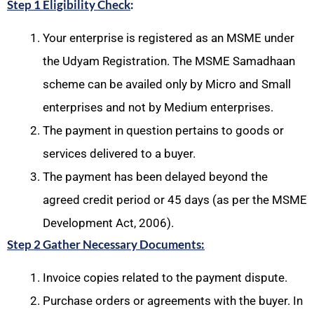
Step 1 Eligibility Check
:
Your enterprise is registered as an MSME under
the Udyam Registration. The MSME Samadhaan
scheme can be availed only by Micro and Small
enterprises and not by Medium enterprises.
The payment in question pertains to goods or
services delivered to a buyer.
The payment has been delayed beyond the
agreed credit period or 45 days (as per the MSME
Development Act, 2006).
Step 2 Gather Necessary Documents:
Invoice copies related to the payment dispute.
Purchase orders or agreements with the buyer. In