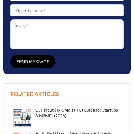
SEND MESSAGE
RELATED ARTICLES
GST Input Tax Credit (ITC) Guide for Startups
& MSMEs (2026)
Audit Red Flags in Due Diligence: Investor