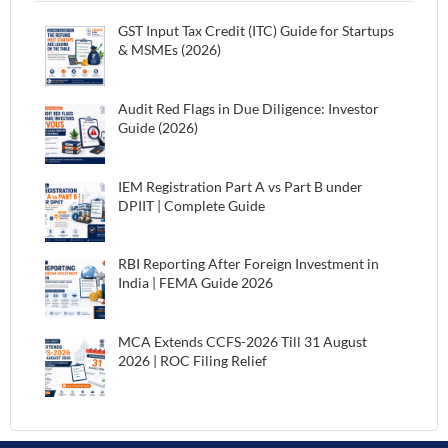
GST Input Tax Credit (ITC) Guide for Startups
& MSMEs (2026)
Audit Red Flags in Due Diligence: Investor
Guide (2026)
IEM Registration Part A vs Part B under
DPIIT | Complete Guide
RBI Reporting After Foreign Investment in
India | FEMA Guide 2026
MCA Extends CCFS-2026 Till 31 August
2026 | ROC Filing Relief