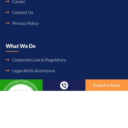
Career
Contact Us
Privacy Policy
What We Do
Corporate Law & Regulatory
Legal Aid & Assistance
Accounting & Booking-Keeping
Enquire Now
Audit & Assurance
Enquire Now
Taxation & Consultancy
Full Name
Other Services