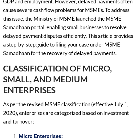
GDP and employment. However, delayed payments often
cause severe cash flow problems for MSMEs. To address
this issue, the Ministry of MSME launched the MSME
Samadhaan portal, enabling small businesses to resolve
delayed payment disputes efficiently. This article provides
a step-by-step guide to filing your case under MSME
Samadhaan for the recovery of delayed payments.
CLASSIFICATION OF MICRO,
SMALL, AND MEDIUM
ENTERPRISES
As per the revised MSME classification (effective July 1,
2020), enterprises are categorized based on investment
and turnover:
Micro Enterprises: