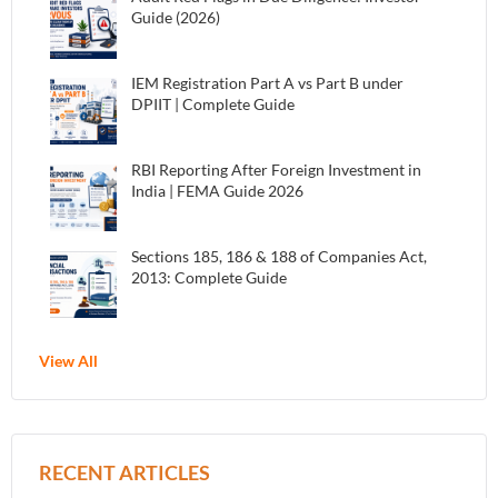
Guide (2026)
IEM Registration Part A vs Part B under
DPIIT | Complete Guide
RBI Reporting After Foreign Investment in
India | FEMA Guide 2026
Sections 185, 186 & 188 of Companies Act,
2013: Complete Guide
View All
RECENT ARTICLES