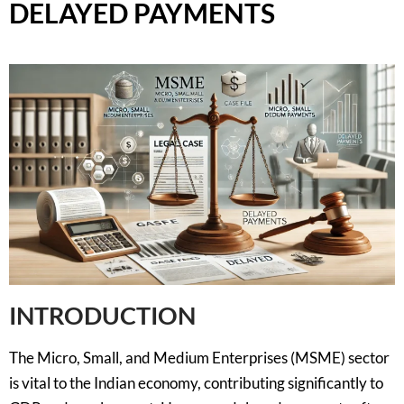
DELAYED PAYMENTS
INTRODUCTION
The Micro, Small, and Medium Enterprises (MSME) sector
is vital to the Indian economy, contributing significantly to