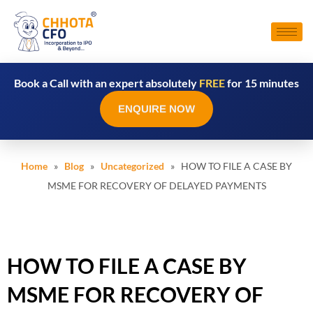
Book a Call with an expert absolutely
FREE
for 15 minutes
ENQUIRE NOW
Home
»
Blog
»
Uncategorized
» HOW TO FILE A CASE BY
MSME FOR RECOVERY OF DELAYED PAYMENTS
HOW TO FILE A CASE BY
MSME FOR RECOVERY OF