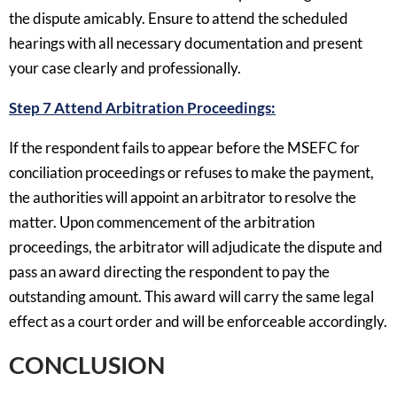
the dispute amicably. Ensure to attend the scheduled
hearings with all necessary documentation and present
your case clearly and professionally.
Step 7 Attend Arbitration Proceedings:
If the respondent fails to appear before the MSEFC for
conciliation proceedings or refuses to make the payment,
the authorities will appoint an arbitrator to resolve the
matter. Upon commencement of the arbitration
proceedings, the arbitrator will adjudicate the dispute and
pass an award directing the respondent to pay the
outstanding amount. This award will carry the same legal
effect as a court order and will be enforceable accordingly.
CONCLUSION