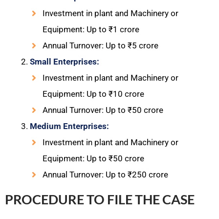
Investment in plant and Machinery or
Equipment: Up to ₹1 crore
Annual Turnover: Up to ₹5 crore
Small Enterprises:
Investment in plant and Machinery or
Equipment: Up to ₹10 crore
Annual Turnover: Up to ₹50 crore
Medium Enterprises:
Investment in plant and Machinery or
Equipment: Up to ₹50 crore
Annual Turnover: Up to ₹250 crore
PROCEDURE TO FILE THE CASE