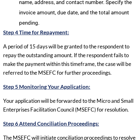
name, address, and contact number. Specify the
invoice amount, due date, and the total amount
pending.
Step 4 Time for Repayment:
A period of 15 days will be granted to the respondent to
repay the outstanding amount. If the respondent fails to
make the payment within this timeframe, the case will be
referred to the MSEFC for further proceedings.
Step 5 Monitoring Your Application:
Your application will be forwarded to the Micro and Small
Enterprises Facilitation Council (MSEFC) for resolution.
Step 6 Attend Conciliation Proceedings:
The MSEFC will initiate conciliation proceedings to resolve