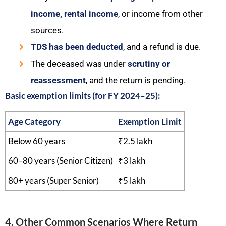
income, rental income
, or income from other
sources.
TDS has been deducted
, and a refund is due.
The deceased was under
scrutiny or
reassessment
, and the return is pending.
Basic exemption limits (for FY 2024–25):
Age Category
Exemption Limit
Below 60 years
₹2.5 lakh
60–80 years (Senior Citizen)
₹3 lakh
80+ years (Super Senior)
₹5 lakh
4. Other Common Scenarios Where Return