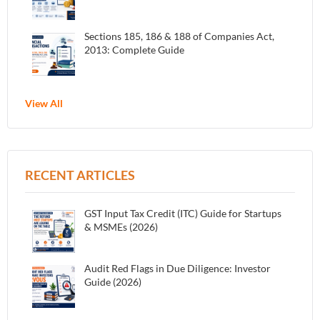
Sections 185, 186 & 188 of Companies Act,
2013: Complete Guide
View All
RECENT ARTICLES
GST Input Tax Credit (ITC) Guide for Startups
& MSMEs (2026)
Audit Red Flags in Due Diligence: Investor
Guide (2026)