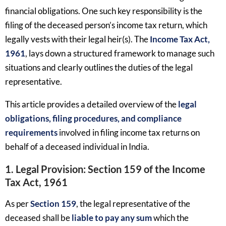
financial obligations. One such key responsibility is the
filing of the deceased person’s income tax return, which
legally vests with their legal heir(s). The
Income Tax Act,
1961
, lays down a structured framework to manage such
situations and clearly outlines the duties of the legal
representative.
This article provides a detailed overview of the
legal
obligations, filing procedures, and compliance
requirements
involved in filing income tax returns on
behalf of a deceased individual in India.
1. Legal Provision: Section 159 of the Income
Tax Act, 1961
As per
Section 159
, the legal representative of the
deceased shall be
liable to pay any sum
which the