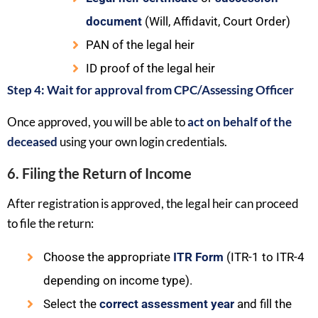
document
(Will, Affidavit, Court Order)
PAN of the legal heir
ID proof of the legal heir
Step 4: Wait for approval from CPC/Assessing Officer
Once approved, you will be able to
act on behalf of the
deceased
using your own login credentials.
6. Filing the Return of Income
After registration is approved, the legal heir can proceed
to file the return:
Choose the appropriate
ITR Form
(ITR-1 to ITR-4
depending on income type).
Select the
correct assessment year
and fill the