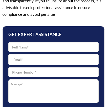
and transparently. If you’re unsure about the process, it is
advisable to seek professional assistance to ensure
compliance and avoid penaltie
GET EXPERT ASSISTANCE