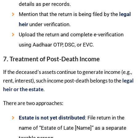
details as per records.
Mention that the return is being filed by the
legal
heir
under verification.
Upload the return and complete e-verification
using Aadhaar OTP, DSC, or EVC.
7. Treatment of Post-Death Income
If the deceased’s assets continue to generate income (e.g.,
rent, interest), such income post-death belongs to the
legal
heir or the estate
.
There are two approaches:
Estate is not yet distributed
: File return in the
name of “Estate of Late [Name]” as a separate