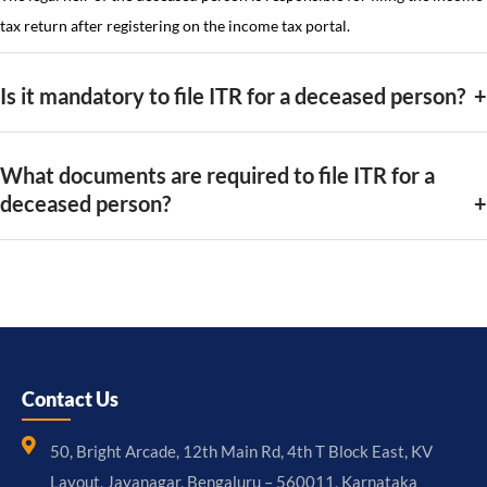
tax return after registering on the income tax portal.
Is it mandatory to file ITR for a deceased person?
What documents are required to file ITR for a
deceased person?
Contact Us
50, Bright Arcade, 12th Main Rd, 4th T Block East, KV
Layout, Jayanagar, Bengaluru – 560011, Karnataka