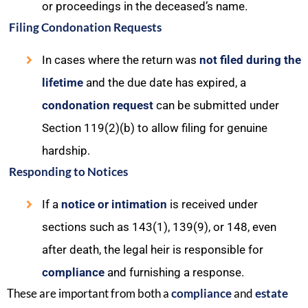
or proceedings in the deceased’s name.
Filing Condonation Requests
In cases where the return was
not filed during the
lifetime
and the due date has expired, a
condonation request
can be submitted under
Section 119(2)(b) to allow filing for genuine
hardship.
Responding to Notices
If a
notice or intimation
is received under
sections such as 143(1), 139(9), or 148, even
after death, the legal heir is responsible for
compliance
and furnishing a response.
These are important from both a
compliance
and
estate