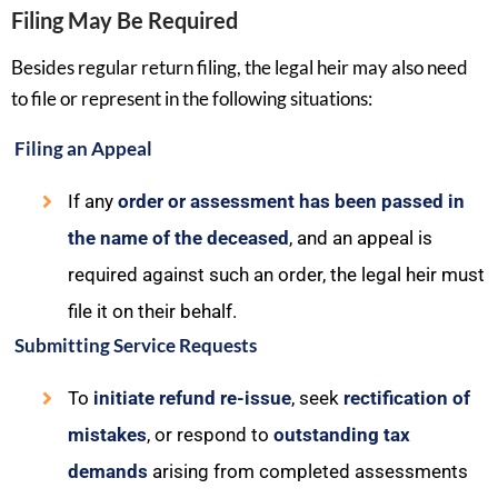
Filing May Be Required
Besides regular return filing, the legal heir may also need
to file or represent in the following situations:
Filing an Appeal
If any
order or assessment has been passed in
the name of the deceased
, and an appeal is
required against such an order, the legal heir must
file it on their behalf.
Submitting Service Requests
To
initiate refund re-issue
, seek
rectification of
mistakes
, or respond to
outstanding tax
demands
arising from completed assessments