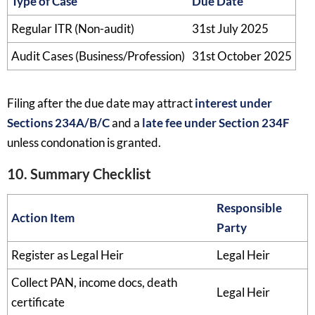
Type of Case
Due Date
Regular ITR (Non-audit)
31st July 2025
Audit Cases (Business/Profession)
31st October 2025
Filing after the due date may attract
interest under
Sections 234A/B/C
and a
late fee under Section 234F
unless condonation is granted.
10. Summary Checklist
Responsible
Action Item
Party
Register as Legal Heir
Legal Heir
Collect PAN, income docs, death
Legal Heir
certificate