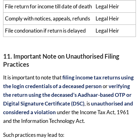
File return for income till date of death
Legal Heir
Comply with notices, appeals, refunds
Legal Heir
File condonation if return is delayed
Legal Heir
11. Important Note on Unauthorised Filing
Practices
It is important to note that
filing income tax returns using
the login credentials of a deceased person
or
verifying
the return using the deceased’s Aadhaar-based OTP or
Digital Signature Certificate (DSC)
, is
unauthorised and
considered a violation
under the Income Tax Act, 1961
and the Information Technology Act.
Such practices may lead to: