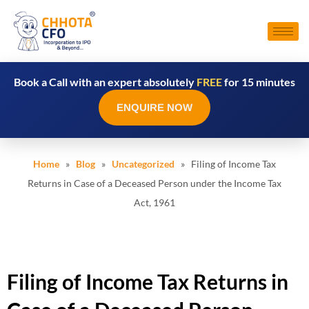
Book a Call with an expert absolutely
FREE
for 15 minutes
ENQUIRE NOW
Home
»
Blog
»
Uncategorized
» Filing of Income Tax
Returns in Case of a Deceased Person under the Income Tax
Act, 1961
Filing of Income Tax Returns in