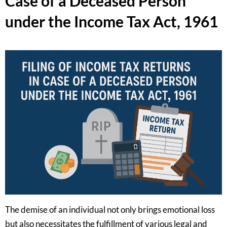
Case of a Deceased Person
under the Income Tax Act, 1961
The demise of an individual not only brings emotional loss
but also necessitates the fulfillment of various legal and