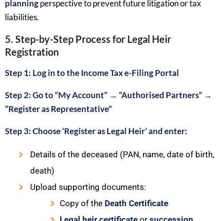
planning
perspective to prevent future litigation or tax
liabilities.
5. Step-by-Step Process for Legal Heir
Registration
Step 1: Log in to the
Income Tax e-Filing Portal
Step 2: Go to “My Account”
→
“
Authorised Partners
”
→
“
Register as Representative
”
Step 3: Choose ‘Register as Legal Heir’ and enter:
Details of the deceased (PAN, name, date of birth,
death)
Upload supporting documents:
Copy of the
Death Certificate
Legal heir certificate
or
succession