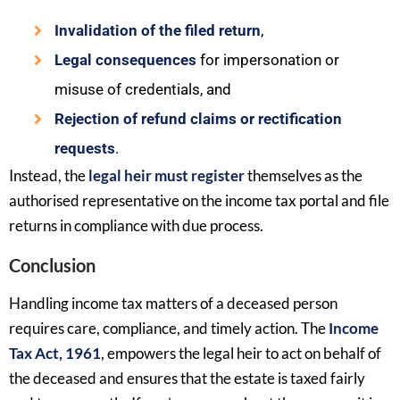
Invalidation of the filed return
,
Legal consequences
for impersonation or
misuse of credentials, and
Rejection of refund claims or rectification
requests
.
Instead, the
legal heir must register
themselves as the
authorised representative on the income tax portal and file
returns in compliance with due process.
Conclusion
Handling income tax matters of a deceased person
requires care, compliance, and timely action. The
Income
Tax Act, 1961
, empowers the legal heir to act on behalf of
the deceased and ensures that the estate is taxed fairly