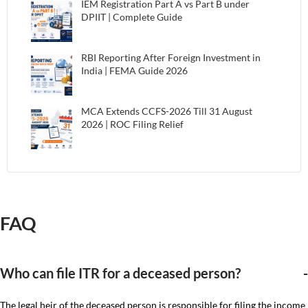
IEM Registration Part A vs Part B under
DPIIT | Complete Guide
RBI Reporting After Foreign Investment in
India | FEMA Guide 2026
MCA Extends CCFS-2026 Till 31 August
2026 | ROC Filing Relief
FAQ
Who can file ITR for a deceased person?
The legal heir of the deceased person is responsible for filing the income