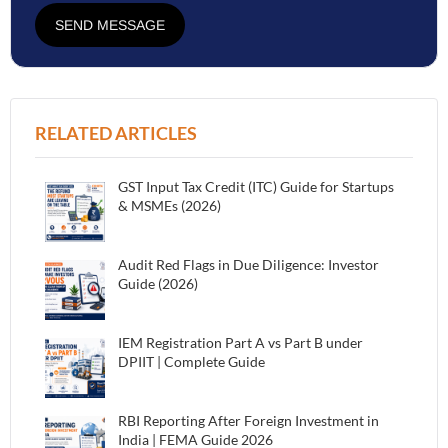
SEND MESSAGE
RELATED ARTICLES
GST Input Tax Credit (ITC) Guide for Startups
& MSMEs (2026)
Audit Red Flags in Due Diligence: Investor
Guide (2026)
IEM Registration Part A vs Part B under
DPIIT | Complete Guide
RBI Reporting After Foreign Investment in
India | FEMA Guide 2026