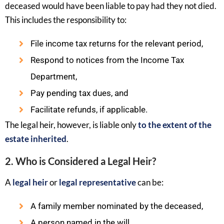
deceased would have been liable to pay had they not died.
This includes the responsibility to:
File income tax returns for the relevant period,
Respond to notices from the Income Tax
Department,
Pay pending tax dues, and
Facilitate refunds, if applicable.
The legal heir, however, is liable only
to the extent of the
estate inherited
.
2. Who is Considered a Legal Heir?
A
legal heir
or
legal representative
can be:
A family member nominated by the deceased,
A person named in the will,