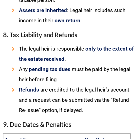
taxable person.
Assets are inherited
: Legal heir includes such
income in their
own return
.
8. Tax Liability and Refunds
The legal heir is responsible
only to the extent of
the estate received
.
Any
pending tax dues
must be paid by the legal
heir before filing.
Refunds
are credited to the legal heir’s account,
and a request can be submitted via the “Refund
Re-issue” option, if delayed.
9. Due Dates & Penalties