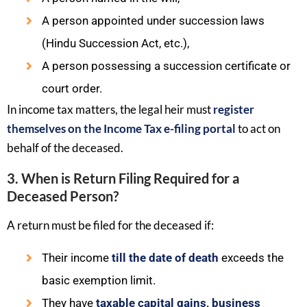
A person appointed under succession laws
(Hindu Succession Act, etc.),
A person possessing a succession certificate or
court order.
In income tax matters, the legal heir must
register
themselves on the Income Tax e-filing portal
to act on
behalf of the deceased.
3. When is Return Filing Required for a
Deceased Person?
A return must be filed for the deceased if:
Their income
till the date of death
exceeds the
basic exemption limit.
They have
taxable capital gains, business