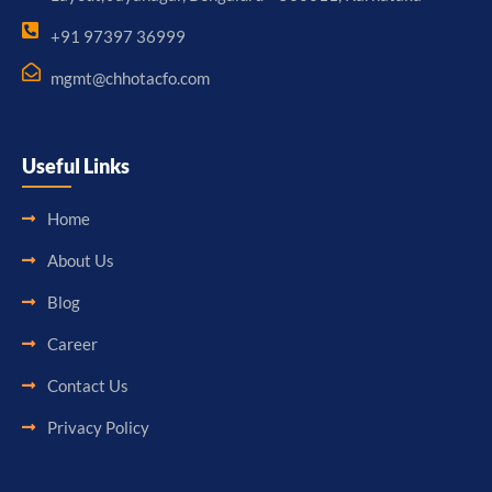
+91 97397 36999
mgmt@chhotacfo.com
Useful Links
Home
About Us
Blog
Career
Contact Us
Privacy Policy