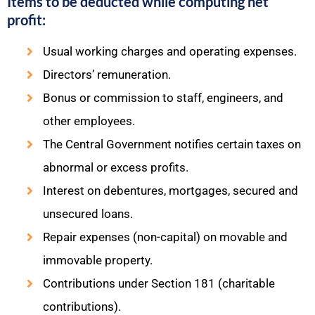
Items to be deducted while computing net
profit:
Usual working charges and operating expenses.
Directors’ remuneration.
Bonus or commission to staff, engineers, and
other employees.
The Central Government notifies certain taxes on
abnormal or excess profits.
Interest on debentures, mortgages, secured and
unsecured loans.
Repair expenses (non-capital) on movable and
immovable property.
Contributions under Section 181 (charitable
contributions).