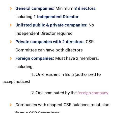
General companies:
Minimum
3 directors
,
including
1 Independent Director
Unlisted public & private companies:
No
Independent Director required
Private companies with 2 directors:
CSR
Committee can have both directors
Foreign companies:
Must have 2 members,
including:
1. One resident in India (authorized to
accept notices)
2. One nominated by the
foreign company
Companies with unspent CSR balances must also