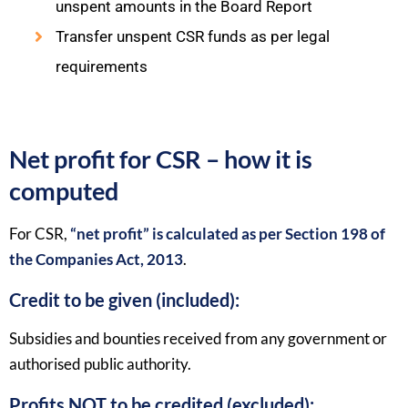
unspent amounts in the Board Report
Transfer unspent CSR funds as per legal
requirements
Net profit for CSR – how it is
computed
For CSR,
“net profit” is calculated as per Section 198 of
the Companies Act, 2013
.​
Credit to be given (included):
Subsidies and bounties received from any government or
authorised public authority.​
Profits NOT to be credited (excluded):