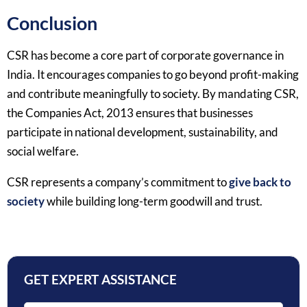
Conclusion
CSR has become a core part of corporate governance in
India. It encourages companies to go beyond profit-making
and contribute meaningfully to society. By mandating CSR,
the Companies Act, 2013 ensures that businesses
participate in national development, sustainability, and
social welfare.
CSR represents a company’s commitment to
give back to
society
while building long-term goodwill and trust.
GET EXPERT ASSISTANCE