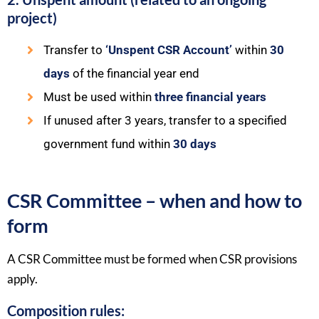
project)
Transfer to
‘Unspent CSR Account’
within
30
days
of the financial year end
Must be used within
three financial years
If unused after 3 years, transfer to a specified
government fund within
30 days
CSR Committee – when and how to
form
A CSR Committee must be formed when CSR provisions
apply.
Composition rules: