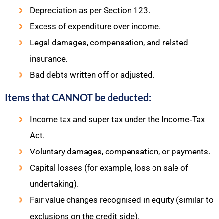
Depreciation as per Section 123.
Excess of expenditure over income.
Legal damages, compensation, and related
insurance.
Bad debts written off or adjusted.​
Items that CANNOT be deducted:
Income tax and super tax under the Income‑Tax
Act.
Voluntary damages, compensation, or payments.
Capital losses (for example, loss on sale of
undertaking).
Fair value changes recognised in equity (similar to
exclusions on the credit side).​