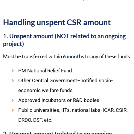
Handling unspent CSR amount
1. Unspent amount (NOT related to an ongoing
project)
Must be transferred within
6 months
to any of these funds:
PM National Relief Fund
Other Central Government–notified socio-
economic welfare funds
Approved incubators or R&D bodies
Public universities, IITs, national labs, ICAR, CSIR,
DRDO, DST, etc.
2. Unspent amount (related to an ongoing