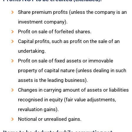
Share premium profits (unless the company is an
investment company).
Profit on sale of forfeited shares.
Capital profits, such as profit on the sale of an
undertaking.
Profit on sale of fixed assets or immovable
property of capital nature (unless dealing in such
assets is the leading business).
Changes in carrying amount of assets or liabilities
recognised in equity (fair value adjustments,
revaluation gains).
Notional or unrealised gains.​