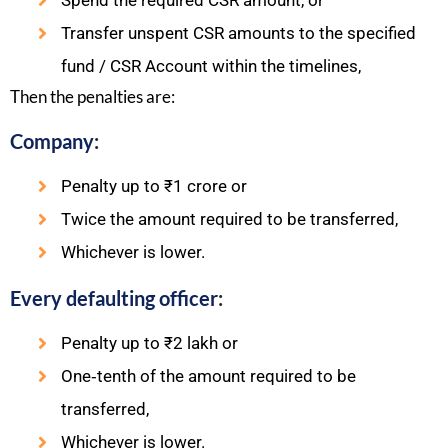
Spend the required CSR amount, or
Transfer unspent CSR amounts to the specified
fund / CSR Account within the timelines,
Then the penalties are:​
Company
:
Penalty up to ₹1 crore or
Twice the amount required to be transferred,
Whichever is lower.
Every defaulting officer
:
Penalty up to ₹2 lakh or
One‑tenth of the amount required to be
transferred,
Whichever is lower.