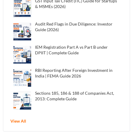
GST Input Tax Credit (ITC) Guide for Startups
& MSMEs (2026)
Audit Red Flags in Due Diligence: Investor
Guide (2026)
IEM Registration Part A vs Part B under
DPIIT | Complete Guide
RBI Reporting After Foreign Investment in
India | FEMA Guide 2026
Sections 185, 186 & 188 of Companies Act,
2013: Complete Guide
View All