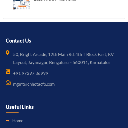
Contact Us
50, Bright Arcade, 12th Main Rd, 4th T Block East, KV
Layout, Jayanagar, Bengaluru – 560011, Karnataka
+91 97397 36999
mgmt@chhotacfo.com
Useful Links
Home