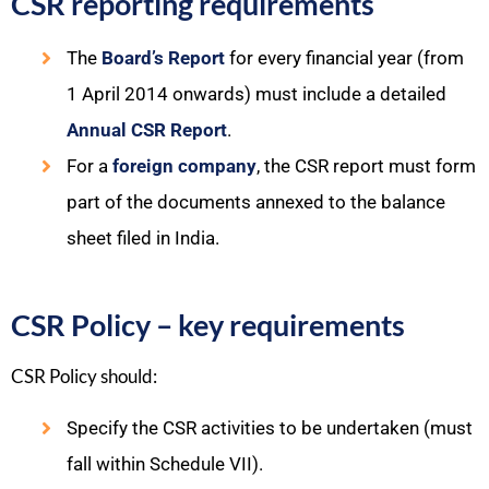
CSR reporting requirements
The
Board’s Report
for every financial year (from
1 April 2014 onwards) must include a detailed
Annual CSR Report
.​
For a
foreign company
, the CSR report must form
part of the documents annexed to the balance
sheet filed in India.​
CSR Policy – key requirements
CSR Policy should:​
Specify the CSR activities to be undertaken (must
fall within Schedule VII).