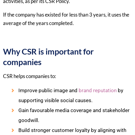
activities, as per its CSR Policy.​
If the company has existed for less than 3 years, it uses the
average of the years completed.​
Why CSR is important for
companies
CSR helps companies to:​
Improve public image and
brand reputation
by
supporting visible social causes.
Gain favourable media coverage and stakeholder
goodwill.
Build stronger customer loyalty by aligning with