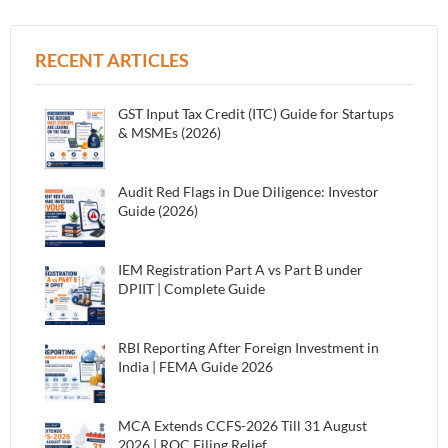
RECENT ARTICLES
GST Input Tax Credit (ITC) Guide for Startups
& MSMEs (2026)
Audit Red Flags in Due Diligence: Investor
Guide (2026)
IEM Registration Part A vs Part B under
DPIIT | Complete Guide
RBI Reporting After Foreign Investment in
India | FEMA Guide 2026
MCA Extends CCFS-2026 Till 31 August
2026 | ROC Filing Relief