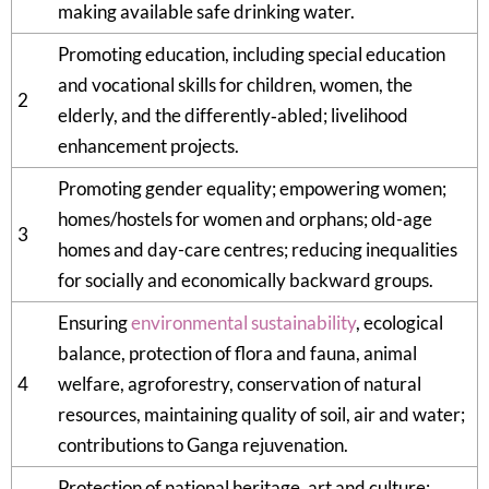
making available safe drinking water.
Promoting education, including special education
and vocational skills for children, women, the
2
elderly, and the differently‑abled; livelihood
enhancement projects.
Promoting gender equality; empowering women;
homes/hostels for women and orphans; old-age
3
homes and day-care centres; reducing inequalities
for socially and economically backward groups.
Ensuring
environmental sustainability
, ecological
balance, protection of flora and fauna, animal
4
welfare, agroforestry, conservation of natural
resources, maintaining quality of soil, air and water;
contributions to Ganga rejuvenation.
Protection of national heritage, art and culture;