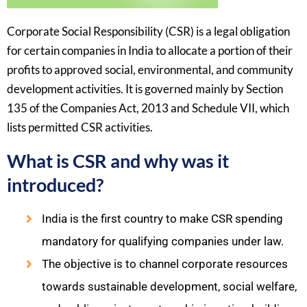
Corporate Social Responsibility (CSR) is a legal obligation
for certain companies in India to allocate a portion of their
profits to approved social, environmental, and community
development activities. It is governed mainly by Section
135 of the Companies Act, 2013 and Schedule VII, which
lists permitted CSR activities. ​
What is CSR and why was it
introduced?
India is the first country to make CSR spending
mandatory for qualifying companies under law.​
The objective is to channel corporate resources
towards sustainable development, social welfare,