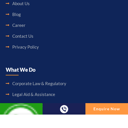
About Us
Blog
Career
Contact Us
Privacy Policy
What We Do
Corporate Law & Regulatory
Legal Aid & Assistance
Accounting & Booking-Keeping
Enquire Now
Audit & Assurance
Enquire Now
Taxation & Consultancy