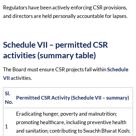
Regulators have been actively enforcing CSR provisions,
and directors are held personally accountable for lapses.​
Schedule VII – permitted CSR
activities (summary table)
The Board must ensure CSR projects fall within
Schedule
VII
activities.​
Sl.
Permitted CSR Activity (Schedule VII – summary)
No.
Eradicating hunger, poverty and malnutrition;
promoting healthcare, including preventive health
1
and sanitation; contributing to Swachh Bharat Kosh;