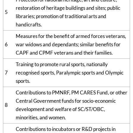
restoration of heritage buildings and sites; public
5
libraries; promotion of traditional arts and
handicrafts.
Measures for the benefit of armed forces veterans,
6
war widows and dependants; similar benefits for
CAPF and CPMF veterans and their families.
Training to promote rural sports, nationally
7
recognised sports, Paralympic sports and Olympic
sports.
Contributions to PMNRF, PM CARES Fund, or other
Central Government funds for socio-economic
8
development and welfare of SC/ST/OBC,
minorities, and women.
Contributions to incubators or R&D projects in