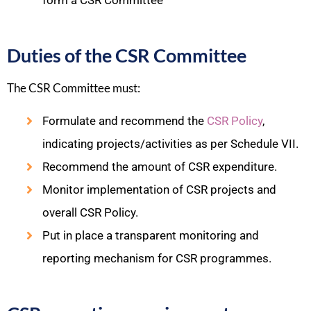
form a CSR Committee
Duties of the CSR Committee
The CSR Committee must:​
Formulate and recommend the
CSR Policy
,
indicating projects/activities as per Schedule VII.
Recommend the amount of CSR expenditure.
Monitor implementation of CSR projects and
overall CSR Policy.
Put in place a transparent monitoring and
reporting mechanism for CSR programmes.