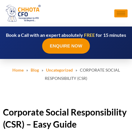
Book a Call with an expert absolutely
FREE
for 15 minutes
ENQUIRE NOW
Home
»
Blog
»
Uncategorized
» CORPORATE SOCIAL
RESPONSIBILITY (CSR)
Corporate Social Responsibility
(CSR) – Easy Guide