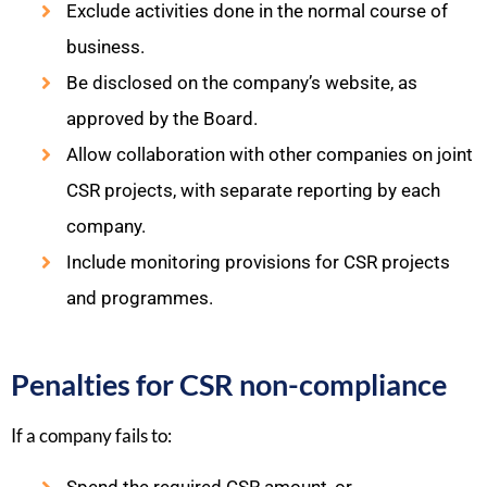
Exclude activities done in the normal course of
business.
Be disclosed on the company’s website, as
approved by the Board.
Allow collaboration with other companies on joint
CSR projects, with separate reporting by each
company.
Include monitoring provisions for CSR projects
and programmes.
Penalties for CSR non-compliance
If a company fails to: