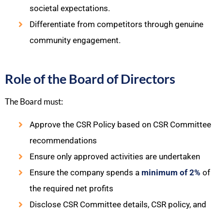
societal expectations.
Differentiate from competitors through genuine
community engagement.
Role of the Board of Directors
The Board must:
Approve the CSR Policy based on CSR Committee
recommendations
Ensure only approved activities are undertaken
Ensure the company spends a
minimum of 2%
of
the required net profits
Disclose CSR Committee details, CSR policy, and