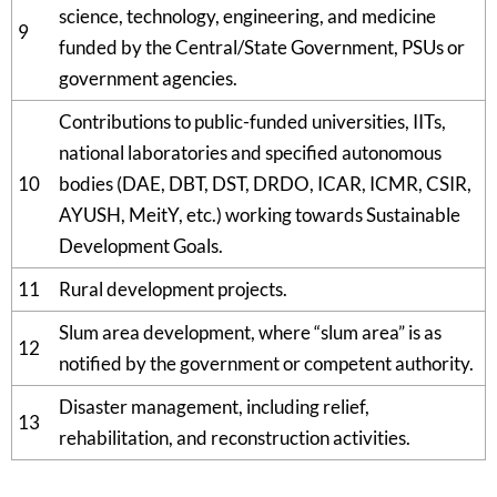
science, technology, engineering, and medicine
9
funded by the Central/State Government, PSUs or
government agencies.
Contributions to public-funded universities, IITs,
national laboratories and specified autonomous
10
bodies (DAE, DBT, DST, DRDO, ICAR, ICMR, CSIR,
AYUSH, MeitY, etc.) working towards Sustainable
Development Goals.
11
Rural development projects.
Slum area development, where “slum area” is as
12
notified by the government or competent authority.
Disaster management, including relief,
13
rehabilitation, and reconstruction activities.