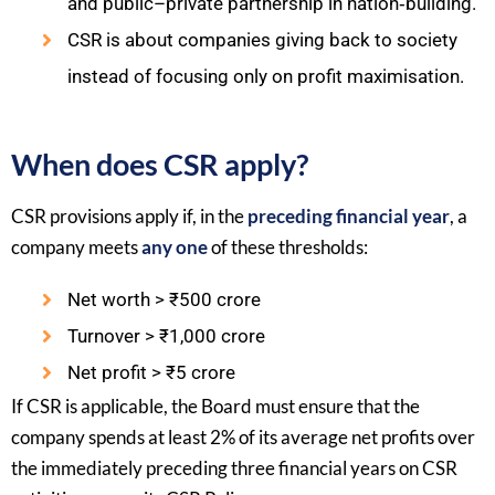
and public–private partnership in nation‑building.​
CSR is about companies giving back to society
instead of focusing only on profit maximisation.​
When does CSR apply?
CSR provisions apply if, in the
preceding financial year
, a
company meets
any one
of these thresholds:​
Net worth > ₹500 crore
Turnover > ₹1,000 crore
Net profit > ₹5 crore
If CSR is applicable, the Board must ensure that the
company spends at least 2% of its average net profits over
the immediately preceding three financial years on CSR