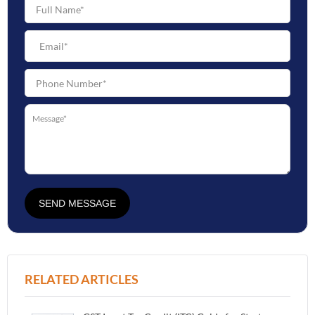
SEND MESSAGE
RELATED ARTICLES