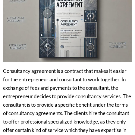
Consultancy agreement is a contract that makes it easier
for the entrepreneur and consultant to work together. In
exchange of fees and payments to the consultant, the
entrepreneur decides to provide consultancy services. The
consultant is to provide a specific benefit under the terms
of consultancy agreements. The clients hire the consultant
to offer professional specialized knowledge, as they only
offer certain kind of service which they have expertise in