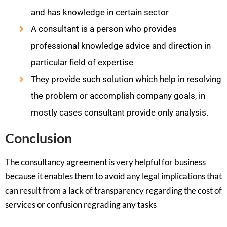
and has knowledge in certain sector
A consultant is a person who provides
professional knowledge advice and direction in
particular field of expertise
They provide such solution which help in resolving
the problem or accomplish company goals, in
mostly cases consultant provide only analysis.
Conclusion
The consultancy agreement is very helpful for business
because it enables them to avoid any legal implications that
can result from a lack of transparency regarding the cost of
services or confusion regrading any tasks