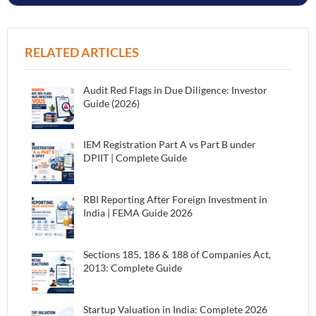
RELATED ARTICLES
Audit Red Flags in Due Diligence: Investor
Guide (2026)
IEM Registration Part A vs Part B under
DPIIT | Complete Guide
RBI Reporting After Foreign Investment in
India | FEMA Guide 2026
Sections 185, 186 & 188 of Companies Act,
2013: Complete Guide
Startup Valuation in India: Complete 2026