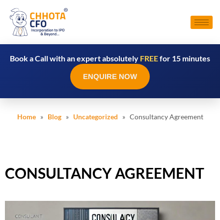
Book a Call with an expert absolutely
FREE
for 15 minutes
ENQUIRE NOW
Home
»
Blog
»
Uncategorized
» Consultancy Agreement
CONSULTANCY AGREEMENT