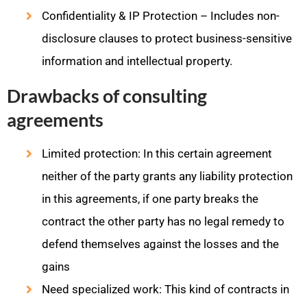
Confidentiality & IP Protection – Includes non-
disclosure clauses to protect business-sensitive
information and intellectual property.
Drawbacks of consulting
agreements
Limited protection: In this certain agreement
neither of the party grants any liability protection
in this agreements, if one party breaks the
contract the other party has no legal remedy to
defend themselves against the losses and the
gains
Need specialized work: This kind of contracts in