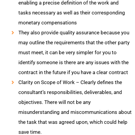
enabling a precise definition of the work and
tasks necessary as well as their corresponding
monetary compensations
They also provide quality assurance because you
may outline the requirements that the other party
must meet, it can be very simpler for you to
identify someone is there are any issues with the
contract in the future if you have a clear contract
Clarity on Scope of Work – Clearly defines the
consultant’s responsibilities, deliverables, and
objectives. There will not be any
misunderstanding and miscommunications about
the task that was agreed upon, which could help
save time.