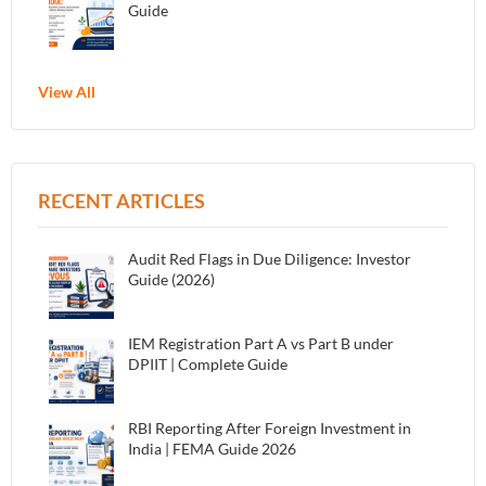
Guide
View All
RECENT ARTICLES
Audit Red Flags in Due Diligence: Investor
Guide (2026)
IEM Registration Part A vs Part B under
DPIIT | Complete Guide
RBI Reporting After Foreign Investment in
India | FEMA Guide 2026