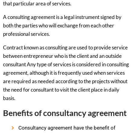
that particular area of services.
A consulting agreement is a legal instrument signed by
both the parties who will exchange from each other
professional services.
Contract known as consulting are used to provide service
between entrepreneur who is the client and an outside
consultant Any type of services is considered in consulting
agreement, although it is frequently used when services
are required as needed according to the projects without
the need for consultant to visit the client place in daily
basis.
Benefits of consultancy agreement
Consultancy agreement have the benefit of