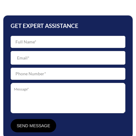
GET EXPERT ASSISTANCE
SEND MESSAGE