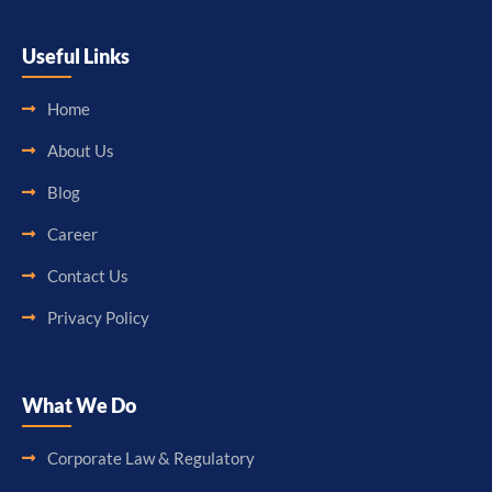
Useful Links
Home
About Us
Blog
Career
Contact Us
Privacy Policy
What We Do
Corporate Law & Regulatory