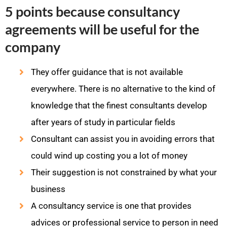
5 points because consultancy
agreements will be useful for the
company
They offer guidance that is not available
everywhere. There is no alternative to the kind of
knowledge that the finest consultants develop
after years of study in particular fields
Consultant can assist you in avoiding errors that
could wind up costing you a lot of money
Their suggestion is not constrained by what your
business
A consultancy service is one that provides
advices or professional service to person in need