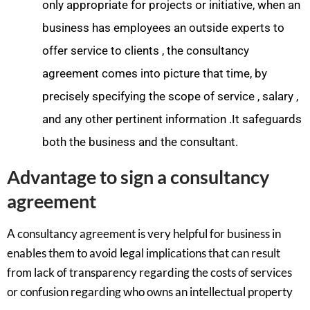
only appropriate for projects or initiative, when an
business has employees an outside experts to
offer service to clients , the consultancy
agreement comes into picture that time, by
precisely specifying the scope of service , salary ,
and any other pertinent information .It safeguards
both the business and the consultant.
Advantage to sign a consultancy
agreement
A consultancy agreement is very helpful for business in
enables them to avoid legal implications that can result
from lack of transparency regarding the costs of services
or confusion regarding who owns an intellectual property