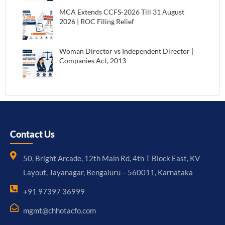
MCA Extends CCFS-2026 Till 31 August
2026 | ROC Filing Relief
Woman Director vs Independent Director |
Companies Act, 2013
Contact Us
50, Bright Arcade, 12th Main Rd, 4th T Block East, KV
Layout, Jayanagar, Bengaluru – 560011, Karnataka
+91 97397 36999
mgmt@chhotacfo.com