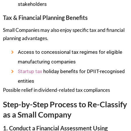
stakeholders
Tax & Financial Planning Benefits
Small Companies may also enjoy specific tax and financial
planning advantages.
Access to concessional tax regimes for eligible
manufacturing companies
Startup tax
holiday benefits for DPIIT-recognised
entities
Possible relief in dividend-related tax compliances
Step-by-Step Process to Re-Classify
as a Small Company
1. Conduct a Financial Assessment Using