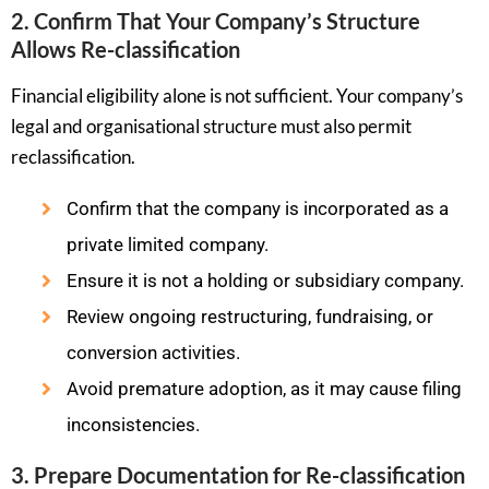
2. Confirm That Your Company’s Structure
Allows Re-classification
Financial eligibility alone is not sufficient. Your company’s
legal and organisational structure must also permit
reclassification.
Confirm that the company is incorporated as a
private limited company.
Ensure it is not a holding or subsidiary company.
Review ongoing restructuring, fundraising, or
conversion activities.
Avoid premature adoption, as it may cause filing
inconsistencies.
3. Prepare Documentation for Re-classification