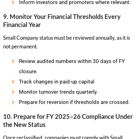
Inform investors and promoters where relevant.
9. Monitor Your Financial Thresholds Every
Financial Year
Small Company status must be reviewed annually, as it is
not permanent.
Review audited numbers within 30 days of FY
closure.
Track changes in paid-up capital
Monitor turnover trends quarterly.
Prepare for reversion if thresholds are crossed.
10. Prepare for FY 2025–26 Compliance Under
the New Status
Once reclassified, companies must comply with Small