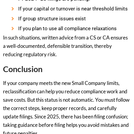
If your capital or turnover is near threshold limits
If group structure issues exist
If you plan to use all compliance relaxations
In such situations, written advice from a CS or CA ensures
a well-documented, defensible transition, thereby
reducing regulatory risk.
Conclusion
If your company meets the new Small Company limits,
reclassification can help you reduce compliance work and
save costs. But this status is not automatic. You must follow
the correct steps, keep proper records, and carefully
update filings. Since 2025, there has been filing confusion;
taking guidance before filing helps you avoid mistakes and
future penalties.