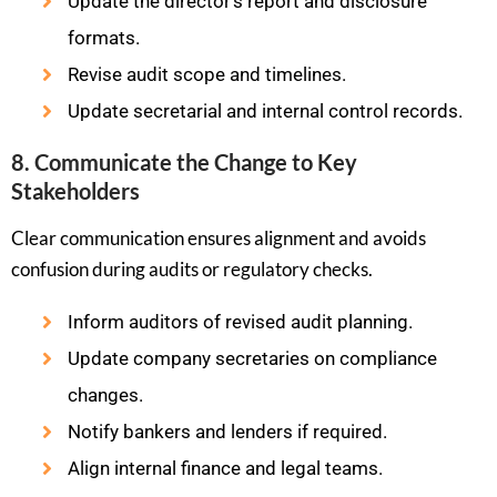
Update the director’s report and disclosure
formats.
Revise audit scope and timelines.
Update secretarial and internal control records.
8. Communicate the Change to Key
Stakeholders
Clear communication ensures alignment and avoids
confusion during audits or regulatory checks.
Inform auditors of revised audit planning.
Update company secretaries on compliance
changes.
Notify bankers and lenders if required.
Align internal finance and legal teams.