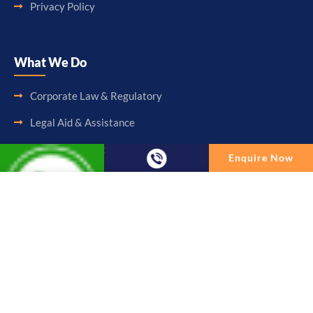
Privacy Policy
What We Do
Corporate Law & Regulatory
Legal Aid & Assistance
Accounting & Booking-Keeping
Enquire Now
Audit & Assurance
Enquire Now
Taxation & Consultancy
Full Name
Other Services
Email
Follow Us