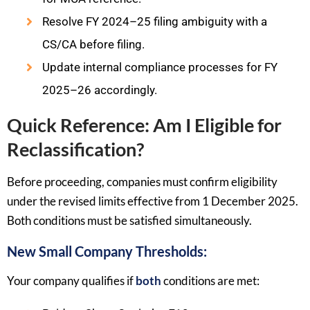
Resolve FY 2024–25 filing ambiguity with a
CS/CA before filing.
Update internal compliance processes for FY
2025–26 accordingly.
Quick Reference: Am I Eligible for
Reclassification?
Before proceeding, companies must confirm eligibility
under the revised limits effective from 1 December 2025.
Both conditions must be satisfied simultaneously.
New Small Company Thresholds:
Your company qualifies if
both
conditions are met: