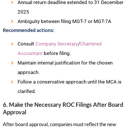
Annual return deadline extended to 31 December
2025
Ambiguity between filing MGT-7 or MGT-7A
Recommended actions:
Consult
Company Secretary
/
Chartered
Accountant
before filing.
Maintain internal justification for the chosen
approach.
Follow a conservative approach until the MCA is
clarified.
6. Make the Necessary ROC Filings After Board
Approval
After board approval, companies must reflect the new