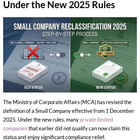
Under the New 2025 Rules
The Ministry of Corporate Affairs (MCA) has revised the
definition of a Small Company effective from 1 December
2025. Under the new rules, many
private limited
companies
that earlier did not qualify can now claim this
status and enjoy significant compliance relief.