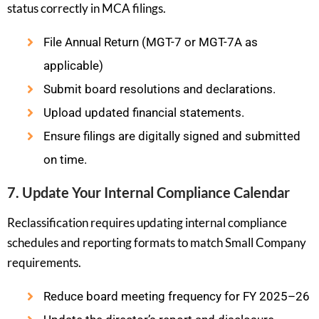
status correctly in MCA filings.
File Annual Return (MGT-7 or MGT-7A as
applicable)
Submit board resolutions and declarations.
Upload updated financial statements.
Ensure filings are digitally signed and submitted
on time.
7. Update Your Internal Compliance Calendar
Reclassification requires updating internal compliance
schedules and reporting formats to match Small Company
requirements.
Reduce board meeting frequency for FY 2025–26