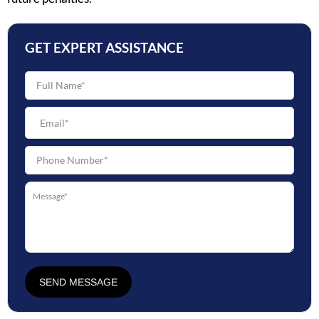
GET EXPERT ASSISTANCE
SEND MESSAGE