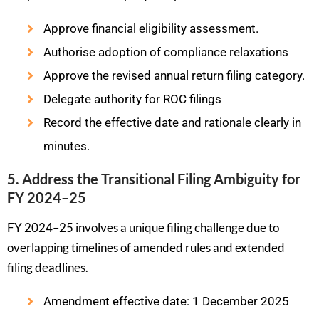
Approve financial eligibility assessment.
Authorise adoption of compliance relaxations
Approve the revised annual return filing category.
Delegate authority for ROC filings
Record the effective date and rationale clearly in
minutes.
5. Address the Transitional Filing Ambiguity for
FY 2024–25
FY 2024–25 involves a unique filing challenge due to
overlapping timelines of amended rules and extended
filing deadlines.
Amendment effective date: 1 December 2025