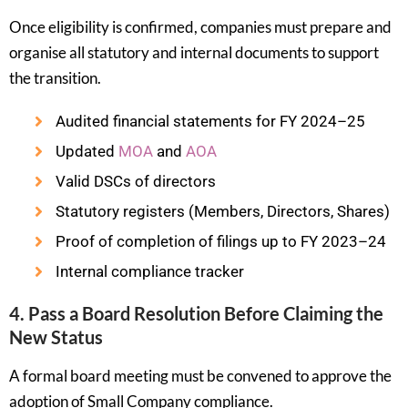
Once eligibility is confirmed, companies must prepare and
organise all statutory and internal documents to support
the transition.
Audited financial statements for FY 2024–25
Updated
MOA
and
AOA
Valid DSCs of directors
Statutory registers (Members, Directors, Shares)
Proof of completion of filings up to FY 2023–24
Internal compliance tracker
4. Pass a Board Resolution Before Claiming the
New Status
A formal board meeting must be convened to approve the
adoption of Small Company compliance.