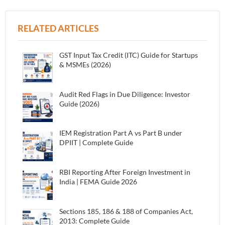
RELATED ARTICLES
GST Input Tax Credit (ITC) Guide for Startups
& MSMEs (2026)
Audit Red Flags in Due Diligence: Investor
Guide (2026)
IEM Registration Part A vs Part B under
DPIIT | Complete Guide
RBI Reporting After Foreign Investment in
India | FEMA Guide 2026
Sections 185, 186 & 188 of Companies Act,
2013: Complete Guide