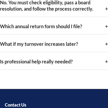
No. You must check eligibility, pass a board
resolution, and follow the process correctly.
Which annual return form should I file?
What if my turnover increases later?
Is professional help really needed?
Contact Us