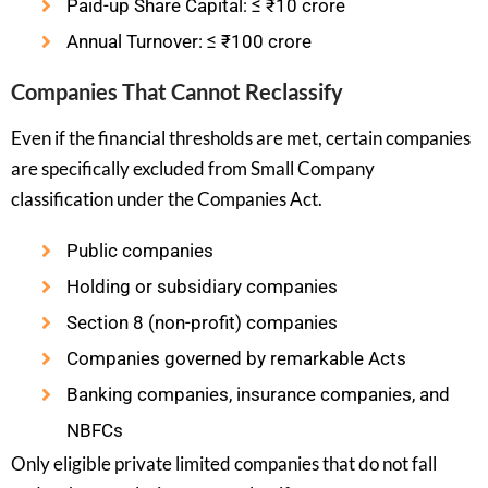
Paid-up Share Capital: ≤ ₹10 crore
Annual Turnover: ≤ ₹100 crore
Companies That Cannot Reclassify
Even if the financial thresholds are met, certain companies
are specifically excluded from Small Company
classification under the Companies Act.
Public companies
Holding or subsidiary companies
Section 8 (non-profit) companies
Companies governed by remarkable Acts
Banking companies, insurance companies, and
NBFCs
Only eligible private limited companies that do not fall