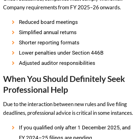
Company requirements from FY 2025–26 onwards.
Reduced board meetings
Simplified annual returns
Shorter reporting formats
Lower penalties under Section 446B
Adjusted auditor responsibilities
When You Should Definitely Seek
Professional Help
Due to the interaction between new rules and live filing
deadlines, professional advice is critical in some instances.
If you qualified only after 1 December 2025, and
FY 2024–25 filings are pending.