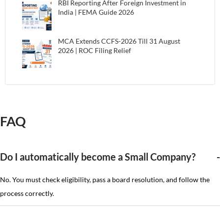
RBI Reporting After Foreign Investment in
India | FEMA Guide 2026
MCA Extends CCFS-2026 Till 31 August
2026 | ROC Filing Relief
FAQ
Do I automatically become a Small Company?
No. You must check eligibility, pass a board resolution, and follow the
process correctly.