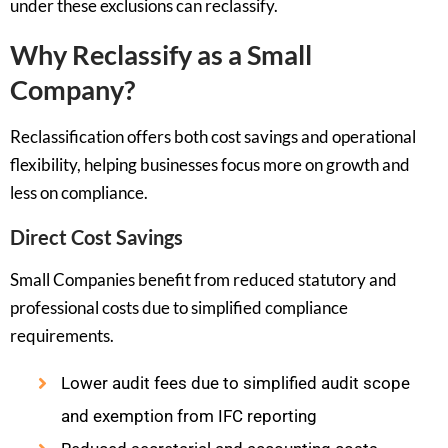
under these exclusions can reclassify.
Why Reclassify as a Small
Company?
Reclassification offers both cost savings and operational
flexibility, helping businesses focus more on growth and
less on compliance.
Direct Cost Savings
Small Companies benefit from reduced statutory and
professional costs due to simplified compliance
requirements.
Lower audit fees due to simplified audit scope
and exemption from IFC reporting