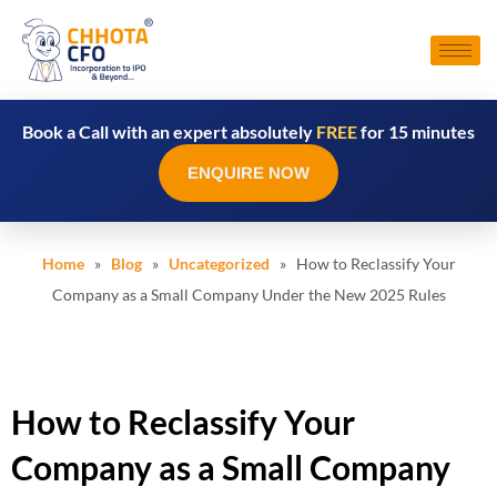
Book a Call with an expert absolutely
FREE
for 15 minutes
ENQUIRE NOW
Home
»
Blog
»
Uncategorized
» How to Reclassify Your
Company as a Small Company Under the New 2025 Rules
How to Reclassify Your
Company as a Small Company