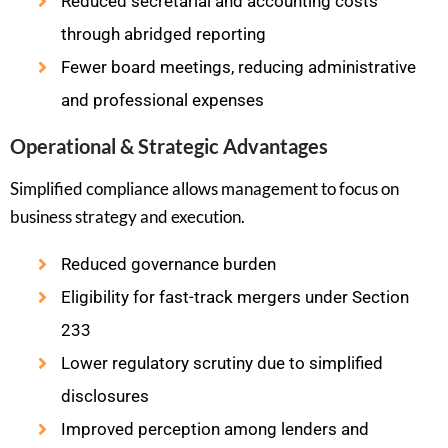
Reduced secretarial and accounting costs
through abridged reporting
Fewer board meetings, reducing administrative
and professional expenses
Operational & Strategic Advantages
Simplified compliance allows management to focus on
business strategy and execution.
Reduced governance burden
Eligibility for fast-track mergers under Section
233
Lower regulatory scrutiny due to simplified
disclosures
Improved perception among lenders and