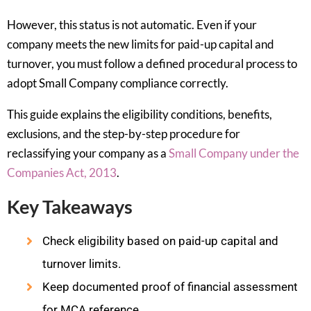
However, this status is not automatic. Even if your
company meets the new limits for paid-up capital and
turnover, you must follow a defined procedural process to
adopt Small Company compliance correctly.
This guide explains the eligibility conditions, benefits,
exclusions, and the step-by-step procedure for
reclassifying your company as a
Small Company under the
Companies Act, 2013
.
Key Takeaways
Check eligibility based on paid-up capital and
turnover limits.
Keep documented proof of financial assessment
for MCA reference.