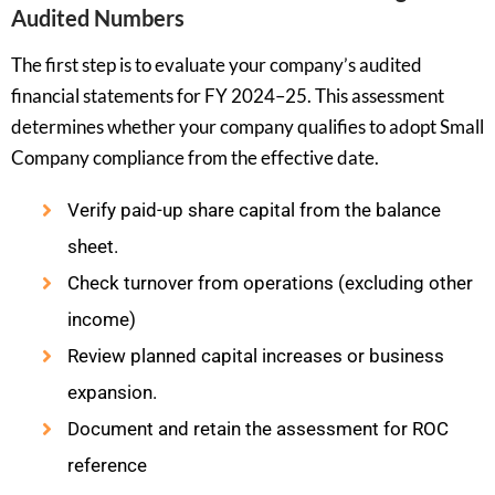
Audited Numbers
The first step is to evaluate your company’s audited
financial statements for FY 2024–25. This assessment
determines whether your company qualifies to adopt Small
Company compliance from the effective date.
Verify paid-up share capital from the balance
sheet.
Check turnover from operations (excluding other
income)
Review planned capital increases or business
expansion.
Document and retain the assessment for ROC
reference