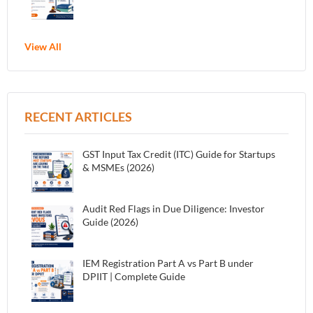
View All
RECENT ARTICLES
GST Input Tax Credit (ITC) Guide for Startups
& MSMEs (2026)
Audit Red Flags in Due Diligence: Investor
Guide (2026)
IEM Registration Part A vs Part B under
DPIIT | Complete Guide