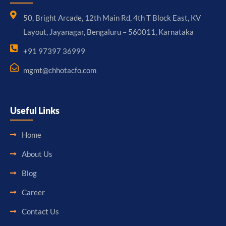
50, Bright Arcade, 12th Main Rd, 4th T Block East, KV
Layout, Jayanagar, Bengaluru – 560011, Karnataka
+91 97397 36999
mgmt@chhotacfo.com
Useful Links
Home
About Us
Blog
Career
Contact Us