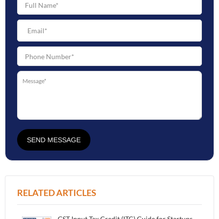
SEND MESSAGE
RELATED ARTICLES
GST Input Tax Credit (ITC) Guide for Startups