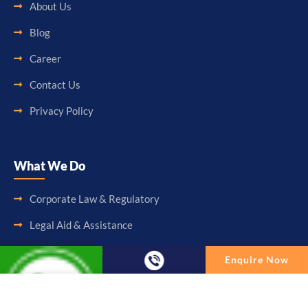
About Us
Blog
Career
Contact Us
Privacy Policy
What We Do
Corporate Law & Regulatory
Legal Aid & Assistance
Accounting & Booking-Keeping
Enquire Now
Audit & Assurance
Enquire Now
Taxation & Consultancy