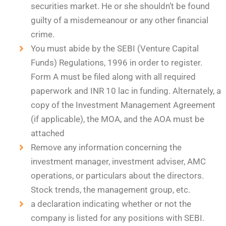
securities market. He or she shouldn’t be found
guilty of a misdemeanour or any other financial
crime.
You must abide by the SEBI (Venture Capital
Funds) Regulations, 1996 in order to register.
Form A must be filed along with all required
paperwork and INR 10 lac in funding. Alternately, a
copy of the Investment Management Agreement
(if applicable), the MOA, and the AOA must be
attached
Remove any information concerning the
investment manager, investment adviser, AMC
operations, or particulars about the directors.
Stock trends, the management group, etc.
a declaration indicating whether or not the
company is listed for any positions with SEBI.