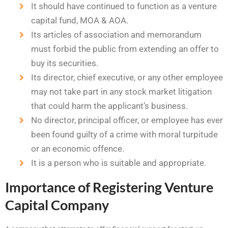
It should have continued to function as a venture
capital fund, MOA & AOA.
Its articles of association and memorandum
must forbid the public from extending an offer to
buy its securities.
Its director, chief executive, or any other employee
may not take part in any stock market litigation
that could harm the applicant’s business.
No director, principal officer, or employee has ever
been found guilty of a crime with moral turpitude
or an economic offence.
It is a person who is suitable and appropriate.
Importance of Registering Venture
Capital Company