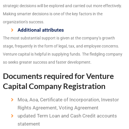
strategic decisions will be explored and carried out more effectively.
Making smarter decisions is one of the key factors in the
organization’s success.
Additional attributes
The most substantial support is given at the company’s growth
stage, frequently in the form of legal, tax, and employee concerns.
Venture capital is helpful in supplying funds. The fledgling company
so seeks greater success and faster development.
Documents required for Venture
Capital Company Registration
Moa, Aoa, Certificate of Incorporation, Investor
Rights Agreement, Voting Agreement
updated Term Loan and Cash Credit accounts
statement