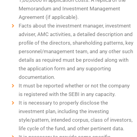
1,00,0000 in application costs. A replica of the
Memorandum and Investment Management
Agreement (if applicable).
Facts about the investment manager, investment
adviser, AMC activities, a detailed description and
profile of the directors, shareholding patterns, key
personnel/management team, and any other such
details as required must be provided along with
the application form and any supporting
documentation.
It must be reported whether or not the company
is registered with the SEBI in any capacity.
It is necessary to properly disclose the
investment plan, including the investing
style/pattern, intended corpus, class of investors,
life cycle of the fund, and other pertinent data.