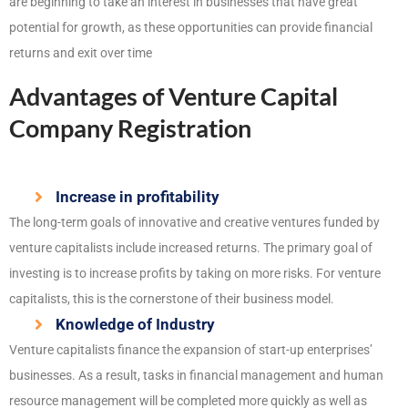
are beginning to take an interest in businesses that have great
potential for growth, as these opportunities can provide financial
returns and exit over time
Advantages of Venture Capital
Company Registration
Increase in profitability
The long-term goals of innovative and creative ventures funded by
venture capitalists include increased returns. The primary goal of
investing is to increase profits by taking on more risks. For venture
capitalists, this is the cornerstone of their business model.
Knowledge of Industry
Venture capitalists finance the expansion of start-up enterprises’
businesses. As a result, tasks in financial management and human
resource management will be completed more quickly as well as