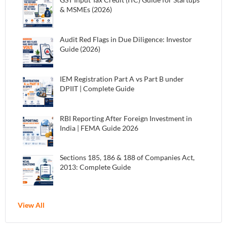
& MSMEs (2026)
Audit Red Flags in Due Diligence: Investor
Guide (2026)
IEM Registration Part A vs Part B under
DPIIT | Complete Guide
RBI Reporting After Foreign Investment in
India | FEMA Guide 2026
Sections 185, 186 & 188 of Companies Act,
2013: Complete Guide
View All