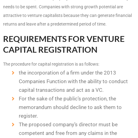
needs to be spent. Companies with strong growth potential are
attractive to venture capitalists because they can generate financial
returns and leave after a predetermined period of time.
REQUIREMENTS FOR VENTURE
CAPITAL REGISTRATION
The procedure for capital registration is as follows:
the incorporation of a firm under the 2013
Companies Function with the ability to conduct
capital transactions and act as a VC.
For the sake of the public’s protection, the
memorandum should decline to ask them to
register.
The proposed company’s director must be
competent and free from any claims in the