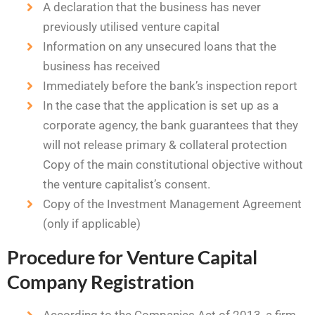
A declaration that the business has never
previously utilised venture capital
Information on any unsecured loans that the
business has received
Immediately before the bank’s inspection report
In the case that the application is set up as a
corporate agency, the bank guarantees that they
will not release primary & collateral protection
Copy of the main constitutional objective without
the venture capitalist’s consent.
Copy of the Investment Management Agreement
(only if applicable)
Procedure for Venture Capital
Company Registration