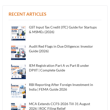
RECENT ARTICLES
GST Input Tax Credit (ITC) Guide for Startups
& MSMEs (2026)
Audit Red Flags in Due Diligence: Investor
Guide (2026)
IEM Registration Part A vs Part B under
DPIIT | Complete Guide
RBI Reporting After Foreign Investment in
India | FEMA Guide 2026
MCA Extends CCFS-2026 Till 31 August
2026 | ROC Filing Relief