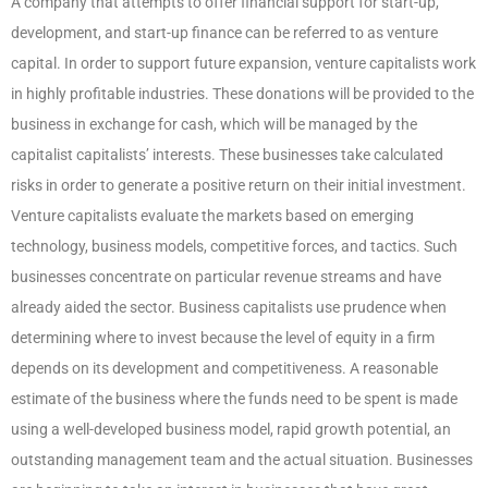
A company that attempts to offer financial support for start-up,
development, and start-up finance can be referred to as venture
capital. In order to support future expansion, venture capitalists work
in highly profitable industries. These donations will be provided to the
business in exchange for cash, which will be managed by the
capitalist capitalists’ interests. These businesses take calculated
risks in order to generate a positive return on their initial investment.
Venture capitalists evaluate the markets based on emerging
technology, business models, competitive forces, and tactics. Such
businesses concentrate on particular revenue streams and have
already aided the sector. Business capitalists use prudence when
determining where to invest because the level of equity in a firm
depends on its development and competitiveness. A reasonable
estimate of the business where the funds need to be spent is made
using a well-developed business model, rapid growth potential, an
outstanding management team and the actual situation. Businesses