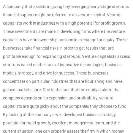
A company that assists in giving tiny, emerging, early-stage start-ups
financial support might be referred to as venture capital. Venture
capitalists work in industries with a high potential for profit growth.
These investments are made in developing firms where the venture
capitalists have an ownership position in exchange for equity. These
businesses take financial risks in order to get results that are
profitable enough for expanding start-ups. Venture capitalists assess
start-ups based on their use of innovative technologies, business
models, strategy, and drive for success. These businesses
concentrate on particular industries that are flourishing and have
gained market share. Due to the fact that the equity stake in the
company depends on its expansion and profitability, venture
capitalists are quite picky about the companies they choose to fund.
By looking at the company’s well-developed business strategy,
potential for rapid growth, excellent management team, and the
current situation, one can properly assess the firm in which money