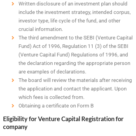
Written disclosure of an investment plan should
include the investment strategy, intended corpus,
investor type, life cycle of the fund, and other
crucial information.
The third amendment to the SEBI (Venture Capital
Fund) Act of 1996, Regulation 11 (3) of the SEBI
(Venture Capital Fund) Regulations of 1996, and
the declaration regarding the appropriate person
are examples of declarations.
The board will review the materials after receiving
the application and contact the applicant. Upon
which fees is collected from.
Obtaining a certificate on Form B
Eligibility for Venture Capital Registration for
company