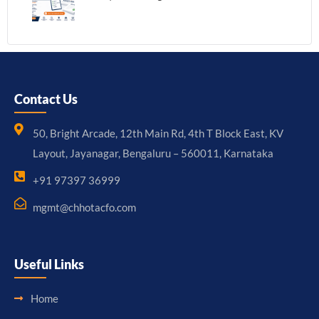
Contact Us
50, Bright Arcade, 12th Main Rd, 4th T Block East, KV
Layout, Jayanagar, Bengaluru – 560011, Karnataka
+91 97397 36999
mgmt@chhotacfo.com
Useful Links
Home