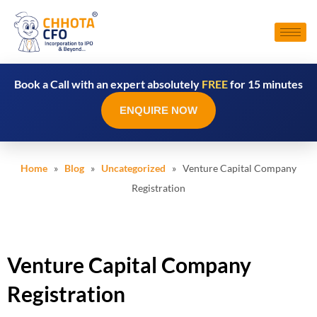
Book a Call with an expert absolutely
FREE
for 15 minutes
ENQUIRE NOW
Home
»
Blog
»
Uncategorized
» Venture Capital Company
Registration
Venture Capital Company
Registration