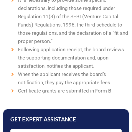
It is necessary to provide some specific
declarations, including those required under
Regulation 11(3) of the SEBI (Venture Capital
Funds) Regulations, 1996, the third schedule to
those regulations, and the declaration of a “fit and
proper person.”
Following application receipt, the board reviews
the supporting documentation and, upon
satisfaction, notifies the applicant.
When the applicant receives the board’s
notification, they pay the appropriate fees.
Certificate grants are submitted in Form B.
GET EXPERT ASSISTANCE