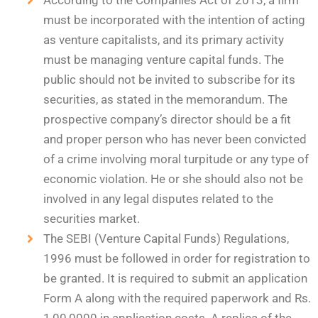
According to the Companies Act of 2013, a firm
must be incorporated with the intention of acting
as venture capitalists, and its primary activity
must be managing venture capital funds. The
public should not be invited to subscribe for its
securities, as stated in the memorandum. The
prospective company’s director should be a fit
and proper person who has never been convicted
of a crime involving moral turpitude or any type of
economic violation. He or she should also not be
involved in any legal disputes related to the
securities market.
The SEBI (Venture Capital Funds) Regulations,
1996 must be followed in order for registration to
be granted. It is required to submit an application
Form A along with the required paperwork and Rs.