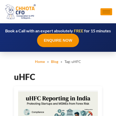
Book a Call with an expert absolutely
FREE
for 15 minutes
ENQUIRE NOW
Home
»
Blog
» Tag:
uHFC
uHFC