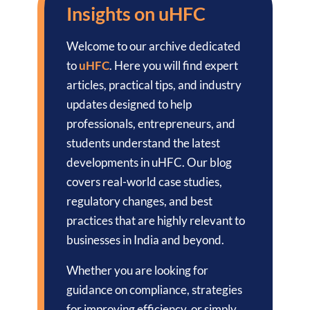
Insights on uHFC
Welcome to our archive dedicated
to
uHFC
. Here you will find expert
articles, practical tips, and industry
updates designed to help
professionals, entrepreneurs, and
students understand the latest
developments in uHFC. Our blog
covers real-world case studies,
regulatory changes, and best
practices that are highly relevant to
businesses in India and beyond.
Whether you are looking for
guidance on compliance, strategies
for improving efficiency, or simply