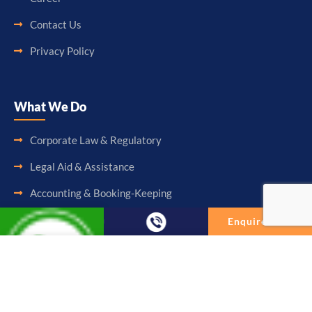
Contact Us
Privacy Policy
What We Do
Corporate Law & Regulatory
Legal Aid & Assistance
Accounting & Booking-Keeping
Audit & Assurance
Enquire Now
Taxation & Consultancy
Enquire Now
Other Services
Full Name