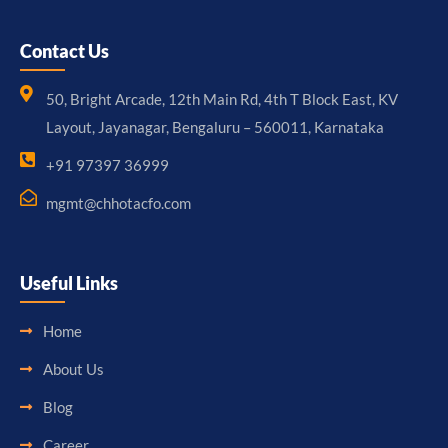
Contact Us
50, Bright Arcade, 12th Main Rd, 4th T Block East, KV
Layout, Jayanagar, Bengaluru – 560011, Karnataka
+91 97397 36999
mgmt@chhotacfo.com
Useful Links
Home
About Us
Blog
Career