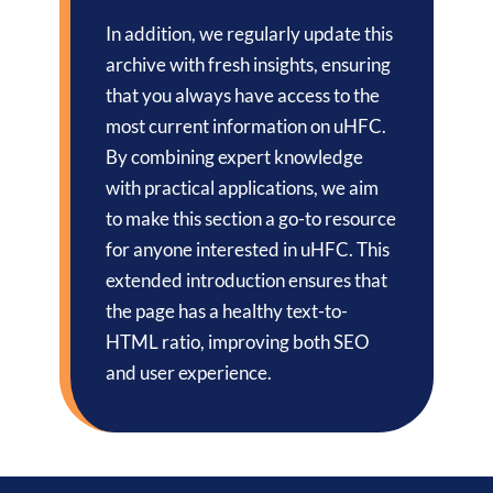
In addition, we regularly update this
archive with fresh insights, ensuring
that you always have access to the
most current information on uHFC.
By combining expert knowledge
with practical applications, we aim
to make this section a go-to resource
for anyone interested in uHFC. This
extended introduction ensures that
the page has a healthy text-to-
HTML ratio, improving both SEO
and user experience.