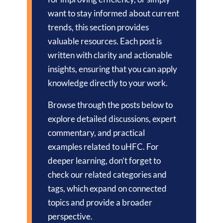
want to stay informed about current
trends, this section provides
valuable resources. Each post is
written with clarity and actionable
insights, ensuring that you can apply
knowledge directly to your work.
Browse through the posts below to
explore detailed discussions, expert
commentary, and practical
examples related to uHFC. For
deeper learning, don’t forget to
check our related categories and
tags, which expand on connected
topics and provide a broader
perspective.