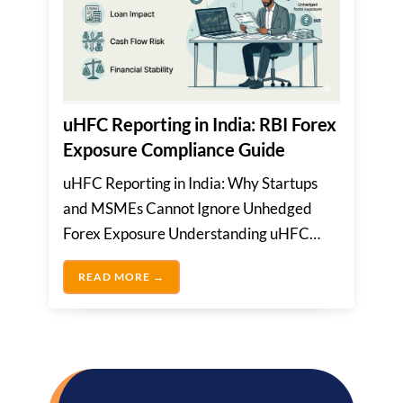
uHFC Reporting in India: RBI Forex
Exposure Compliance Guide
uHFC Reporting in India: Why Startups
and MSMEs Cannot Ignore Unhedged
Forex Exposure Understanding uHFC
Reporting and Its ImportanceMany
UHFC REPORTING IN INDIA: RBI FOREX
READ MORE →
Indian...