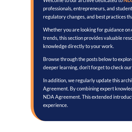
Welcome to our archive dedicated to
ND
professionals, entrepreneurs, and studen
regulatory changes, and best practices tha
Whether you are looking for guidance on c
trends, this section provides valuable reso
knowledge directly to your work.
Browse through the posts below to explor
deeper learning, don’t forget to check ou
In addition, we regularly update this arc
Agreement. By combining expert knowledge 
NDA Agreement. This extended introducti
experience.