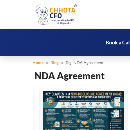
Book a Cal
Home
»
Blog
» Tag:
NDA Agreement
NDA Agreement