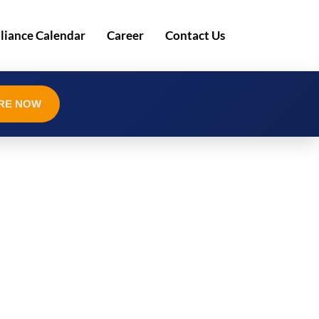
iance Calendar
Career
Contact Us
RE NOW