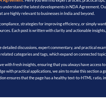
A Agreement
. Here you will find expert articles, practical ti
ts understand the latest developments in NDA Agreement. Our 
t are highly relevant to businesses in India and beyond.
ompliance, strategies for improving efficiency, or simply wan
urces. Each post is written with clarity and actionable insights
e detailed discussions, expert commentary, and practical ex
r related categories and tags, which expand on connected topi
hive with fresh insights, ensuring that you always have access 
with practical applications, we aim to make this section a go
on ensures that the page has a healthy text-to-HTML ratio, 