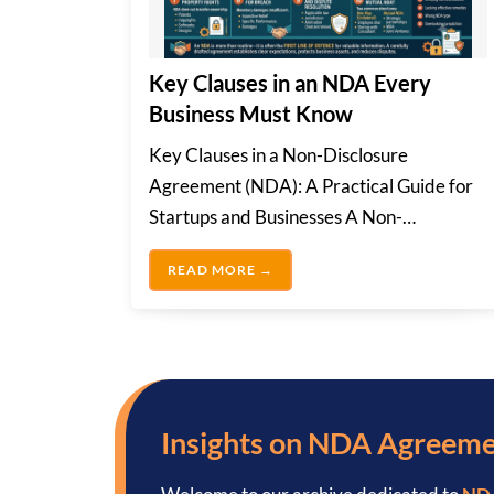
Key Clauses in an NDA Every
Business Must Know
Key Clauses in a Non-Disclosure
Agreement (NDA): A Practical Guide for
Startups and Businesses A Non-
Disclosure Agreement is a legally...
KEY CLAUSES IN AN NDA EVE
READ MORE →
Insights on NDA Agreem