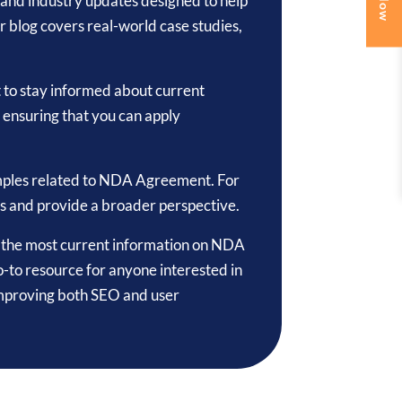
ps, and industry updates designed to help
blog covers real-world case studies,
t to stay informed about current
, ensuring that you can apply
amples related to NDA Agreement. For
cs and provide a broader perspective.
to the most current information on NDA
-to resource for anyone interested in
improving both SEO and user