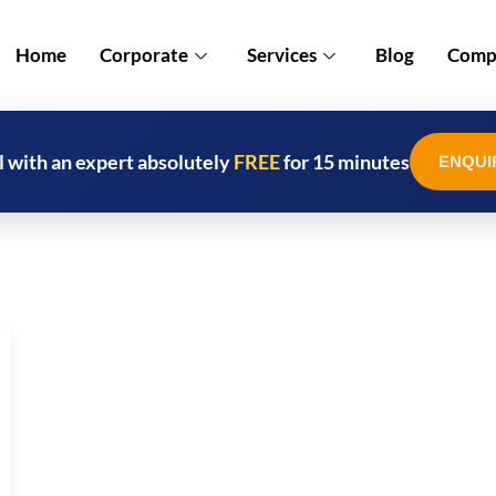
Home
Corporate
Services
Blog
Compl
l with an expert absolutely
FREE
for 15 minutes
ENQUI