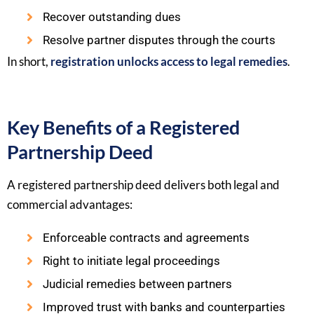
Recover outstanding dues
Resolve partner disputes through the courts
In short,
registration unlocks access to legal remedies
.
Key Benefits of a Registered
Partnership Deed
A registered partnership deed delivers both legal and
commercial advantages:
Enforceable contracts and agreements
Right to initiate legal proceedings
Judicial remedies between partners
Improved trust with banks and counterparties