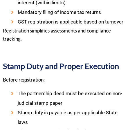
interest (within limits)
Mandatory filing of income tax returns
GST registration is applicable based on turnover
Registration simplifies assessments and compliance
tracking.
Stamp Duty and Proper Execution
Before registration:
The partnership deed must be executed on non-
judicial stamp paper
Stamp duty is payable as per applicable State
laws