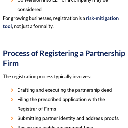
Conversion into LLP or a company may be
considered
For growing businesses, registration is a
risk-mitigation
tool
, not just a formality.
Process of Registering a Partnership
Firm
The registration process typically involves:
Drafting and executing the partnership deed
Filing the prescribed application with the
Registrar of Firms
Submitting partner identity and address proofs
Paying applicable government fees