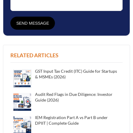
SEND MESSAGE
RELATED ARTICLES
GST Input Tax Credit (ITC) Guide for Startups
& MSMEs (2026)
Audit Red Flags in Due Diligence: Investor
Guide (2026)
IEM Registration Part A vs Part B under
DPIIT | Complete Guide