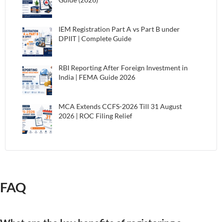
IEM Registration Part A vs Part B under
DPIIT | Complete Guide
RBI Reporting After Foreign Investment in
India | FEMA Guide 2026
MCA Extends CCFS-2026 Till 31 August
2026 | ROC Filing Relief
FAQ