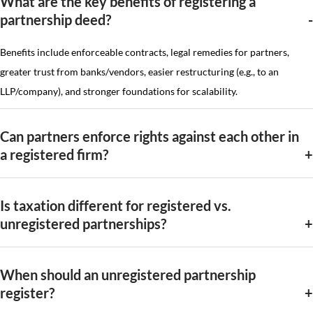
What are the key benefits of registering a
partnership deed?
Benefits include enforceable contracts, legal remedies for partners,
greater trust from banks/vendors, easier restructuring (e.g., to an
LLP/company), and stronger foundations for scalability.
Can partners enforce rights against each other in
a registered firm?
Is taxation different for registered vs.
unregistered partnerships?
When should an unregistered partnership
register?