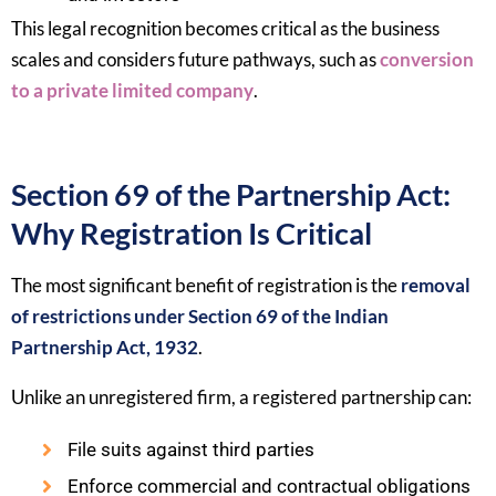
This legal recognition becomes critical as the business
scales and considers future pathways, such as
conversion
to a private limited company
.
Section 69 of the Partnership Act:
Why Registration Is Critical
The most significant benefit of registration is the
removal
of restrictions under Section 69 of the Indian
Partnership Act, 1932
.
Unlike an unregistered firm, a registered partnership can:
File suits against third parties
Enforce commercial and contractual obligations