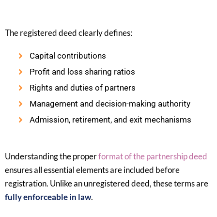
The registered deed clearly defines:
Capital contributions
Profit and loss sharing ratios
Rights and duties of partners
Management and decision-making authority
Admission, retirement, and exit mechanisms
Understanding the proper
format of the partnership deed
ensures all essential elements are included before
registration. Unlike an unregistered deed, these terms are
fully enforceable in law
.