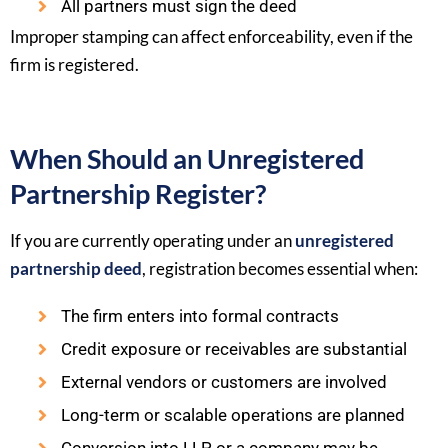
All partners must sign the deed
Improper stamping can affect enforceability, even if the
firm is registered.
When Should an Unregistered
Partnership Register?
If you are currently operating under an
unregistered
partnership deed
, registration becomes essential when:
The firm enters into formal contracts
Credit exposure or receivables are substantial
External vendors or customers are involved
Long-term or scalable operations are planned