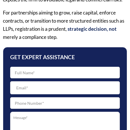
For partnerships aiming to grow, raise capital, enforce
contracts, or transition to more structured entities such as
LLPs, registration is a prudent,
strategic decision, not
merely a compliance step.
GET EXPERT ASSISTANCE