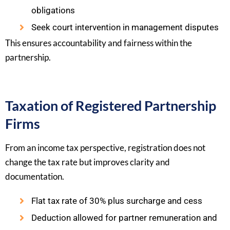
obligations
Seek court intervention in management disputes
This ensures accountability and fairness within the
partnership.
Taxation of Registered Partnership
Firms
From an income tax perspective, registration does not
change the tax rate but improves clarity and
documentation.
Flat tax rate of 30% plus surcharge and cess
Deduction allowed for partner remuneration and