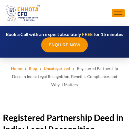
Book a Call with an expert absolutely
FREE
for 15 minutes
ENQUIRE NOW
Home
»
Blog
»
Uncategorized
» Registered Partnership
Deed in India: Legal Recognition, Benefits, Compliance, and
Why It Matters
Registered Partnership Deed in