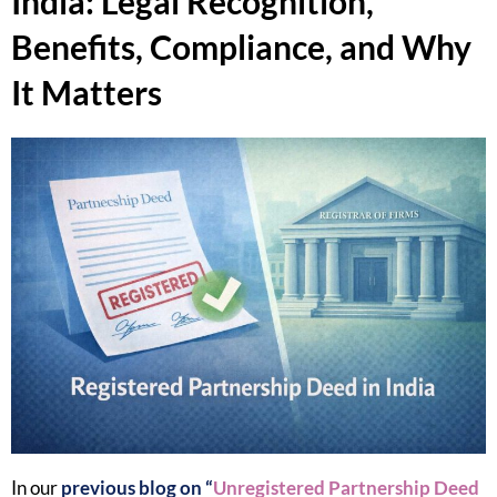
India: Legal Recognition,
Benefits, Compliance, and Why
It Matters
In our
previous blog on “
Unregistered Partnership Deed