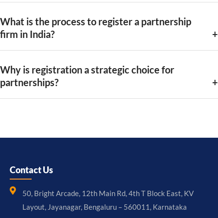
What is the process to register a partnership
firm in India?
Why is registration a strategic choice for
partnerships?
Contact Us
50, Bright Arcade, 12th Main Rd, 4th T Block East, KV
Layout, Jayanagar, Bengaluru – 560011, Karnataka