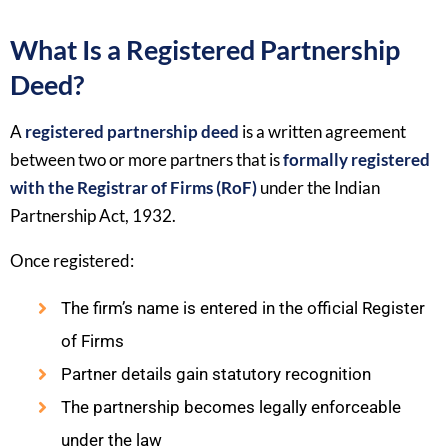
What Is a Registered Partnership
Deed?
A
registered partnership deed
is a written agreement
between two or more partners that is
formally registered
with the Registrar of Firms (RoF)
under the Indian
Partnership Act, 1932.
Once registered:
The firm’s name is entered in the official Register
of Firms
Partner details gain statutory recognition
The partnership becomes legally enforceable
under the law