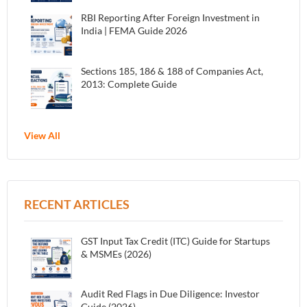
RBI Reporting After Foreign Investment in
India | FEMA Guide 2026
Sections 185, 186 & 188 of Companies Act,
2013: Complete Guide
View All
RECENT ARTICLES
GST Input Tax Credit (ITC) Guide for Startups
& MSMEs (2026)
Audit Red Flags in Due Diligence: Investor
Guide (2026)