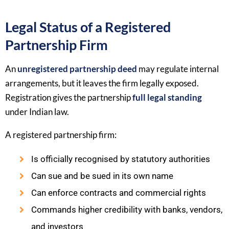
Legal Status of a Registered
Partnership Firm
An
unregistered partnership deed
may regulate internal
arrangements, but it leaves the firm legally exposed.
Registration gives the partnership
full legal standing
under Indian law.
A registered partnership firm:
Is officially recognised by statutory authorities
Can sue and be sued in its own name
Can enforce contracts and commercial rights
Commands higher credibility with banks, vendors,
and investors