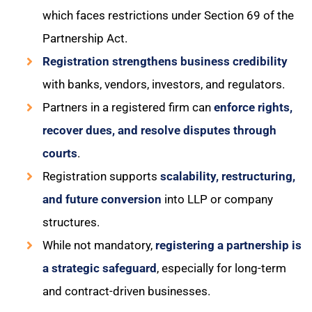
which faces restrictions under Section 69 of the
Partnership Act.
Registration strengthens business credibility
with banks, vendors, investors, and regulators.
Partners in a registered firm can
enforce rights,
recover dues, and resolve disputes through
courts
.
Registration supports
scalability, restructuring,
and future conversion
into LLP or company
structures.
While not mandatory,
registering a partnership is
a strategic safeguard
, especially for long-term
and contract-driven businesses.