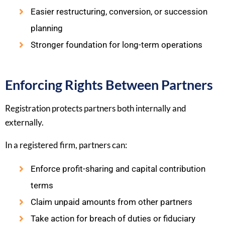
Easier restructuring, conversion, or succession
planning
Stronger foundation for long-term operations
Enforcing Rights Between Partners
Registration protects partners both internally and
externally.
In a registered firm, partners can:
Enforce profit-sharing and capital contribution
terms
Claim unpaid amounts from other partners
Take action for breach of duties or fiduciary