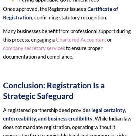
Once approved, the Registrar issues a
Certificate of
Registration
, confirming statutory recognition.
Many businesses benefit from professional support during
this process, engaging a
Chartered Accountant
or
company secretary services
to ensure proper
documentation and compliance.
Conclusion: Registration Is a
Strategic Safeguard
A registered partnership deed provides
legal certainty,
enforceability, and business credibility
. While Indian law
does not mandate registration, operating without it
exposes the firm to avoidable legal and commercial risks.