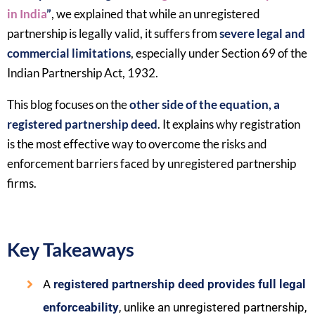
in India
”
, we explained that while an unregistered
partnership is legally valid, it suffers from
severe legal and
commercial limitations
, especially under Section 69 of the
Indian Partnership Act, 1932.
This blog focuses on the
other side of the equation, a
registered partnership deed
. It explains why registration
is the most effective way to overcome the risks and
enforcement barriers faced by unregistered partnership
firms.
Key Takeaways
A
registered partnership deed provides full legal
enforceability
, unlike an unregistered partnership,