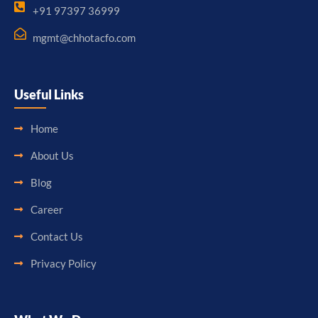
+91 97397 36999
mgmt@chhotacfo.com
Useful Links
Home
About Us
Blog
Career
Contact Us
Privacy Policy