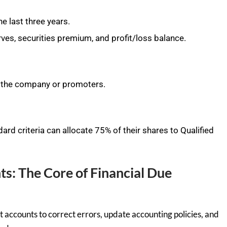
e last three years.
rves, securities premium, and profit/loss balance.
 the company or promoters.
rd criteria can allocate 75% of their shares to Qualified
ts: The Core of Financial Due
t accounts to correct errors, update accounting policies, and