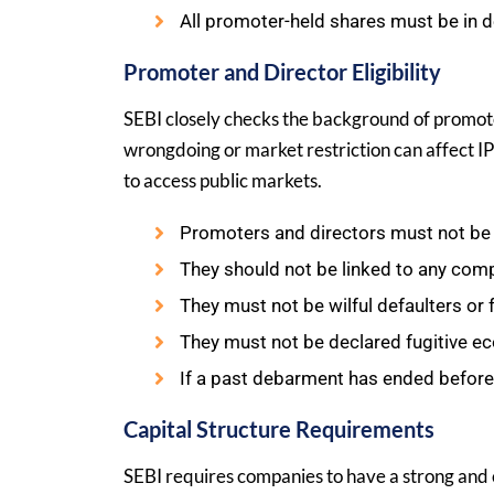
All promoter-held shares must be in 
Promoter and Director Eligibility
SEBI closely checks the background of promot
wrongdoing or market restriction can affect IP
to access public markets.
Promoters and directors must not be 
They should not be linked to any comp
They must not be wilful defaulters or
They must not be declared fugitive e
If a past debarment has ended before 
Capital Structure Requirements
SEBI requires companies to have a strong and cl