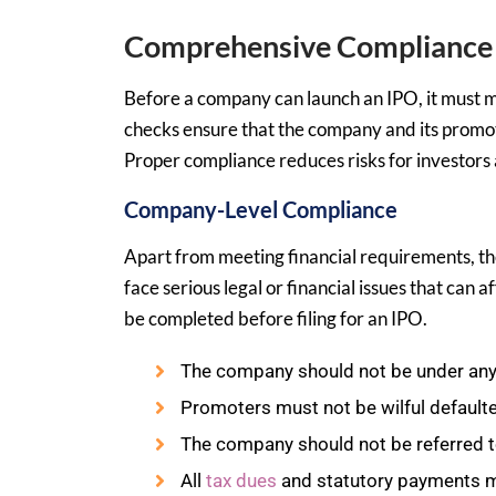
Comprehensive Compliance 
Before a company can launch an IPO, it must me
checks ensure that the company and its promot
Proper compliance reduces risks for investors 
Company-Level Compliance
Apart from meeting financial requirements, th
face serious legal or financial issues that can a
be completed before filing for an IPO.
The company should not be under any 
Promoters must not be wilful defaulte
The company should not be referred to
All
tax dues
and statutory payments mu