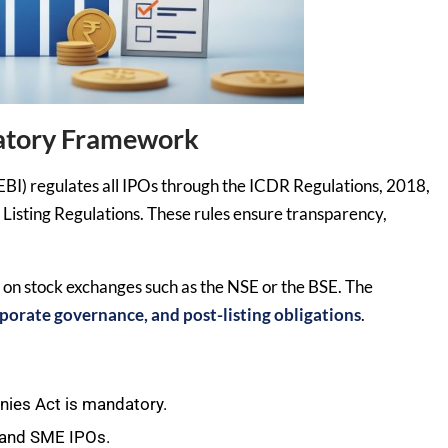
latory Framework
EBI) regulates all IPOs through the ICDR Regulations, 2018,
Listing Regulations. These rules ensure transparency,
t on stock exchanges such as the NSE or the BSE. The
corporate governance, and post-listing obligations
.
ies Act is mandatory.
 and SME IPOs.