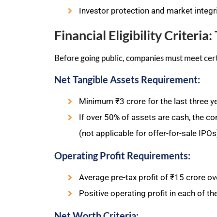
Investor protection and market integri
Financial Eligibility Criteri
Before going public, companies must meet cer
Net Tangible Assets Requirement:
Minimum ₹3 crore for the last three y
If over 50% of assets are cash, the c
(not applicable for offer-for-sale IPOs
Operating Profit Requirements:
Average pre-tax profit of ₹15 crore ove
Positive operating profit in each of th
Net Worth Criteria: