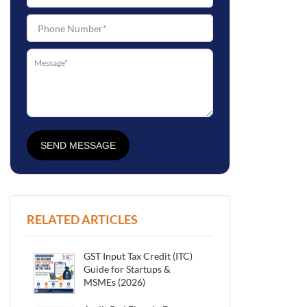
SEND MESSAGE
RELATED ARTICLES
GST Input Tax Credit (ITC)
Guide for Startups &
MSMEs (2026)