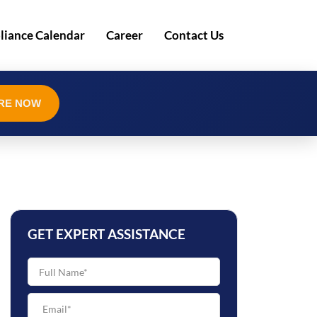
iance Calendar
Career
Contact Us
RE NOW
GET EXPERT ASSISTANCE