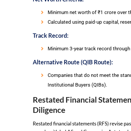
Minimum net worth of ₹1 crore over th
Calculated using paid-up capital, rese
Track Record:
Minimum 3-year track record through
Alternative Route (QIB Route):
Companies that do not meet the standa
Institutional Buyers (QIBs).
Restated Financial Statemen
Diligence
Restated financial statements (RFS) revise pas