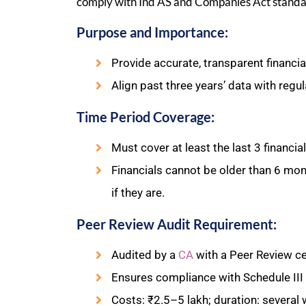
comply with Ind AS and Companies Act standa
Purpose and Importance:
Provide accurate, transparent financial
Align past three years’ data with regu
Time Period Coverage:
Must cover at least the last 3 financia
Financials cannot be older than 6 month
if they are.
Peer Review Audit Requirement:
Audited by a
CA
with a Peer Review cer
Ensures compliance with Schedule III
Costs: ₹2.5–5 lakh; duration: several