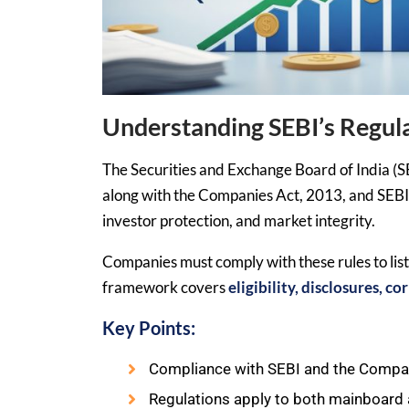
Understanding SEBI’s Regu
The Securities and Exchange Board of India (S
along with the Companies Act, 2013, and SEBI 
investor protection, and market integrity.
Companies must comply with these rules to lis
framework covers
eligibility, disclosures, 
Key Points:
Compliance with SEBI and the Compan
Regulations apply to both mainboard