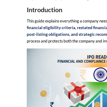
Introduction
This guide explains everything a company need
financial eligibility criteria, restated finan
post-listing obligations, and strategic rec
process and protects both the company and in