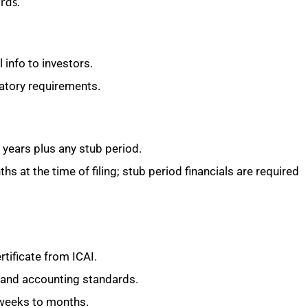
rds.
 info to investors.
latory requirements.
l years plus any stub period.
s at the time of filing; stub period financials are required
tificate from ICAI.
 and accounting standards.
 weeks to months.