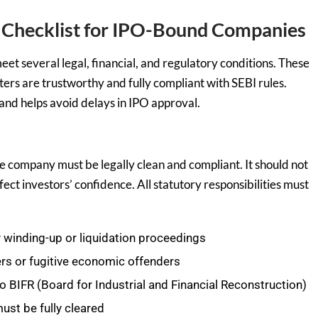
Checklist for IPO-Bound Companies
et several legal, financial, and regulatory conditions. These
ers are trustworthy and fully compliant with SEBI rules.
and helps avoid delays in IPO approval.
e company must be legally clean and compliant. It should not
ffect investors’ confidence. All statutory responsibilities must
winding-up or liquidation proceedings
rs or fugitive economic offenders
 BIFR (Board for Industrial and Financial Reconstruction)
st be fully cleared