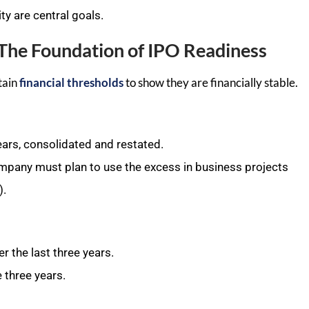
ty are central goals.
a: The Foundation of IPO Readiness
tain
financial thresholds
to show they are financially stable.
ears, consolidated and restated.
ompany must plan to use the excess in business projects
).
r the last three years.
e three years.