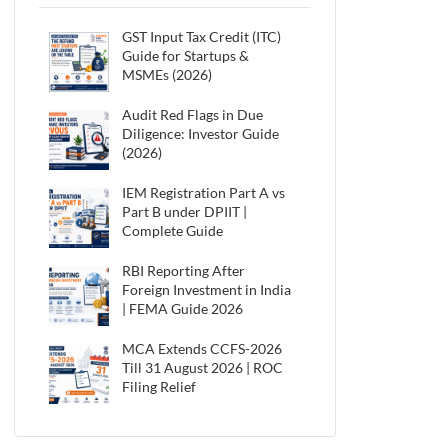
GST Input Tax Credit (ITC)
Guide for Startups &
MSMEs (2026)
Audit Red Flags in Due
Diligence: Investor Guide
(2026)
IEM Registration Part A vs
Part B under DPIIT |
Complete Guide
RBI Reporting After
Foreign Investment in India
| FEMA Guide 2026
MCA Extends CCFS-2026
Till 31 August 2026 | ROC
Filing Relief