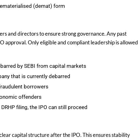
dematerialised (demat) form
ers and directors to ensure strong governance. Any past
O approval. Only eligible and compliant leadership is allowed
barred by SEBI from capital markets
any that is currently debarred
 fraudulent borrowers
conomic offenders
DRHP filing, the IPO can still proceed
ear capital structure after the IPO. This ensures stability