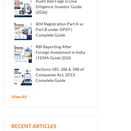
Audit Red Flags in Due
Diligence: Investor Guide
(2026)
IEM Registration Part A vs
Part B under DPIIT |
Complete Guide
RBI Reporting After
Foreign Investment in India
| FEMA Guide 2026
Sections 185, 186 & 188 of
Companies Act, 2013:
Complete Guide
View All
RECENT ARTICLES