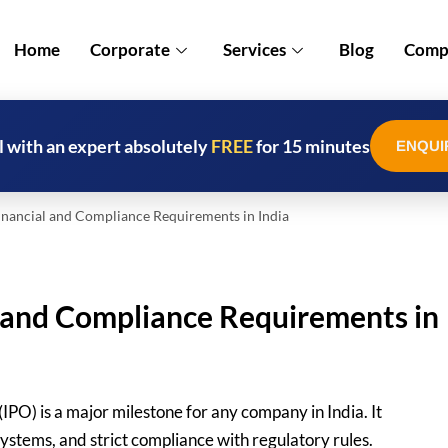
Home
Corporate
Services
Blog
Compl
l with an expert absolutely
FREE
for 15 minutes
ENQUI
nancial and Compliance Requirements in India
l and Compliance Requirements in
(IPO) is a major milestone for any company in India. It
systems, and strict compliance with regulatory rules.