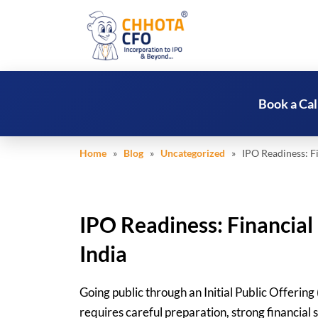
Book a Cal
Home
»
Blog
»
Uncategorized
» IPO Readiness: Fi
IPO Readiness: Financia
India
Going public through an Initial Public Offering 
requires careful preparation, strong financial 