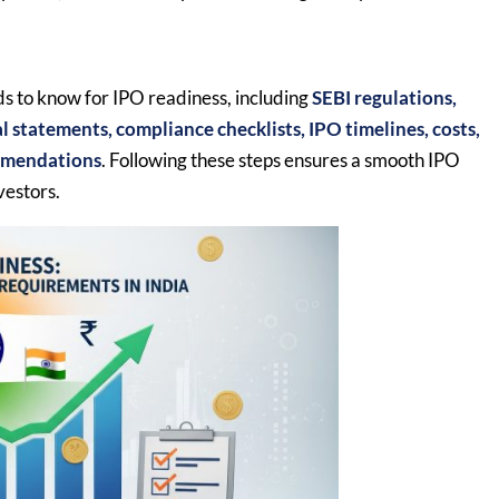
s to know for IPO readiness, including
SEBI regulations,
cial statements, compliance checklists, IPO timelines, costs,
ommendations
. Following these steps ensures a smooth IPO
vestors.