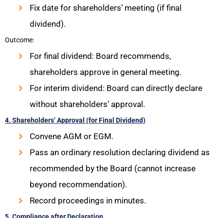
Fix date for shareholders’ meeting (if final
dividend).
Outcome:
For final dividend: Board recommends,
shareholders approve in general meeting.
For interim dividend: Board can directly declare
without shareholders’ approval.
4. Shareholders’ Approval (for Final Dividend)
Convene AGM or EGM.
Pass an ordinary resolution declaring dividend as
recommended by the Board (cannot increase
beyond recommendation).
Record proceedings in minutes.
5. Compliance after Declaration