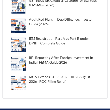
GST Input Tax Credit (ITC) Guide for Startups
& MSMEs (2026)
Audit Red Flags in Due Diligence: Investor
Guide (2026)
IEM Registration Part A vs Part B under
DPIIT | Complete Guide
RBI Reporting After Foreign Investment in
India | FEMA Guide 2026
MCA Extends CCFS-2026 Till 31 August
2026 | ROC Filing Relief