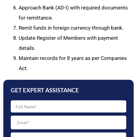
Approach Bank (AD-I) with required documents
for remittance.
Remit funds in foreign currency through bank.
Update Register of Members with payment
details.
Maintain records for 8 years as per Companies
Act.
GET EXPERT ASSISTANCE