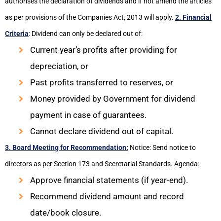
authorises the declaration of dividends and if not amend the articles
as per provisions of the Companies Act, 2013 will apply.
2. Financial
Criteria
: Dividend can only be declared out of:
Current year’s profits after providing for
depreciation, or
Past profits transferred to reserves, or
Money provided by Government for dividend
payment in case of guarantees.
Cannot declare dividend out of capital.
3. Board Meeting for Recommendation:
Notice: Send notice to
directors as per Section 173 and Secretarial Standards. Agenda:
Approve financial statements (if year-end).
Recommend dividend amount and record
date/book closure.