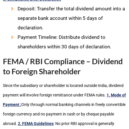
Deposit: Transfer the total dividend amount into a
separate bank account within 5 days of
declaration.
Payment Timeline: Distribute dividend to
shareholders within 30 days of declaration.
FEMA / RBI Compliance – Dividend
to Foreign Shareholder
Since the subsidiary or shareholder is located outside India, dividend
payment will involve foreign remittance under FEMA rules.
1. Mode of
Payment :
Only through normal banking channels in freely convertible
foreign currency and no payment in cash or by cheque payable
abroad.
2. FEMA Guidelines
: No prior RBI approval is generally