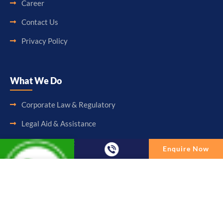
Career
Contact Us
Privacy Policy
What We Do
Corporate Law & Regulatory
Legal Aid & Assistance
Accounting & Booking-Keeping
Enquire Now
Audit & Assurance
Enquire Now
Taxation & Consultancy
Full Name
Other Services