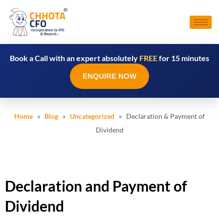
Book a Call with an expert absolutely
FREE
for 15 minutes
ENQUIRE NOW
Home
»
Blog
»
Uncategorized
» Declaration & Payment of
Dividend
Declaration and Payment of
Dividend