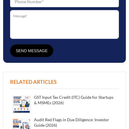
SEND MESSAGE
RELATED ARTICLES
GST Input Tax Credit (ITC) Guide for Startups
& MSMEs (2026)
Audit Red Flags in Due Diligence: Investor
Guide (2026)