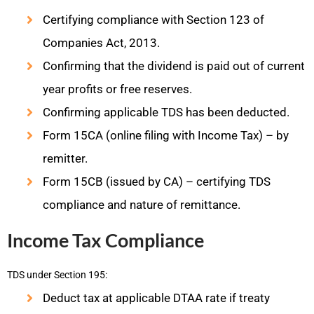
Certifying compliance with Section 123 of
Companies Act, 2013.
Confirming that the dividend is paid out of current
year profits or free reserves.
Confirming applicable TDS has been deducted.
Form 15CA (online filing with Income Tax) – by
remitter.
Form 15CB (issued by CA) – certifying TDS
compliance and nature of remittance.
Income Tax Compliance
TDS under Section 195:
Deduct tax at applicable DTAA rate if treaty