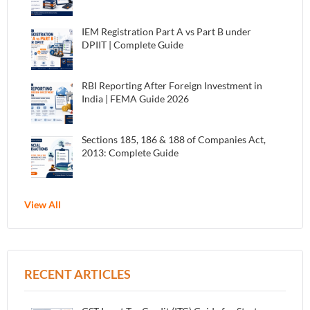
IEM Registration Part A vs Part B under
DPIIT | Complete Guide
RBI Reporting After Foreign Investment in
India | FEMA Guide 2026
Sections 185, 186 & 188 of Companies Act,
2013: Complete Guide
View All
RECENT ARTICLES