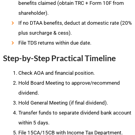
benefits claimed (obtain TRC + Form 10F from
shareholder).
If no DTAA benefits, deduct at domestic rate (20%
plus surcharge & cess).
File TDS returns within due date.
Step-by-Step Practical Timeline
Check AOA and financial position.
Hold Board Meeting to approve/recommend
dividend.
Hold General Meeting (if final dividend).
Transfer funds to separate dividend bank account
within 5 days.
File 15CA/15CB with Income Tax Department.