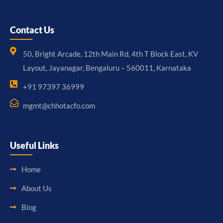
Contact Us
50, Bright Arcade, 12th Main Rd, 4th T Block East, KV
Layout, Jayanagar, Bengaluru – 560011, Karnataka
+91 97397 36999
mgmt@chhotacfo.com
Useful Links
Home
About Us
Blog