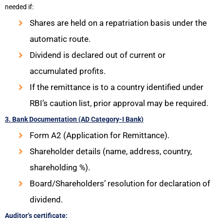
needed if:
Shares are held on a repatriation basis under the
automatic route.
Dividend is declared out of current or
accumulated profits.
If the remittance is to a country identified under
RBI’s caution list, prior approval may be required.
3. Bank Documentation (AD Category-I Bank)
Form A2 (Application for Remittance).
Shareholder details (name, address, country,
shareholding %).
Board/Shareholders’ resolution for declaration of
dividend.
Auditor’s certificate: