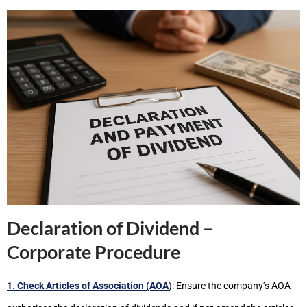
Declaration of Dividend –
Corporate Procedure
1. Check Articles of Association (AOA
): Ensure the company’s AOA