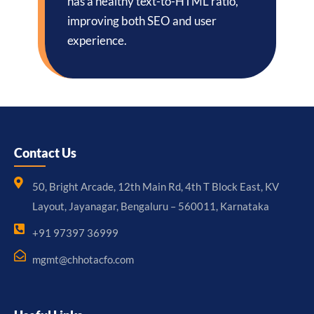
has a healthy text-to-HTML ratio,
improving both SEO and user
experience.
Contact Us
50, Bright Arcade, 12th Main Rd, 4th T Block East, KV
Layout, Jayanagar, Bengaluru – 560011, Karnataka
+91 97397 36999
mgmt@chhotacfo.com