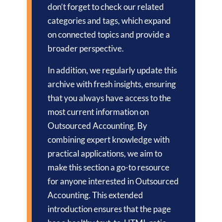
don’t forget to check our related
categories and tags, which expand
on connected topics and provide a
broader perspective.
In addition, we regularly update this
archive with fresh insights, ensuring
that you always have access to the
most current information on
Outsourced Accounting. By
combining expert knowledge with
practical applications, we aim to
make this section a go-to resource
for anyone interested in Outsourced
Accounting. This extended
introduction ensures that the page