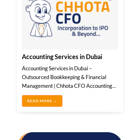
Accounting Services in Dubai
Accounting Services in Dubai –
Outsourced Bookkeeping & Financial
Management | Chhota CFO Accounting
service in Dubai involves the precise...
ACCOUNTING SERVICES IN DUBAI
READ MORE →