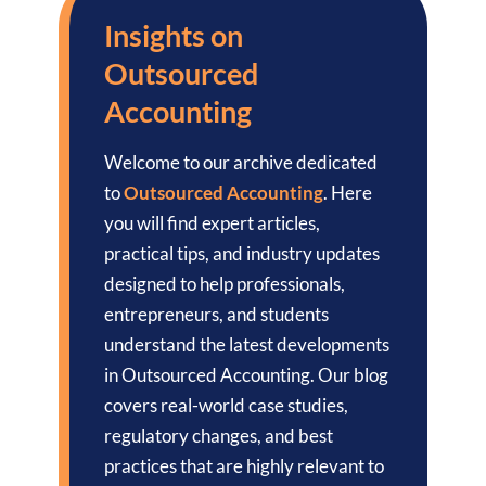
Insights on
Outsourced
Accounting
Welcome to our archive dedicated
to
Outsourced Accounting
. Here
you will find expert articles,
practical tips, and industry updates
designed to help professionals,
entrepreneurs, and students
understand the latest developments
in Outsourced Accounting. Our blog
covers real-world case studies,
regulatory changes, and best
practices that are highly relevant to