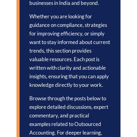
businesses in India and beyond.
Whether you are looking for
guidance on compliance, strategies
for improving efficiency, or simply
want to stay informed about current
trends, this section provides
valuable resources. Each post is
written with clarity and actionable
insights, ensuring that you can apply
knowledge directly to your work.
Browse through the posts below to
explore detailed discussions, expert
commentary, and practical
examples related to Outsourced
Accounting. For deeper learning,