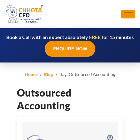
Book a Call with an expert absolutely
FREE
for 15 minutes
ENQUIRE NOW
Home
»
Blog
» Tag:
Outsourced Accounting
Outsourced
Accounting