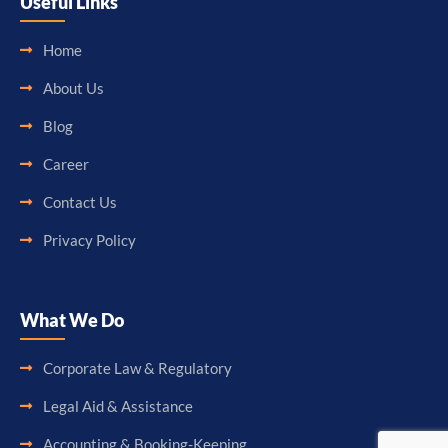
Useful Links
Home
About Us
Blog
Career
Contact Us
Privacy Policy
What We Do
Corporate Law & Regulatory
Legal Aid & Assistance
Accounting & Booking-Keeping