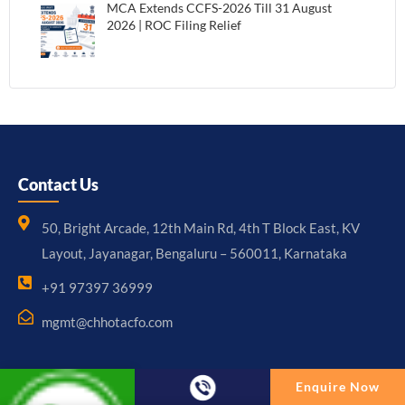
MCA Extends CCFS-2026 Till 31 August
2026 | ROC Filing Relief
Contact Us
50, Bright Arcade, 12th Main Rd, 4th T Block East, KV
Layout, Jayanagar, Bengaluru – 560011, Karnataka
+91 97397 36999
mgmt@chhotacfo.com
Enquire Now
Useful Links