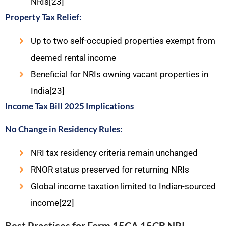
NRIs[23]
Property Tax Relief:
Up to two self-occupied properties exempt from
deemed rental income
Beneficial for NRIs owning vacant properties in
India[23]
Income Tax Bill 2025 Implications
No Change in Residency Rules:
NRI tax residency criteria remain unchanged
RNOR status preserved for returning NRIs
Global income taxation limited to Indian-sourced
income[22]