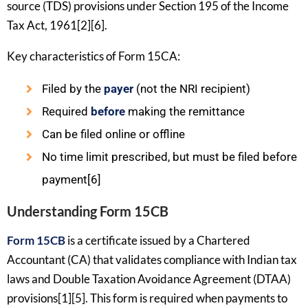
source (TDS) provisions under Section 195 of the Income
Tax Act, 1961[2][6].
Key characteristics of Form 15CA:
Filed by the
payer
(not the NRI recipient)
Required
before
making the remittance
Can be filed online or offline
No time limit prescribed, but must be filed before
payment[6]
Understanding Form 15CB
Form 15CB
is a certificate issued by a Chartered
Accountant (CA) that validates compliance with Indian tax
laws and Double Taxation Avoidance Agreement (DTAA)
provisions[1][5]. This form is required when payments to