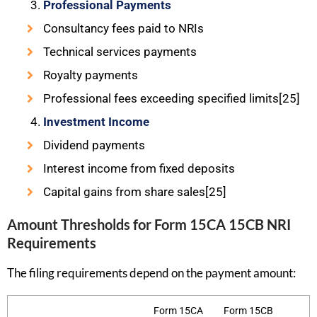
Professional Payments
Consultancy fees paid to NRIs
Technical services payments
Royalty payments
Professional fees exceeding specified limits[25]
Investment Income
Dividend payments
Interest income from fixed deposits
Capital gains from share sales[25]
Amount Thresholds for Form 15CA 15CB NRI
Requirements
The filing requirements depend on the payment amount:
Form 15CA
Form 15CB