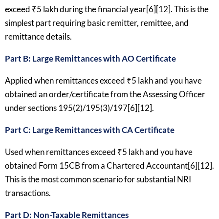
exceed ₹5 lakh during the financial year[6][12]. This is the
simplest part requiring basic remitter, remittee, and
remittance details.
Part B: Large Remittances with AO Certificate
Applied when remittances exceed ₹5 lakh and you have
obtained an order/certificate from the Assessing Officer
under sections 195(2)/195(3)/197[6][12].
Part C: Large Remittances with CA Certificate
Used when remittances exceed ₹5 lakh and you have
obtained Form 15CB from a Chartered Accountant[6][12].
This is the most common scenario for substantial NRI
transactions.
Part D: Non-Taxable Remittances