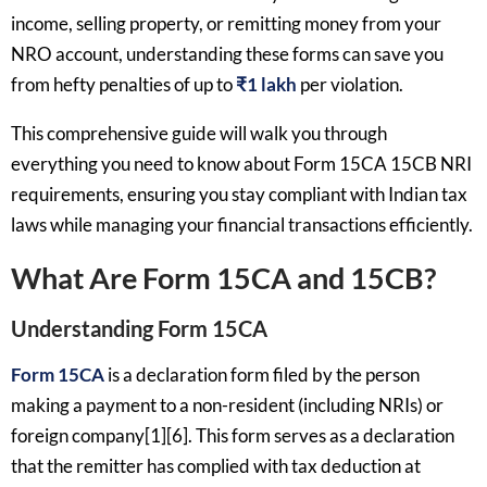
income, selling property, or remitting money from your
NRO account, understanding these forms can save you
from hefty penalties of up to
₹1 lakh
per violation.
This comprehensive guide will walk you through
everything you need to know about Form 15CA 15CB NRI
requirements, ensuring you stay compliant with Indian tax
laws while managing your financial transactions efficiently.
What Are Form 15CA and 15CB?
Understanding Form 15CA
Form 15CA
is a declaration form filed by the person
making a payment to a non-resident (including NRIs) or
foreign company[1][6]. This form serves as a declaration
that the remitter has complied with tax deduction at