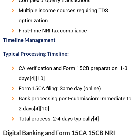
Complex property transactions
Multiple income sources requiring TDS
optimization
First-time NRI tax compliance
Timeline Management
Typical Processing Timeline:
CA verification and Form 15CB preparation: 1-3
days[4][10]
Form 15CA filing: Same day (online)
Bank processing post-submission: Immediate to
2 days[4][10]
Total process: 2-4 days typically[4]
Digital Banking and Form 15CA 15CB NRI