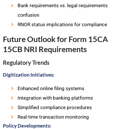
Bank requirements vs. legal requirements
confusion
RNOR status implications for compliance
Future Outlook for Form 15CA
15CB NRI Requirements
Regulatory Trends
Digitization Initiatives:
Enhanced online filing systems
Integration with banking platforms
Simplified compliance procedures
Real-time transaction monitoring
Policy Developments: