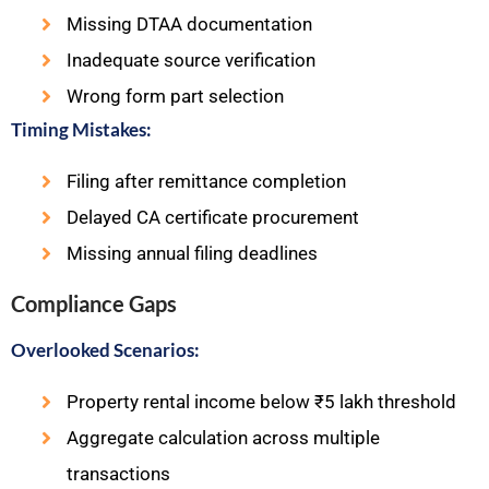
Missing DTAA documentation
Inadequate source verification
Wrong form part selection
Timing Mistakes:
Filing after remittance completion
Delayed CA certificate procurement
Missing annual filing deadlines
Compliance Gaps
Overlooked Scenarios:
Property rental income below ₹5 lakh threshold
Aggregate calculation across multiple
transactions