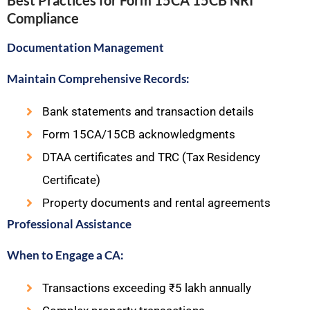
Best Practices for Form 15CA 15CB NRI
Compliance
Documentation Management
Maintain Comprehensive Records:
Bank statements and transaction details
Form 15CA/15CB acknowledgments
DTAA certificates and TRC (Tax Residency
Certificate)
Property documents and rental agreements
Professional Assistance
When to Engage a CA:
Transactions exceeding ₹5 lakh annually