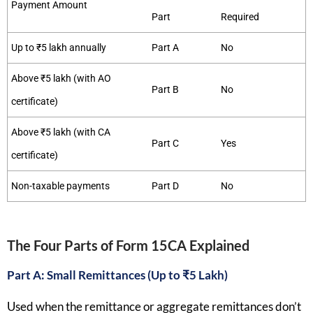
Payment Amount
Part
Required
Up to ₹5 lakh annually
Part A
No
Above ₹5 lakh (with AO
Part B
No
certificate)
Above ₹5 lakh (with CA
Part C
Yes
certificate)
Non-taxable payments
Part D
No
The Four Parts of Form 15CA Explained
Part A: Small Remittances (Up to ₹5 Lakh)
Used when the remittance or aggregate remittances don’t