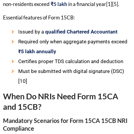
non-residents exceed
₹5 lakh
in a financial year[1][5].
Essential features of Form 15CB:
Issued by a
qualified Chartered Accountant
Required only when aggregate payments exceed
₹5 lakh annually
Certifies proper TDS calculation and deduction
Must be submitted with digital signature (DSC)
[10]
When Do NRIs Need Form 15CA
and 15CB?
Mandatory Scenarios for Form 15CA 15CB NRI
Compliance