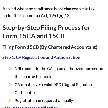
Applied when the remittance is not chargeable to tax
under the Income Tax Act, 1961[6][12].
Step-by-Step Filing Process for
Form 15CA and 15CB
Filing Form 15CB (By Chartered Accountant)
Step 1: CA Registration and Authorization
NRI must add the CA as an authorized partner on
the income tax portal
CA must have a valid DSC (Digital Signature
Certificate)
Registration is required annually
Step 2: Document Verification