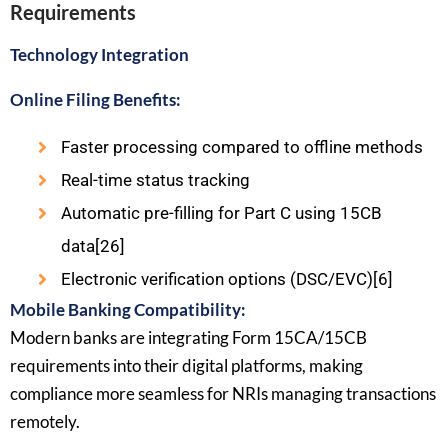
Requirements
Technology Integration
Online Filing Benefits:
Faster processing compared to offline methods
Real-time status tracking
Automatic pre-filling for Part C using 15CB
data[26]
Electronic verification options (DSC/EVC)[6]
Mobile Banking Compatibility:
Modern banks are integrating Form 15CA/15CB
requirements into their digital platforms, making
compliance more seamless for NRIs managing transactions
remotely.