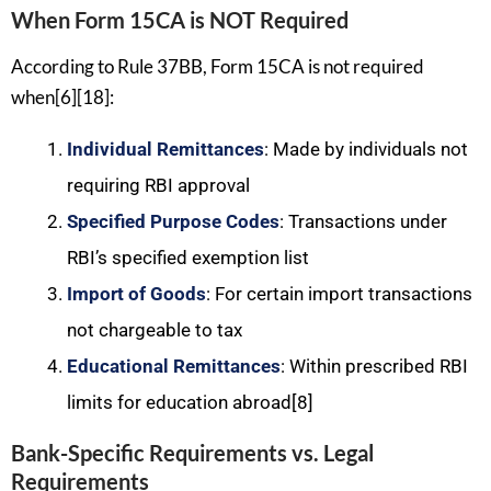
When Form 15CA is NOT Required
According to Rule 37BB, Form 15CA is not required
when[6][18]:
Individual Remittances
: Made by individuals not
requiring RBI approval
Specified Purpose Codes
: Transactions under
RBI’s specified exemption list
Import of Goods
: For certain import transactions
not chargeable to tax
Educational Remittances
: Within prescribed RBI
limits for education abroad[8]
Bank-Specific Requirements vs. Legal
Requirements