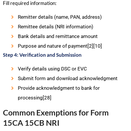
Fill required information:
Remitter details (name, PAN, address)
Remittee details (NRI information)
Bank details and remittance amount
Purpose and nature of payment[2][10]
Step 4: Verification and Submission
Verify details using DSC or EVC
Submit form and download acknowledgment
Provide acknowledgment to bank for
processing[28]
Common Exemptions for Form
15CA 15CB NRI