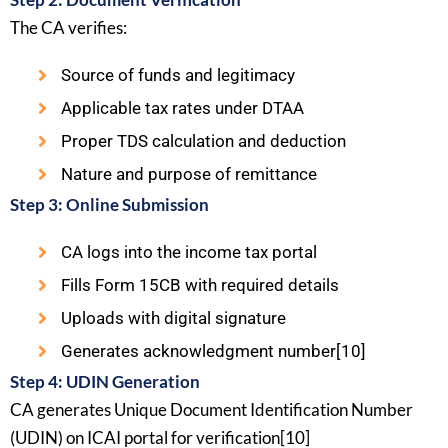
The CA verifies:
Source of funds and legitimacy
Applicable tax rates under DTAA
Proper TDS calculation and deduction
Nature and purpose of remittance
Step 3: Online Submission
CA logs into the income tax portal
Fills Form 15CB with required details
Uploads with digital signature
Generates acknowledgment number[10]
Step 4: UDIN Generation
CA generates Unique Document Identification Number
(UDIN) on ICAI portal for verification[10]