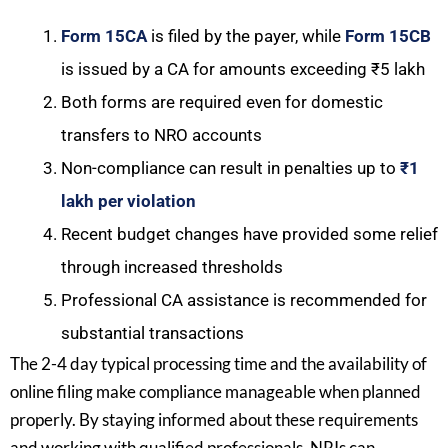
Form 15CA
is filed by the payer, while
Form 15CB
is issued by a CA for amounts exceeding ₹5 lakh
Both forms are required even for domestic
transfers to NRO accounts
Non-compliance can result in penalties up to
₹1
lakh per violation
Recent budget changes have provided some relief
through increased thresholds
Professional CA assistance is recommended for
substantial transactions
The 2-4 day typical processing time and the availability of
online filing make compliance manageable when planned
properly. By staying informed about these requirements
and working with qualified professionals, NRIs can