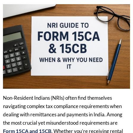
Non-Resident Indians (NRIs) often find themselves
navigating complex tax compliance requirements when
dealing with remittances and payments in India. Among
the most crucial yet misunderstood requirements are
Form 15CA and 15CB
. Whether you’re receiving rental