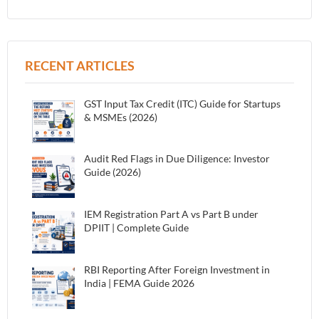
RECENT ARTICLES
GST Input Tax Credit (ITC) Guide for Startups
& MSMEs (2026)
Audit Red Flags in Due Diligence: Investor
Guide (2026)
IEM Registration Part A vs Part B under
DPIIT | Complete Guide
RBI Reporting After Foreign Investment in
India | FEMA Guide 2026