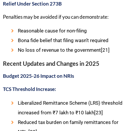
Relief Under Section 273B
Penalties may be avoided if you can demonstrate:
Reasonable cause for non-filing
Bona fide belief that filing wasn’t required
No loss of revenue to the government[21]
Recent Updates and Changes in 2025
Budget 2025-26 Impact on NRIs
TCS Threshold Increase:
Liberalized Remittance Scheme (LRS) threshold
increased from ₹7 lakh to ₹10 lakh[23]
Reduced tax burden on family remittances for