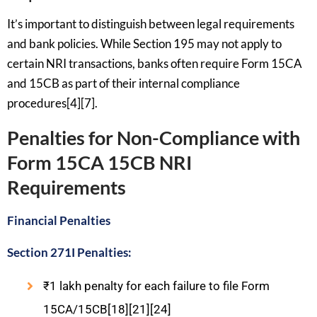
It’s important to distinguish between legal requirements
and bank policies. While Section 195 may not apply to
certain NRI transactions, banks often require Form 15CA
and 15CB as part of their internal compliance
procedures[4][7].
Penalties for Non-Compliance with
Form 15CA 15CB NRI
Requirements
Financial Penalties
Section 271I Penalties:
₹1 lakh penalty for each failure to file Form
15CA/15CB[18][21][24]