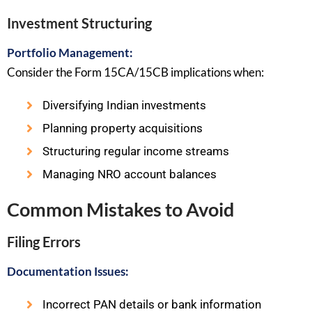
Investment Structuring
Portfolio Management:
Consider the Form 15CA/15CB implications when:
Diversifying Indian investments
Planning property acquisitions
Structuring regular income streams
Managing NRO account balances
Common Mistakes to Avoid
Filing Errors
Documentation Issues:
Incorrect PAN details or bank information