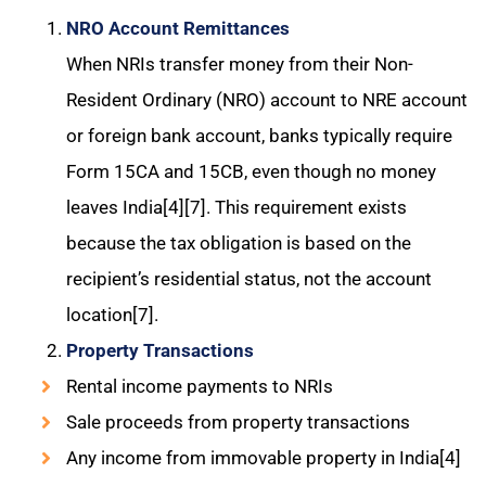
NRO Account Remittances
When NRIs transfer money from their Non-
Resident Ordinary (NRO) account to NRE account
or foreign bank account, banks typically require
Form 15CA and 15CB, even though no money
leaves India[4][7]. This requirement exists
because the tax obligation is based on the
recipient’s residential status, not the account
location[7].
Property Transactions
Rental income payments to NRIs
Sale proceeds from property transactions
Any income from immovable property in India[4]