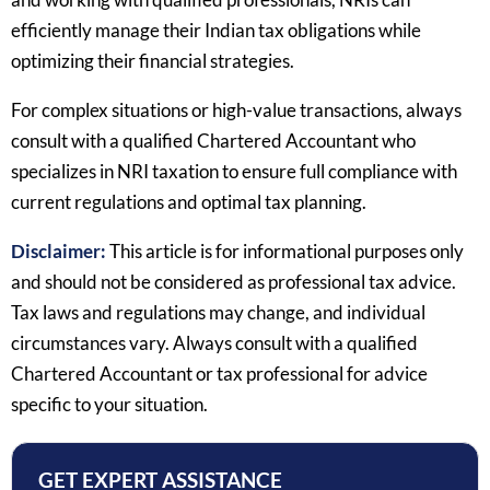
efficiently manage their Indian tax obligations while
optimizing their financial strategies.
For complex situations or high-value transactions, always
consult with a qualified Chartered Accountant who
specializes in NRI taxation to ensure full compliance with
current regulations and optimal tax planning.
Disclaimer:
This article is for informational purposes only
and should not be considered as professional tax advice.
Tax laws and regulations may change, and individual
circumstances vary. Always consult with a qualified
Chartered Accountant or tax professional for advice
specific to your situation.
GET EXPERT ASSISTANCE