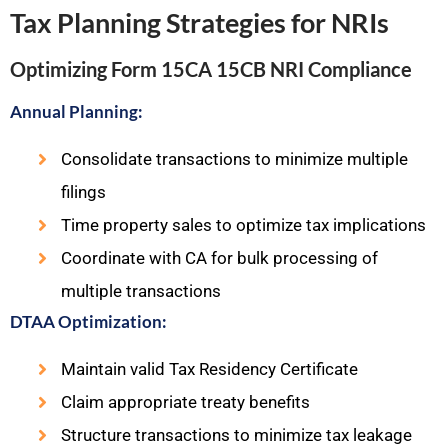
Tax Planning Strategies for NRIs
Optimizing Form 15CA 15CB NRI Compliance
Annual Planning:
Consolidate transactions to minimize multiple
filings
Time property sales to optimize tax implications
Coordinate with CA for bulk processing of
multiple transactions
DTAA Optimization:
Maintain valid Tax Residency Certificate
Claim appropriate treaty benefits
Structure transactions to minimize tax leakage