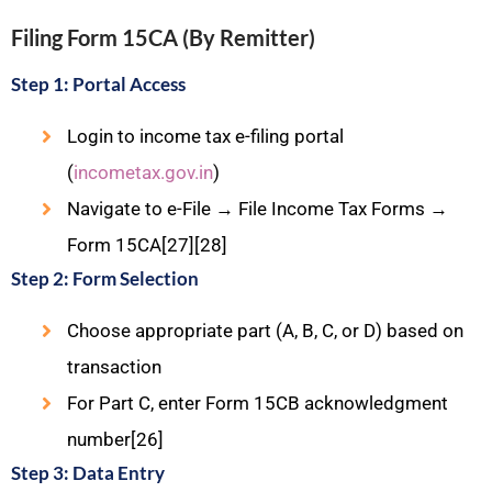
Filing Form 15CA (By Remitter)
Step 1: Portal Access
Login to income tax e-filing portal
(
incometax.gov.in
)
Navigate to e-File → File Income Tax Forms →
Form 15CA[27][28]
Step 2: Form Selection
Choose appropriate part (A, B, C, or D) based on
transaction
For Part C, enter Form 15CB acknowledgment
number[26]
Step 3: Data Entry