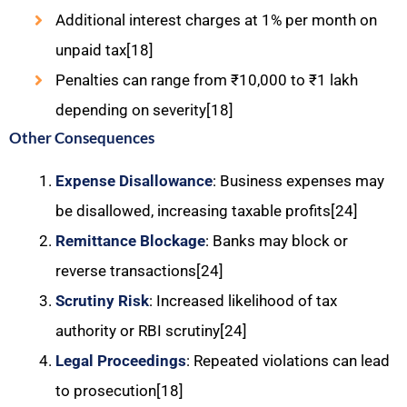
Additional interest charges at 1% per month on
unpaid tax[18]
Penalties can range from ₹10,000 to ₹1 lakh
depending on severity[18]
Other Consequences
Expense Disallowance
: Business expenses may
be disallowed, increasing taxable profits[24]
Remittance Blockage
: Banks may block or
reverse transactions[24]
Scrutiny Risk
: Increased likelihood of tax
authority or RBI scrutiny[24]
Legal Proceedings
: Repeated violations can lead
to prosecution[18]