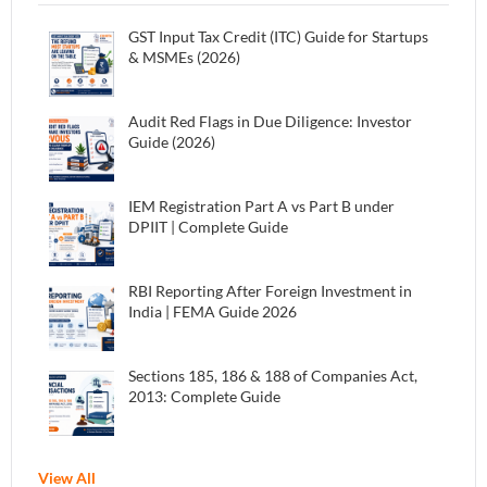
GST Input Tax Credit (ITC) Guide for Startups
& MSMEs (2026)
Audit Red Flags in Due Diligence: Investor
Guide (2026)
IEM Registration Part A vs Part B under
DPIIT | Complete Guide
RBI Reporting After Foreign Investment in
India | FEMA Guide 2026
Sections 185, 186 & 188 of Companies Act,
2013: Complete Guide
View All