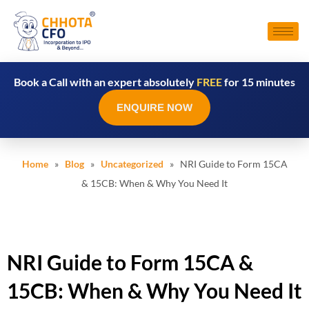
Book a Call with an expert absolutely
FREE
for 15 minutes
ENQUIRE NOW
Home
»
Blog
»
Uncategorized
» NRI Guide to Form 15CA
& 15CB: When & Why You Need It
NRI Guide to Form 15CA &
15CB: When & Why You Need It