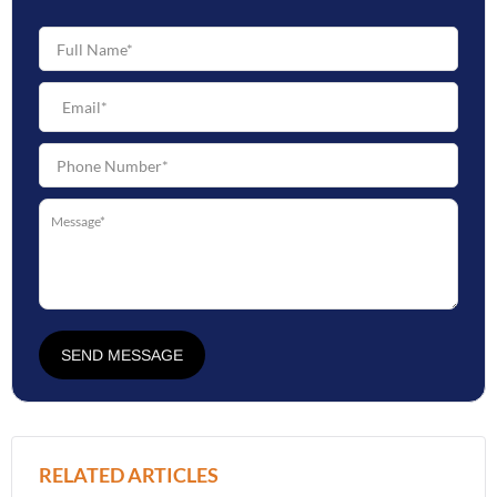
SEND MESSAGE
RELATED ARTICLES