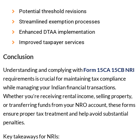
Potential threshold revisions
Streamlined exemption processes
Enhanced DTAA implementation
Improved taxpayer services
Conclusion
Understanding and complying with
Form 15CA 15CB NRI
requirements is crucial for maintaining tax compliance
while managing your Indian financial transactions.
Whether you’re receiving rental income, selling property,
or transferring funds from your NRO account, these forms
ensure proper tax treatment and help avoid substantial
penalties.
Key takeaways for NRIs: