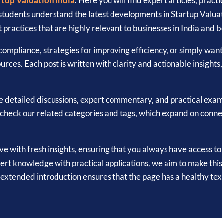
rtup Valuation India
. Here you will find expert articles, prac
 students understand the latest developments in Startup Valua
 practices that are highly relevant to businesses in India and 
ompliance, strategies for improving efficiency, or simply wan
urces. Each post is written with clarity and actionable insights
e detailed discussions, expert commentary, and practical exam
to check our related categories and tags, which expand on conn
ive with fresh insights, ensuring that you always have access t
ert knowledge with practical applications, we aim to make this
is extended introduction ensures that the page has a healthy 