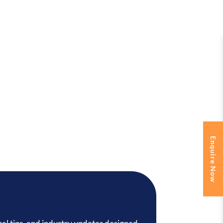
Enquire Now