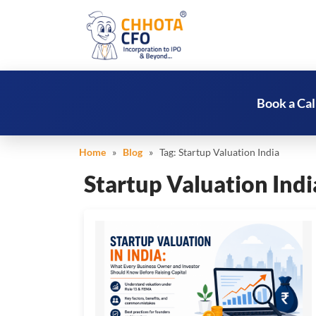
Book a Cal
Home
»
Blog
» Tag:
Startup Valuation India
Startup Valuation Indi