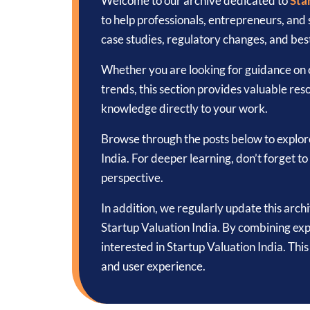
Welcome to our archive dedicated to
Sta
to help professionals, entrepreneurs, and
case studies, regulatory changes, and best
Whether you are looking for guidance on c
trends, this section provides valuable reso
knowledge directly to your work.
Browse through the posts below to explor
India. For deeper learning, don’t forget 
perspective.
In addition, we regularly update this arch
Startup Valuation India. By combining exp
interested in Startup Valuation India. Th
and user experience.