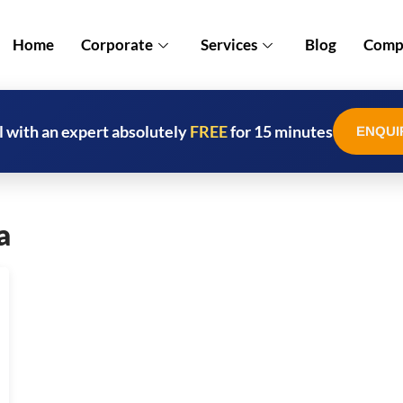
Home
Corporate
Services
Blog
Compl
l with an expert absolutely
FREE
for 15 minutes
ENQUI
a