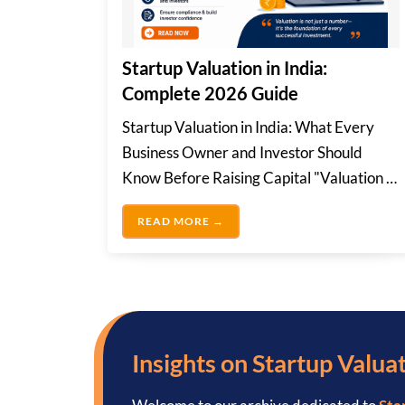
Startup Valuation in India:
Complete 2026 Guide
Startup Valuation in India: What Every
Business Owner and Investor Should
Know Before Raising Capital "Valuation is
not just a...
STARTUP VALUATION IN INDIA
READ MORE →
Insights on Startup Valuat