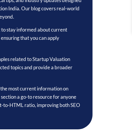
tical tips, and industry updates designed
tion India. Our blog covers real-world
beyond.
t to stay informed about current
, ensuring that you can apply
ples related to Startup Valuation
ected topics and provide a broader
o the most current information on
 section a go-to resource for anyone
text-to-HTML ratio, improving both SEO