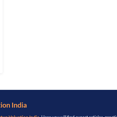
: COMPLETE 2026 GUIDE
ion India