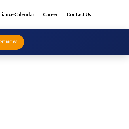
iance Calendar
Career
Contact Us
RE NOW