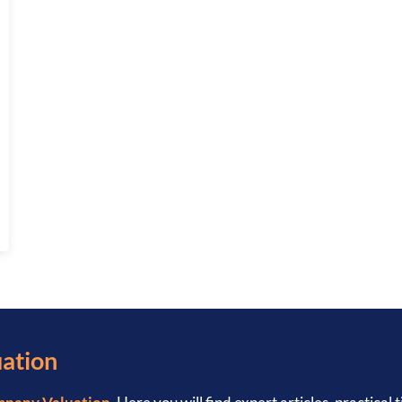
: COMPLETE 2026 GUIDE
uation