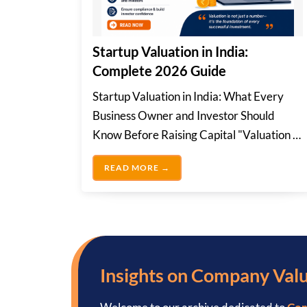
Startup Valuation in India:
Complete 2026 Guide
Startup Valuation in India: What Every
Business Owner and Investor Should
Know Before Raising Capital "Valuation is
not just a...
STARTUP VALUATION IN INDIA
READ MORE →
Insights on Company Val