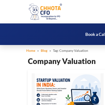
Book a Cal
Home
»
Blog
» Tag:
Company Valuation
Company Valuation