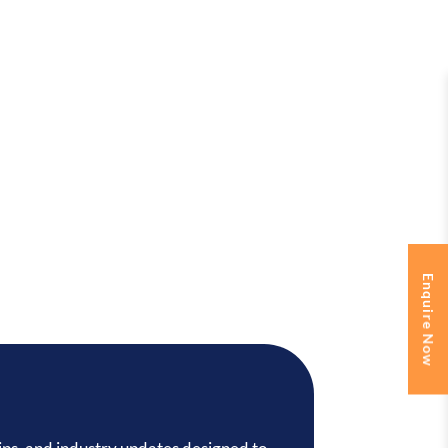
Enquire Now