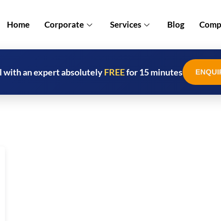
Home
Corporate
Services
Blog
Compl
l with an expert absolutely
FREE
for 15 minutes
ENQUI