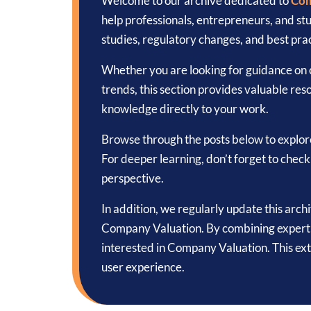
Welcome to our archive dedicated to
Com
help professionals, entrepreneurs, and s
studies, regulatory changes, and best prac
Whether you are looking for guidance on c
trends, this section provides valuable reso
knowledge directly to your work.
Browse through the posts below to explor
For deeper learning, don’t forget to chec
perspective.
In addition, we regularly update this arch
Company Valuation. By combining expert k
interested in Company Valuation. This ex
user experience.