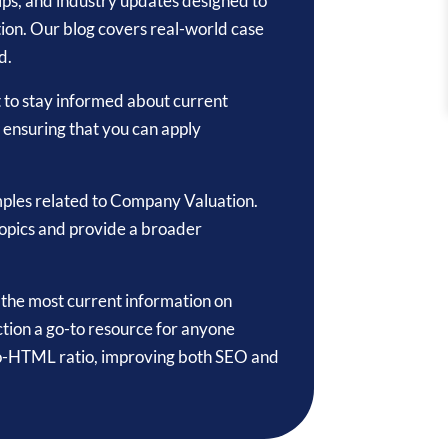
 tips, and industry updates designed to
ion. Our blog covers real-world case
d.
t to stay informed about current
, ensuring that you can apply
mples related to Company Valuation.
topics and provide a broader
o the most current information on
tion a go-to resource for anyone
-to-HTML ratio, improving both SEO and