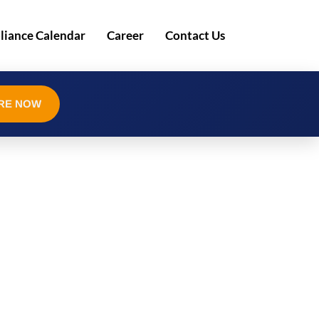
iance Calendar
Career
Contact Us
RE NOW