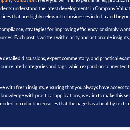
pany Valuation
. Here you will find expert articles, practical
tudents understand the latest developments in Company Valuat
tices that are highly relevant to businesses in India and beyon
ompliance, strategies for improving efficiency, or simply wan
urces. Each post is written with clarity and actionable insights
e detailed discussions, expert commentary, and practical exa
k our related categories and tags, which expand on connected 
ive with fresh insights, ensuring that you always have access t
nowledge with practical applications, we aim to make this sec
tended introduction ensures that the page has a healthy text