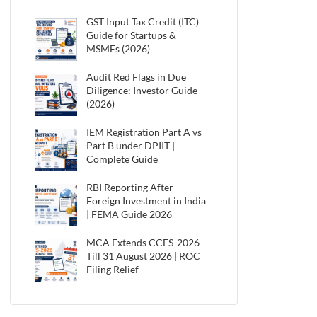
GST Input Tax Credit (ITC)
Guide for Startups &
MSMEs (2026)
Audit Red Flags in Due
Diligence: Investor Guide
(2026)
IEM Registration Part A vs
Part B under DPIIT |
Complete Guide
RBI Reporting After
Foreign Investment in India
| FEMA Guide 2026
MCA Extends CCFS-2026
Till 31 August 2026 | ROC
Filing Relief