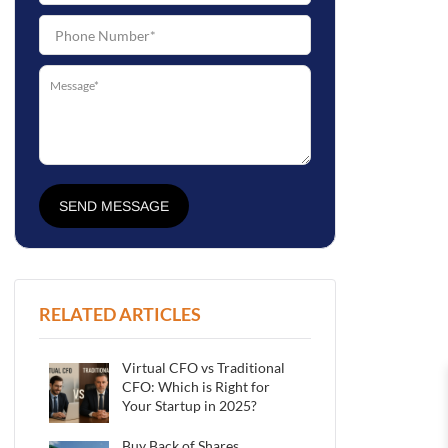
SEND MESSAGE
RELATED ARTICLES
Virtual CFO vs Traditional
CFO: Which is Right for
Your Startup in 2025?
Buy Back of Shares