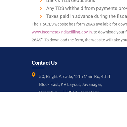
Bank’s TDS deductions
Any TDS withheld from payments provi
Taxes paid in advance during the fisc
The TRACES website has form 26AS available for downlo
www.incometaxindiaefilling.gov.in
, to download your f
26AS”. To download the form, the website will take yo
Contact Us
50, Bright Arcade, 12th Main Rd, 4th T
Block East, KV Layout, Jayanagar,
Bengaluru – 560011, Karnataka
+91 97397 36999
mgmt@chhotacfo.com