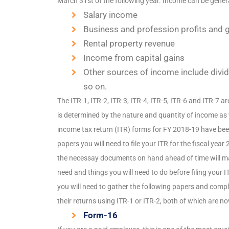
March 31st of the following year. Income can be genera
Salary income
Business and profession profits and 
Rental property revenue
Income from capital gains
Other sources of income include divide
so on.
The ITR-1, ITR-2, ITR-3, ITR-4, ITR-5, ITR-6 and ITR-7 ar
is determined by the nature and quantity of income as 
income tax return (ITR) forms for FY 2018-19 have be
papers you will need to file your ITR for the fiscal year
the necessay documents on hand ahead of time will ma
need and things you will need to do before filing your I
you will need to gather the following papers and complet
their returns using ITR-1 or ITR-2, both of which are no
Form-16