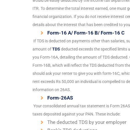
would be easily deducted by the income tax department. 
ITR. To determine the total interest earned, one must ge
financial organization. If you do not receive interest 
details about the interest that has been credited to you
Form-16 A/ Form-16 B/ Form-16 C
If TDS is deducted on payments other than salaries, su
amount of
TDS
deducted exceeds the specified limits u
you Form-16A, detailing the amount of TDS deducted. On
Form-16B, which will reflect the TDS deducted from the
should ask your renter to give you with form-16C, which
rent exceeds Rs 50,000 an individual is compelled to d
information on 26AS.
Form-26AS
Your consolidated annual tax statement is Form 26AS. 
taxes deposited against your PAN. These include:
The deducted TDS by your employer