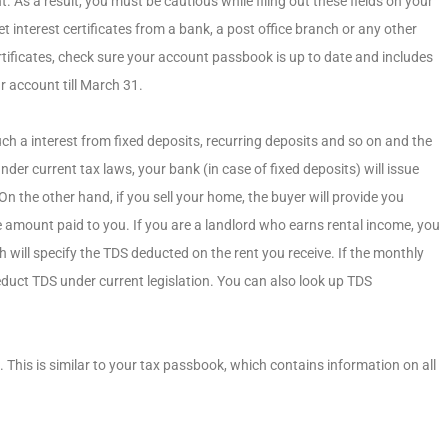
As a result, you must be cautious while filing out these fields on your
t interest certificates from a bank, a post office branch or any other
certificates, check sure your account passbook is up to date and includes
r account till March 31.
ch a interest from fixed deposits, recurring deposits and so on and the
nder current tax laws, your bank (in case of fixed deposits) will issue
 the other hand, if you sell your home, the buyer will provide you
 amount paid to you. If you are a landlord who earns rental income, you
 will specify the TDS deducted on the rent you receive. If the monthly
educt TDS under current legislation. You can also look up TDS
This is similar to your tax passbook, which contains information on all