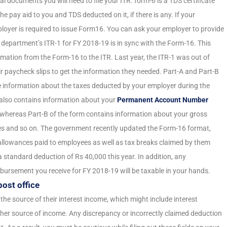
al documents you will need to file your ITR. form-6 is a TDS certificate
he pay aid to you and TDS deducted on it, if there is any. If your
oyer is required to issue Form16. You can ask your employer to provide
ax department’s ITR-1 for FY 2018-19 is in sync with the Form-16. This
ation from the Form-16 to the ITR. Last year, the ITR-1 was out of
ir paycheck slips to get the information they needed. Part-A and Part-B
he information about the taxes deducted by your employer during the
t also contains information about your
Permanent Account Number
whereas Part-B of the form contains information about your gross
tes and so on. The government recently updated the Form-16 format,
llowances paid to employees as well as tax breaks claimed by them
 standard deduction of Rs 40,000 this year. In addition, any
bursement you receive for FY 2018-19 will be taxable in your hands.
post office
 the source of their interest income, which might include interest
ther source of income. Any discrepancy or incorrectly claimed deduction