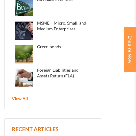
MSME – Micro, Small, and
Medium Enterprises
Enquire Now
Green bonds
Foreign Liabilities and
Assets Return (FLA)
View All
RECENT ARTICLES