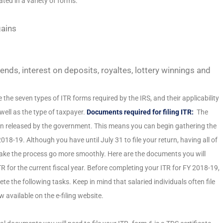
ted in a variety of forms:
gains
nds, interest on deposits, royaltes, lottery winnings and
e the seven types of ITR forms required by the IRS, and their applicability
well as the type of taxpayer.
Documents required for filing ITR:
The
en released by the government. This means you can begin gathering the
 2018-19. Although you have until July 31 to file your return, having all of
ke the process go more smoothly. Here are the documents you will
TR for the current fiscal year. Before completing your ITR for FY 2018-19,
e the following tasks. Keep in mind that salaried individuals often file
w available on the e-filing website.