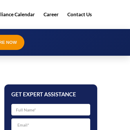
iance Calendar
Career
Contact Us
RE NOW
GET EXPERT ASSISTANCE