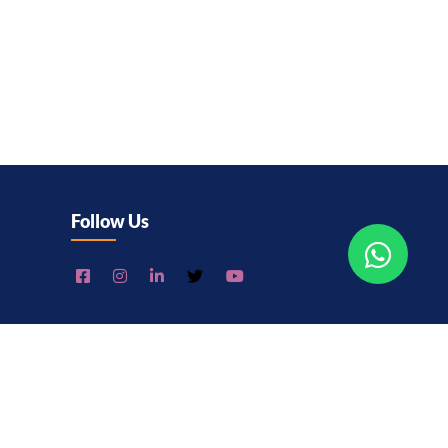
Follow Us