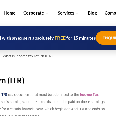
Home
Corporate
Services
Blog
Compl
l with an expert absolutely
FREE
for 15 minutes
ENQUI
What is Income tax return (ITR)
n (ITR)
(ITR)
is a document that must be submitted to the
Income Tax
rson’s earnings and the taxes that must be paid on those earnings
for a certain financial year, which begins on April 1st and ends on