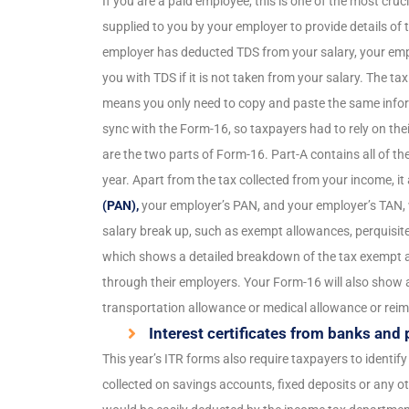
If you are a paid employee, this is one of the most cruci
supplied to you by your employer to provide details of t
employer has deducted TDS from your salary, your empl
you with TDS if it is not taken from your salary. The t
means you only need to copy and paste the same inform
sync with the Form-16, so taxpayers had to rely on the
are the two parts of Form-16. Part-A contains all of t
year. Apart from the tax collected from your income, i
(PAN),
your employer’s PAN, and your employer’s TAN, 
salary break up, such as exempt allowances, perquisi
which shows a detailed breakdown of the tax exempt a
through their employers. Your Form-16 will also show a
transportation allowance or medical allowance or reim
Interest certificates from banks and 
This year’s ITR forms also require taxpayers to identify
collected on savings accounts, fixed deposits or any o