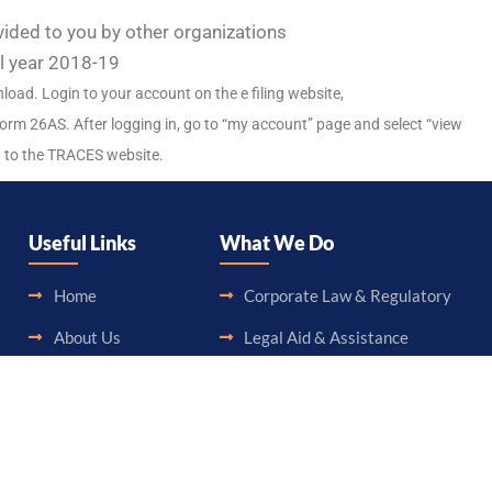
ded to you by other organizations
al year 2018-19
ad. Login to your account on the e filing website,
orm 26AS. After logging in, go to “my account” page and select “view
u to the TRACES website.
Useful Links
What We Do
Home
Corporate Law & Regulatory
About Us
Legal Aid & Assistance
Blog
Accounting & Booking-Keeping
Career
Audit & Assurance
Contact Us
Taxation & Consultancy