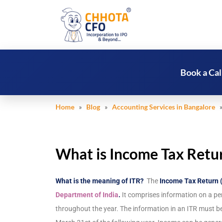
Book a Cal
Home
»
Blog
»
Accounting Services in Bangalore
» 
What is Income Tax Retur
What is the meaning of ITR?
The
Income Tax Return 
Department of India
.
It comprises information on a pe
throughout the year. The information in an ITR must be 