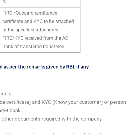
4.
FIRC /Outward remittance
certificate and KYC to be attached
at the specified attachment-
FIRC/KYC received from the AD
Bank of transferor/transferee.
as per the remarks given by RBI, if any.
ident.
ce certificate) and KYC (Know your customer) of person
ry-I bank.
d other documents required with the company.