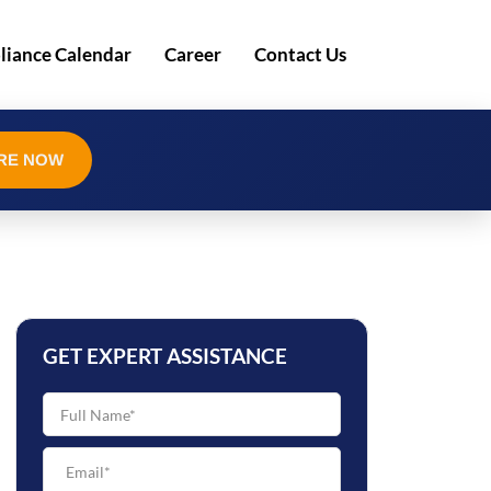
iance Calendar
Career
Contact Us
RE NOW
GET EXPERT ASSISTANCE