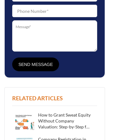
SEND MESSAGE
RELATED ARTICLES
How to Grant Sweat Equity
Without Company
Valuation: Step-by-Step for
Indian Startups
Company Registration in