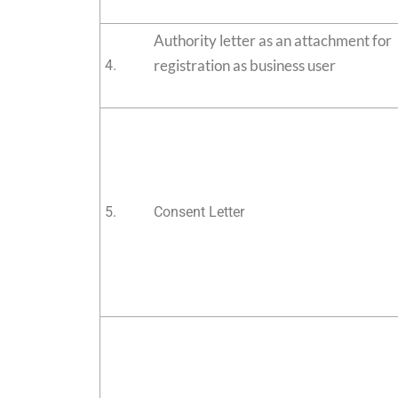
Authority letter as an attachment for
registration as business user
4.
5.
Consent Letter