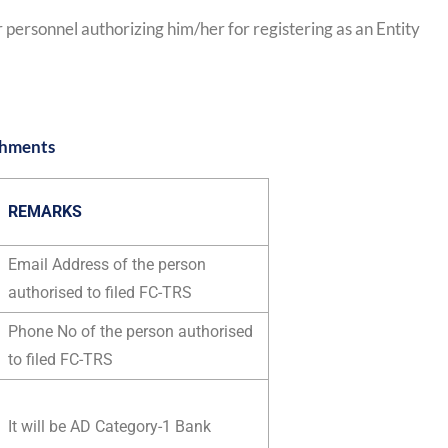
 personnel authorizing him/her for registering as an Entity
chments
REMARKS
Email Address of the person
authorised to filed FC-TRS
Phone No of the person authorised
to filed FC-TRS
It will be AD Category-1 Bank