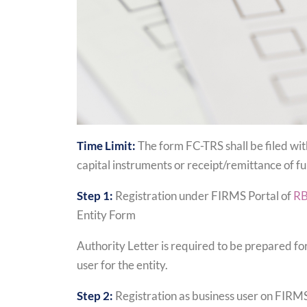
Time Limit:
The form FC-TRS shall be filed wit
capital instruments or receipt/remittance of fu
Step 1:
Registration under FIRMS Portal of
RB
Entity Form
Authority Letter is required to be prepared for
user for the entity.
Step 2:
Registration as business user on FIRMS