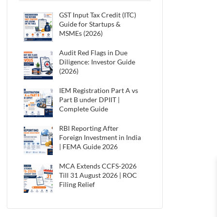
GST Input Tax Credit (ITC)
Guide for Startups &
MSMEs (2026)
Audit Red Flags in Due
Diligence: Investor Guide
(2026)
IEM Registration Part A vs
Part B under DPIIT |
Complete Guide
RBI Reporting After
Foreign Investment in India
| FEMA Guide 2026
MCA Extends CCFS-2026
Till 31 August 2026 | ROC
Filing Relief