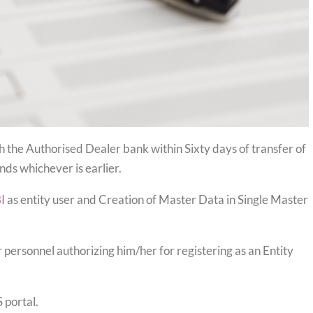
h the Authorised Dealer bank within Sixty days of transfer of
nds whichever is earlier.
I
as entity user and Creation of Master Data in Single Master
 personnel authorizing him/her for registering as an Entity
 portal.