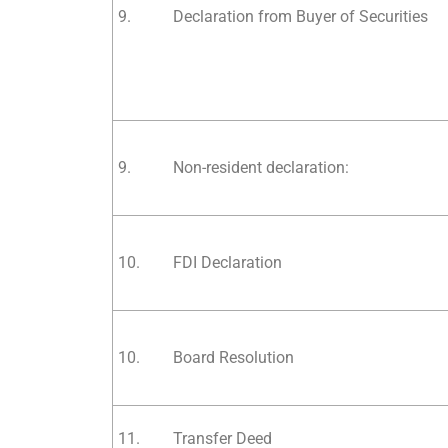
9.
Declaration from Buyer of Securities
9.
Non-resident declaration:
10.
FDI Declaration
10.
Board Resolution
11.
Transfer Deed