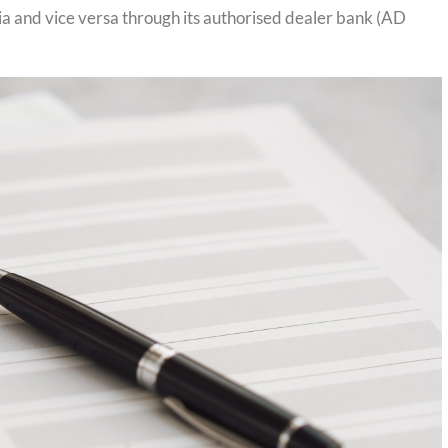
ia and vice versa through its authorised dealer bank (AD