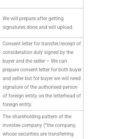
We will prepare after getting
signatures done and will upload.
Consent letter for transfer/receipt of
consideration duly signed by the
buyer and the seller – We can
prepare consent letter for both buyer
and seller but for buyer we will need
signature of the authorised person
of foreign entity on the letterhead of
foreign entity.
The shareholding pattern of the
investee company (“the company,
whose securities are transferring