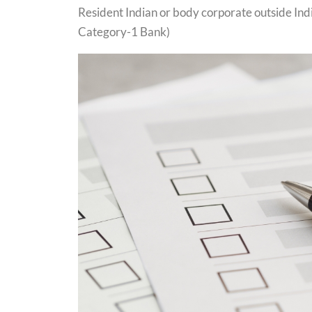
Resident Indian or body corporate outside Ind
Category-1 Bank)