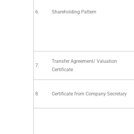
6.
Shareholding Pattern
Transfer Agreement/ Valuation
7.
Certificate
8
Certificate from Company Secretary