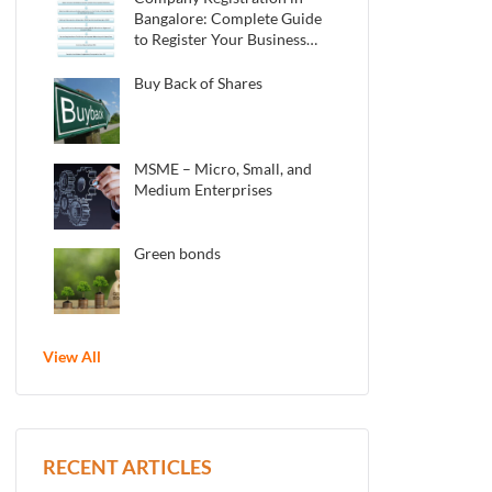
Bangalore: Complete Guide
to Register Your Business
in 2025
Buy Back of Shares
MSME – Micro, Small, and
Medium Enterprises
Green bonds
View All
RECENT ARTICLES