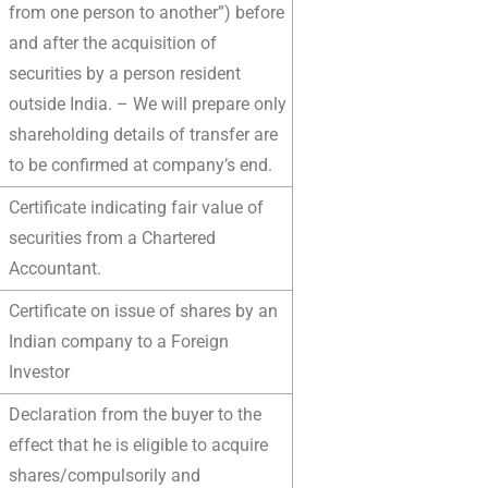
from one person to another”) before
and after the acquisition of
securities by a person resident
outside India. – We will prepare only
shareholding details of transfer are
to be confirmed at company’s end.
Certificate indicating fair value of
securities from a Chartered
Accountant.
Certificate on issue of shares by an
Indian company to a Foreign
Investor
Declaration from the buyer to the
effect that he is eligible to acquire
shares/compulsorily and