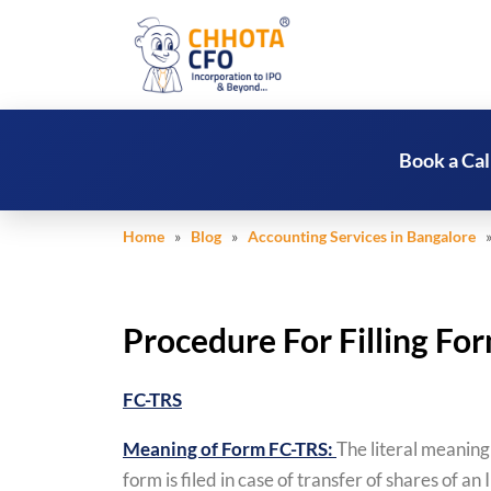
Book a Cal
Home
»
Blog
»
Accounting Services in Bangalore
»
Procedure For Filling F
FC-TRS
Meaning of Form FC-TRS:
The literal meaning
form is filed in case of transfer of shares of