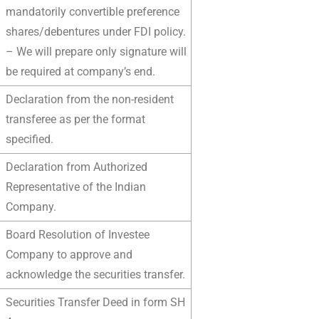
mandatorily convertible preference
shares/debentures under FDI policy.
– We will prepare only signature will
be required at company’s end.
Declaration from the non-resident
transferee as per the format
specified.
Declaration from Authorized
Representative of the Indian
Company.
Board Resolution of Investee
Company to approve and
acknowledge the securities transfer.
Securities Transfer Deed in form SH