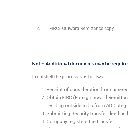
12.
FIRC/ Outward Remittance copy
Note: Additional documents may be required 
In nutshell the process is as follows:
Receipt of consideration from non-res
Obtain FIRC (Foreign Inward Remittan
residing outside India from AD Catego
Submitting Security transfer deed an
Company registers the transfer.