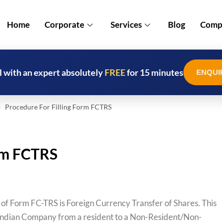
Home
Corporate
Services
Blog
Compl
l with an expert absolutely
FREE
for 15 minutes
ENQUI
 Procedure For Filling Form FCTRS
orm FCTRS
 of Form FC-TRS is Foreign Currency Transfer of Shares. This
 an Indian Company from a resident to a Non-Resident/Non-