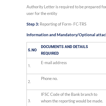
Authority Letter is required to be prepared for
user for the entity
Step 3:
Reporting of Form- FC-TRS
Information and Mandatory/Optional atta
DOCUMENTS AND DETAILS
S.NO
REQUIRED
E-mail address
1.
Phone no.
2.
IFSC Code of the Bank branch to
whom the reporting would be made.
3.