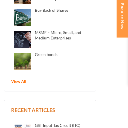
Enquire Now
Buy Back of Shares
MSME – Micro, Small, and
Medium Enterprises
Green bonds
View All
RECENT ARTICLES
GST Input Tax Credit (ITC)