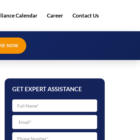
iance Calendar
Career
Contact Us
RE NOW
GET EXPERT ASSISTANCE