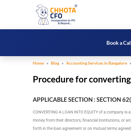
Book a Cal
Home
»
Blog
»
Accounting Services in Bangalore
» 
Procedure for converting
APPLICABLE SECTION : SECTION 62(
CONVERTING A LOAN INTO EQUITY of a company is a 
money from their directors, financial institutions, or a
forth in the loan agreement or on mutual terms agre