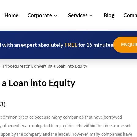
Home
Corporate
Services
Blog
Compl
l with an expert absolutely
FREE
for 15 minutes
ENQUI
Procedure for Converting a Loan into Equity
 a Loan into Equity
3)
common practice because many companies that have borrowed
ny other entity are obligated to repay the debt within the time frame set
ed upon by the company and the lender. However, many companies have