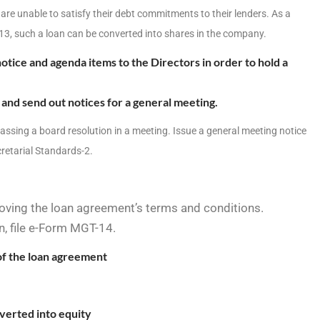
 are unable to satisfy their debt commitments to their lenders. As a
13, such a loan can be converted into shares in the company.
otice and agenda items to the Directors in order to hold a
and send out notices for a general meeting.
assing a board resolution in a meeting.
Issue a general meeting notice
retarial Standards-2.
oving the loan agreement’s terms and conditions.
n, file e-Form MGT-14.
of the loan agreement
verted into equity