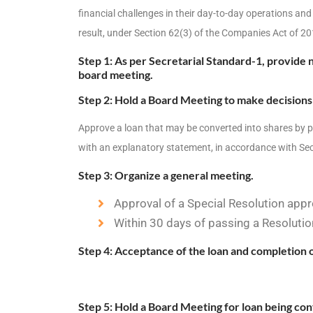
financial challenges in their day-to-day operations and
result, under Section 62(3) of the Companies Act of 20
Step 1: As per Secretarial Standard-1, provide n
board meeting.
Step 2: Hold a Board Meeting to make decisions 
Approve a loan that may be converted into shares by p
with an explanatory statement, in accordance with Sec
Step 3: Organize a general meeting.
Approval of a Special Resolution appr
Within 30 days of passing a Resolutio
Step 4: Acceptance of the loan and completion 
Step 5: Hold a Board Meeting for loan being con