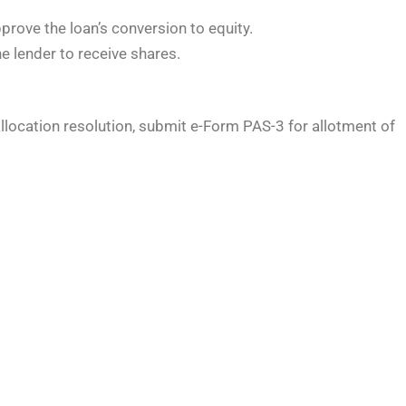
rove the loan’s conversion to equity.
e lender to receive shares.
allocation resolution, submit e-Form PAS-3 for allotment of