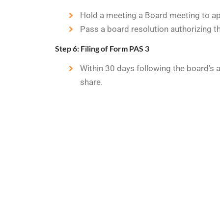
Hold a meeting a Board meeting to app
Pass a board resolution authorizing th
Step 6: Filing of Form PAS 3
Within 30 days following the board’s 
share.