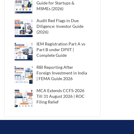
Guide for Startups &
MSMEs (2026)
Audit Red Flags in Due
Diligence: Investor Guide
(2026)
IEM Registration Part A vs
Part B under DPIIT |
Complete Guide
RBI Reporting After
Foreign Investment in India
| FEMA Guide 2026
MCA Extends CCFS-2026
Till 31 August 2026 | ROC
Filing Relief