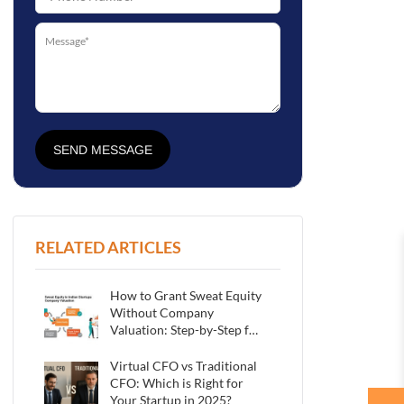
SEND MESSAGE
RELATED ARTICLES
How to Grant Sweat Equity
Without Company
Valuation: Step-by-Step for
Indian Startups
Virtual CFO vs Traditional
CFO: Which is Right for
Your Startup in 2025?