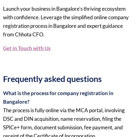
Launch your business in Bangalore’s thriving ecosystem
with confidence. Leverage the simplified online company
registration process in Bangalore and expert guidance
from Chhota CFO.
Get in Touch with Us
Frequently asked questions
What is the process for company registration in
Bangalore?
The process is fully online via the MCA portal, involving
DSC and DIN acquisition, name reservation, filing the
SPICe+ form, document submission, fee payment, and
receipt of the Certificate of Incorporation.