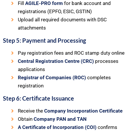
Fill
AGILE-PRO form
for bank account and
registrations (EPFO, ESIC, GSTIN)
Upload all required documents with DSC
attachments
Step 5: Payment and Processing
Pay registration fees and ROC stamp duty online
Central Registration Centre (CRC)
processes
applications
Registrar of Companies (ROC)
completes
registration
Step 6: Certificate Issuance
Receive the
Company Incorporation Certificate
Obtain
Company PAN and TAN
A Certificate of Incorporation (COI)
confirms