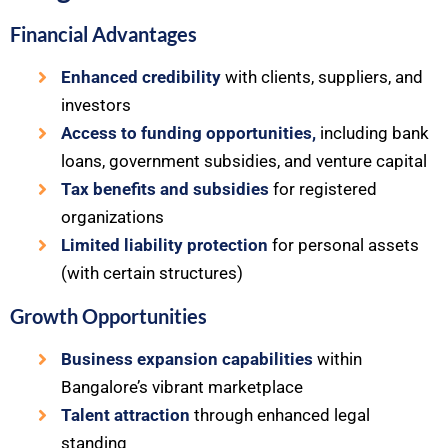
Financial Advantages
Enhanced credibility
with clients, suppliers, and
investors
Access to funding opportunities,
including bank
loans, government subsidies, and venture capital
Tax benefits and subsidies
for registered
organizations
Limited liability protection
for personal assets
(with certain structures)
Growth Opportunities
Business expansion capabilities
within
Bangalore’s vibrant marketplace
Talent attraction
through enhanced legal
standing