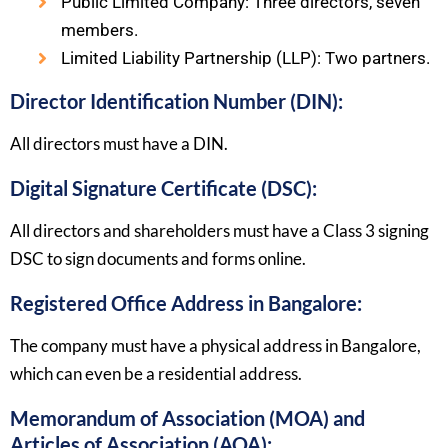
Public Limited Company: Three directors, seven
members.
Limited Liability Partnership (LLP): Two partners.
Director Identification Number (DIN):
All directors must have a DIN.
Digital Signature Certificate (DSC):
All directors and shareholders must have a Class 3 signing
DSC to sign documents and forms online.
Registered Office Address in Bangalore:
The company must have a physical address in Bangalore,
which can even be a residential address.
Memorandum of Association (MOA) and
Articles of Association (AOA):