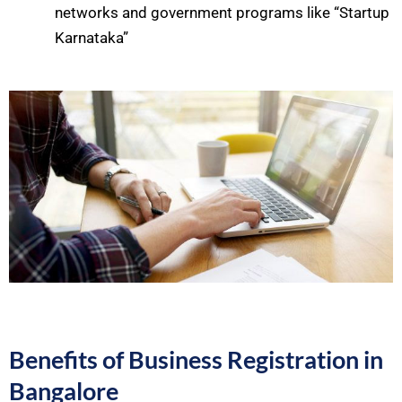
networks and government programs like “Startup
Karnataka”
Benefits of Business Registration in
Bangalore