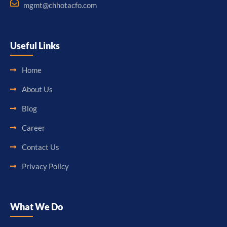
mgmt@chhotacfo.com
Useful Links
Home
About Us
Blog
Career
Contact Us
Privacy Policy
What We Do