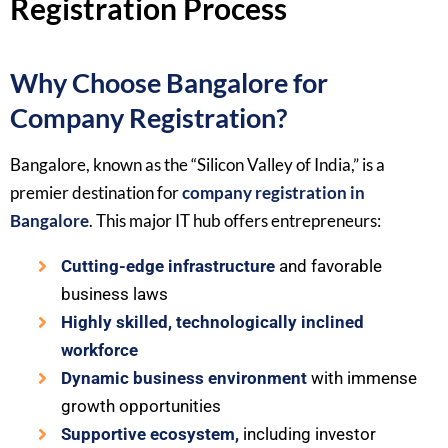
Registration Process
Why Choose Bangalore for
Company Registration?
Bangalore, known as the “Silicon Valley of India,” is a
premier destination for
company registration in
Bangalore
. This major IT hub offers entrepreneurs:
Cutting-edge infrastructure
and favorable
business laws
Highly skilled, technologically inclined
workforce
Dynamic business environment
with immense
growth opportunities
Supportive ecosystem,
including investor