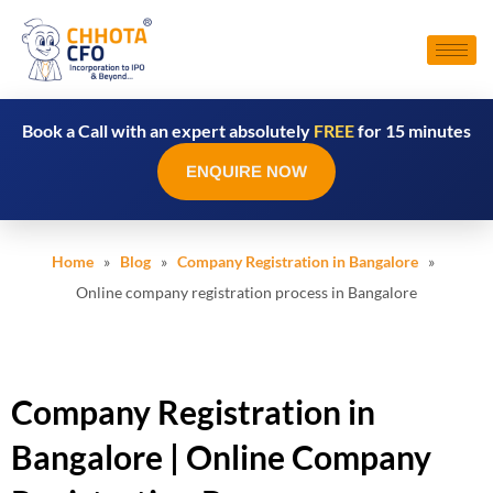
Book a Call with an expert absolutely
FREE
for 15 minutes
ENQUIRE NOW
Home
»
Blog
»
Company Registration in Bangalore
»
Online company registration process in Bangalore
Company Registration in
Bangalore | Online Company