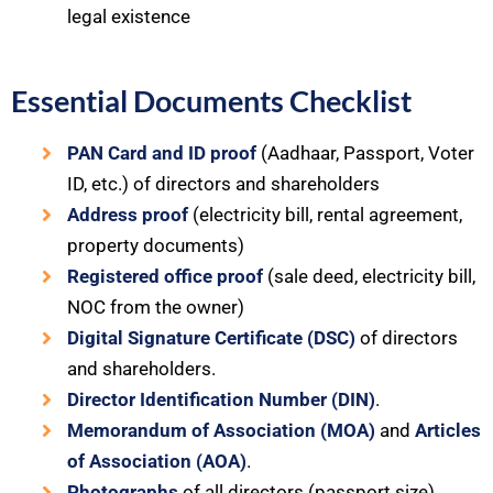
legal existence
Essential Documents Checklist
PAN Card and ID proof
(Aadhaar, Passport, Voter
ID, etc.) of directors and shareholders
Address proof
(electricity bill, rental agreement,
property documents)
Registered office proof
(sale deed, electricity bill,
NOC from the owner)
Digital Signature Certificate (DSC)
of directors
and shareholders.
Director Identification Number (DIN)
.
Memorandum of Association (MOA)
and
Articles
of Association (AOA)
.
Photographs
of all directors (passport size).