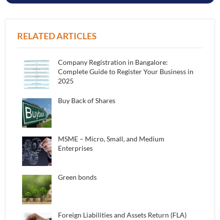
RELATED ARTICLES
Company Registration in Bangalore:
Complete Guide to Register Your Business in
2025
Buy Back of Shares
MSME – Micro, Small, and Medium
Enterprises
Green bonds
Foreign Liabilities and Assets Return (FLA)