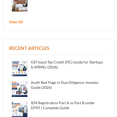
View All
RECENT ARTICLES
GST Input Tax Credit (ITC) Guide for Startups
& MSMEs (2026)
Audit Red Flags in Due Diligence: Investor
Guide (2026)
IEM Registration Part A vs Part B under
DPIIT | Complete Guide