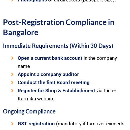
Post-Registration Compliance in
Bangalore
Immediate Requirements (Within 30 Days)
Open a current bank account
in the company
name
Appoint a company auditor
Conduct the first Board meeting
Register for Shop & Establishment
via the e-
Karmika website
Ongoing Compliance
GST registration
(mandatory if turnover exceeds