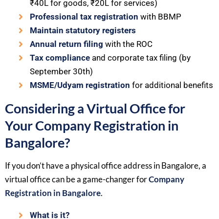
₹40L for goods, ₹20L for services)
Professional tax registration
with BBMP
Maintain statutory registers
Annual return filing
with the ROC
Tax compliance
and corporate tax filing (by
September 30th)
MSME/Udyam registration
for additional benefits
Considering a Virtual Office for
Your Company Registration in
Bangalore?
If you don’t have a physical office address in Bangalore, a
virtual office can be a game-changer for
Company
Registration in Bangalore
.
What is it?