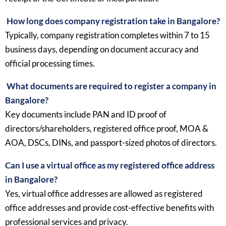
How long does company registration take in Bangalore?
Typically, company registration completes within 7 to 15
business days, depending on document accuracy and
official processing times.
What documents are required to register a company in
Bangalore?
Key documents include PAN and ID proof of
directors/shareholders, registered office proof, MOA &
AOA, DSCs, DINs, and passport-sized photos of directors.
Can I use a virtual office as my registered office address
in Bangalore?
Yes, virtual office addresses are allowed as registered
office addresses and provide cost-effective benefits with
professional services and privacy.