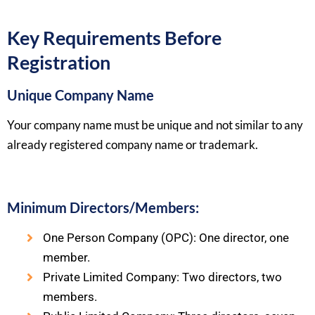
Key Requirements Before
Registration
Unique Company Name
Your company name must be unique and not similar to any
already registered company name or trademark.
Minimum Directors/Members:
One Person Company (OPC): One director, one
member.
Private Limited Company: Two directors, two
members.