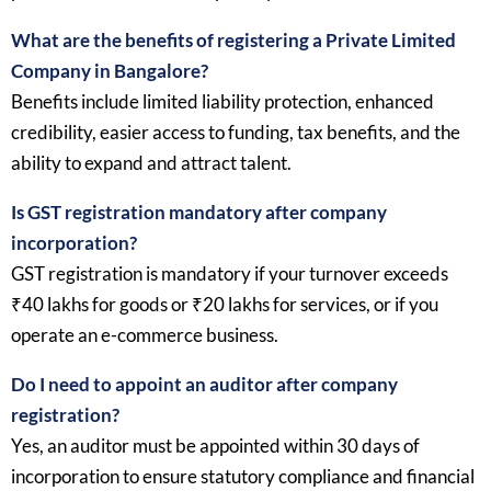
What are the benefits of registering a Private Limited
Company in Bangalore?
Benefits include limited liability protection, enhanced
credibility, easier access to funding, tax benefits, and the
ability to expand and attract talent.
Is GST registration mandatory after company
incorporation?
GST registration is mandatory if your turnover exceeds
₹40 lakhs for goods or ₹20 lakhs for services, or if you
operate an e-commerce business.
Do I need to appoint an auditor after company
registration?
Yes, an auditor must be appointed within 30 days of
incorporation to ensure statutory compliance and financial