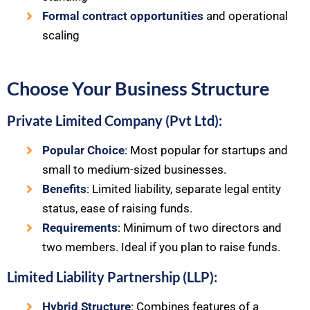
Formal contract opportunities
and operational
scaling
Choose Your Business Structure
Private Limited Company (Pvt Ltd):
Popular Choice
: Most popular for startups and
small to medium-sized businesses.
Benefits
: Limited liability, separate legal entity
status, ease of raising funds.
Requirements
: Minimum of two directors and
two members. Ideal if you plan to raise funds.
Limited Liability Partnership (LLP):
Hybrid Structure
: Combines features of a