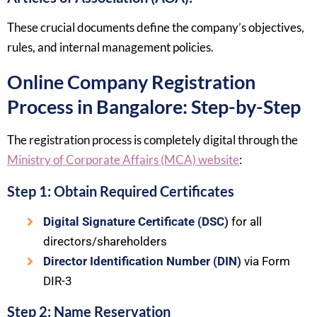
These crucial documents define the company’s objectives,
rules, and internal management policies.
Online Company Registration
Process in Bangalore: Step-by-Step
The registration process is completely digital through the
Ministry of Corporate Affairs (MCA) website
:
Step 1: Obtain Required Certificates
Digital Signature Certificate (DSC)
for all
directors/shareholders
Director Identification Number (DIN)
via Form
DIR-3
Step 2: Name Reservation