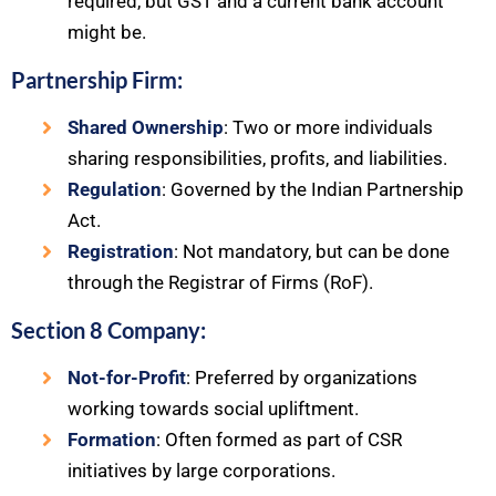
required, but GST and a current bank account
might be.
Partnership Firm:
Shared Ownership
: Two or more individuals
sharing responsibilities, profits, and liabilities.
Regulation
: Governed by the Indian Partnership
Act.
Registration
: Not mandatory, but can be done
through the Registrar of Firms (RoF).
Section 8 Company:
Not-for-Profit
: Preferred by organizations
working towards social upliftment.
Formation
: Often formed as part of CSR
initiatives by large corporations.