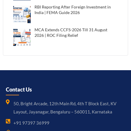
RBI Reporting After Foreign Investment in
India | FEMA Guide 2026
MCA Extends CCFS-2026 Till 31 August
2026 | ROC Filing Relief
Contact Us
50, Bright Arcade, 12th Main Rd, 4th T Block East, KV
Layout, Jayanagar, Bengaluru – 560011, Karnataka
+91 97397 36999