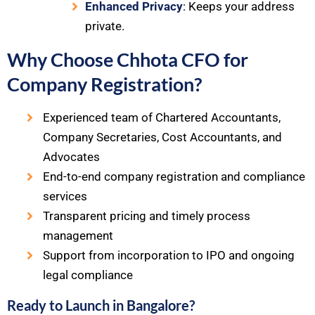
Enhanced Privacy
: Keeps your address
private.
Why Choose Chhota CFO for
Company Registration?
Experienced team of Chartered Accountants,
Company Secretaries, Cost Accountants, and
Advocates
End-to-end company registration and compliance
services
Transparent pricing and timely process
management
Support from incorporation to IPO and ongoing
legal compliance
Ready to Launch in Bangalore?