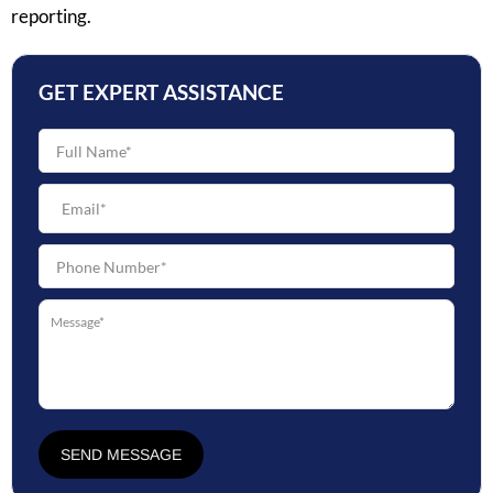
reporting.
GET EXPERT ASSISTANCE
SEND MESSAGE