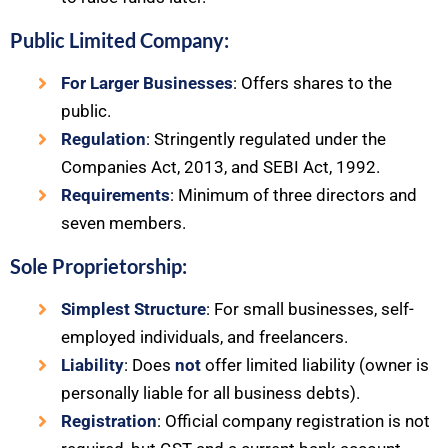
Public Limited Company:
For Larger Businesses
: Offers shares to the
public.
Regulation
: Stringently regulated under the
Companies Act, 2013, and SEBI Act, 1992.
Requirements
: Minimum of three directors and
seven members.
Sole Proprietorship:
Simplest Structure
: For small businesses, self-
employed individuals, and freelancers.
Liability
: Does
not
offer limited liability (owner is
personally liable for all business debts).
Registration
: Official company registration is not