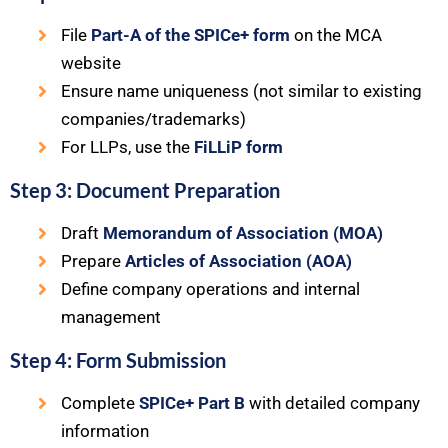
File
Part-A of the SPICe+ form
on the MCA
website
Ensure name uniqueness (not similar to existing
companies/trademarks)
For LLPs, use the
FiLLiP form
Step 3: Document Preparation
Draft
Memorandum of Association (MOA)
Prepare
Articles of Association (AOA)
Define company operations and internal
management
Step 4: Form Submission
Complete
SPICe+ Part B
with detailed company
information