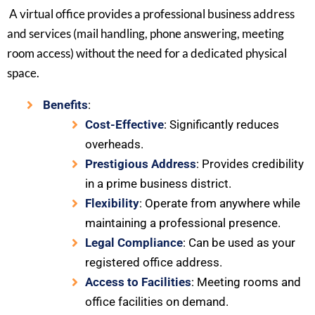
A virtual office provides a professional business address
and services (mail handling, phone answering, meeting
room access) without the need for a dedicated physical
space.
Benefits
:
Cost-Effective
: Significantly reduces
overheads.
Prestigious Address
: Provides credibility
in a prime business district.
Flexibility
: Operate from anywhere while
maintaining a professional presence.
Legal Compliance
: Can be used as your
registered office address.
Access to Facilities
: Meeting rooms and
office facilities on demand.