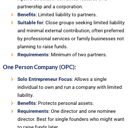
partnership and a corporation.
Benefits
: Limited liability to partners.
Suitable for
: Close groups seeking limited liability
and minimal external contribution, often preferred
by professional services or family businesses not
planning to raise funds.
Requirements
: Minimum of two partners.
One Person Company (OPC):
Solo Entrepreneur Focus
: Allows a single
individual to own and run a company with limited
liability.
Benefits
: Protects personal assets.
Requirements
: One director and one nominee
director. Best for single founders who might want
to raise funds later.