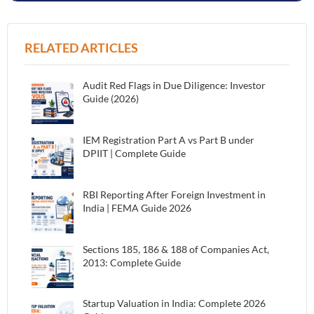
RELATED ARTICLES
Audit Red Flags in Due Diligence: Investor
Guide (2026)
IEM Registration Part A vs Part B under
DPIIT | Complete Guide
RBI Reporting After Foreign Investment in
India | FEMA Guide 2026
Sections 185, 186 & 188 of Companies Act,
2013: Complete Guide
Startup Valuation in India: Complete 2026