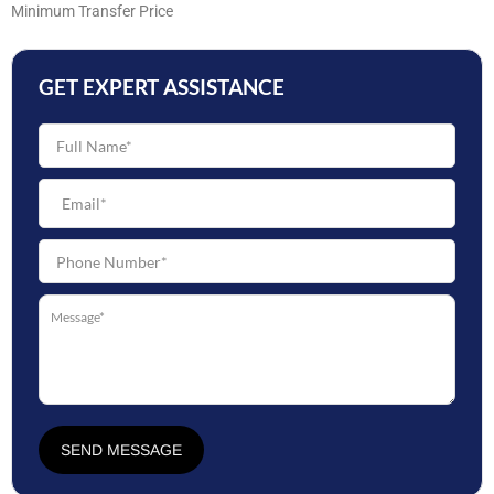
Minimum Transfer Price
GET EXPERT ASSISTANCE
SEND MESSAGE