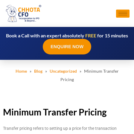
Book a Call with an expert absolutely
FREE
for 15 minutes
ENQUIRE NOW
Home
»
Blog
»
Uncategorized
» Minimum Transfer
Pricing
Minimum Transfer Pricing
Transfer pricing refers to setting up a price for the transaction