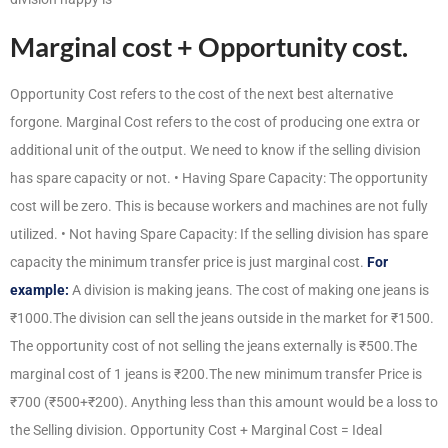
Marginal cost + Opportunity cost.
Opportunity Cost refers to the cost of the next best alternative
forgone. Marginal Cost refers to the cost of producing one extra or
additional unit of the output. We need to know if the selling division
has spare capacity or not. • Having Spare Capacity: The opportunity
cost will be zero. This is because workers and machines are not fully
utilized. • Not having Spare Capacity: If the selling division has spare
capacity the minimum transfer price is just marginal cost.
For
example:
A division is making jeans. The cost of making one jeans is
₹1000.The division can sell the jeans outside in the market for ₹1500.
The opportunity cost of not selling the jeans externally is ₹500.The
marginal cost of 1 jeans is ₹200.The new minimum transfer Price is
₹700 (₹500+₹200). Anything less than this amount would be a loss to
the Selling division. Opportunity Cost + Marginal Cost = Ideal