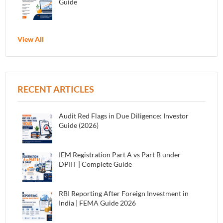
Guide
View All
RECENT ARTICLES
Audit Red Flags in Due Diligence: Investor
Guide (2026)
IEM Registration Part A vs Part B under
DPIIT | Complete Guide
RBI Reporting After Foreign Investment in
India | FEMA Guide 2026