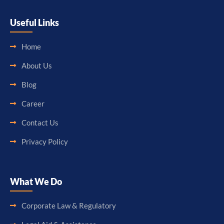
Useful Links
Home
About Us
Blog
Career
Contact Us
Privacy Policy
What We Do
Corporate Law & Regulatory