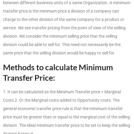
between different business units of a same Organization .A minimum
transfer price is the minimum price a division of a company can
charge to the other division of the same company for a product or
service. We see transfer pricing from the point of view of the selling
division. We consider the minimum selling price that the selling
division could be able to sell for. This need not necessarily be the
same price that the selling division would be happy to sell for.
Methods to calculate Minimum
Transfer Price:
1. It can be calculated as the Minimum Transfer price = Marginal
Costs 2. Or the Marginal costs added to Opportunity costs. The
general economic transfer price rule is that the minimum transfer
price must be greater than or equal to the marginal cost of the selling
division. The ideal minimum transfer price to be set to keep the selling
division happy is