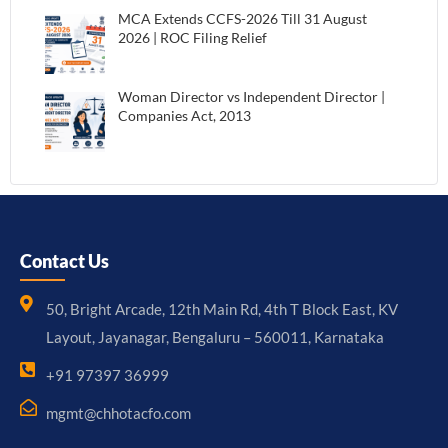
MCA Extends CCFS-2026 Till 31 August
2026 | ROC Filing Relief
Woman Director vs Independent Director |
Companies Act, 2013
Contact Us
50, Bright Arcade, 12th Main Rd, 4th T Block East, KV
Layout, Jayanagar, Bengaluru – 560011, Karnataka
+91 97397 36999
mgmt@chhotacfo.com