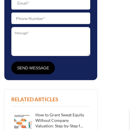
SEND MESSAGE
RELATED ARTICLES
How to Grant Sweat Equity
Without Company
Valuation: Step-by-Step for