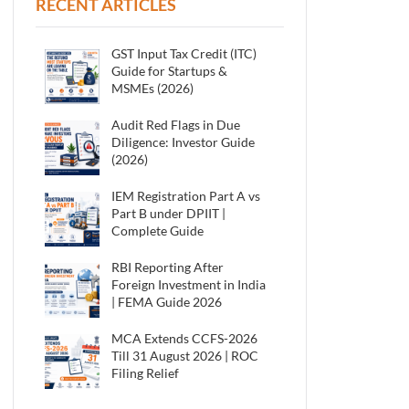
RECENT ARTICLES
GST Input Tax Credit (ITC)
Guide for Startups &
MSMEs (2026)
Audit Red Flags in Due
Diligence: Investor Guide
(2026)
IEM Registration Part A vs
Part B under DPIIT |
Complete Guide
RBI Reporting After
Foreign Investment in India
| FEMA Guide 2026
MCA Extends CCFS-2026
Till 31 August 2026 | ROC
Filing Relief