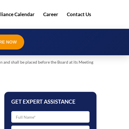
iance Calendar
Career
Contact Us
RE NOW
on and shall be placed before the Board at its Meeting
GET EXPERT ASSISTANCE