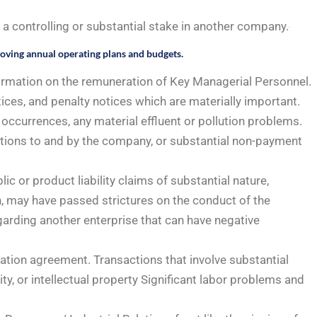
 controlling or substantial stake in another company.
roving annual operating plans and budgets.
ormation on the remuneration of Key Managerial Personnel.
ces, and penalty notices which are materially important.
occurrences, any material effluent or pollution problems.
gations to and by the company, or substantial non-payment
ic or product liability claims of substantial nature,
, may have passed strictures on the conduct of the
arding another enterprise that can have negative
oration agreement. Transactions that involve substantial
y, or intellectual property Significant labor problems and