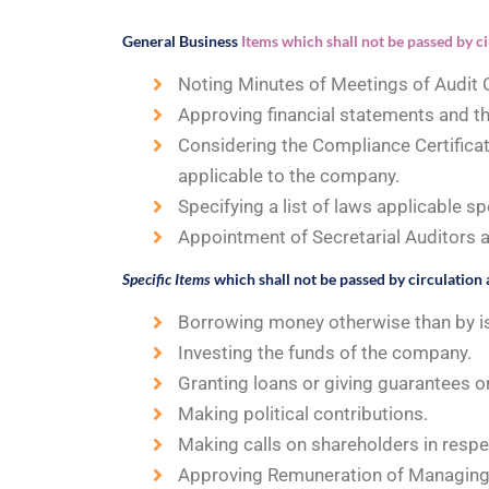
General Business
Items which shall not be passed by ci
Noting Minutes of Meetings of Audit
Approving financial statements and th
Considering the Compliance Certificat
applicable to the company.
Specifying a list of laws applicable sp
Appointment of Secretarial Auditors a
Specific Items
which shall not be passed by circulation 
Borrowing money otherwise than by i
Investing the funds of the company.
Granting loans or giving guarantees or
Making political contributions.
Making calls on shareholders in respe
Approving Remuneration of Managing 