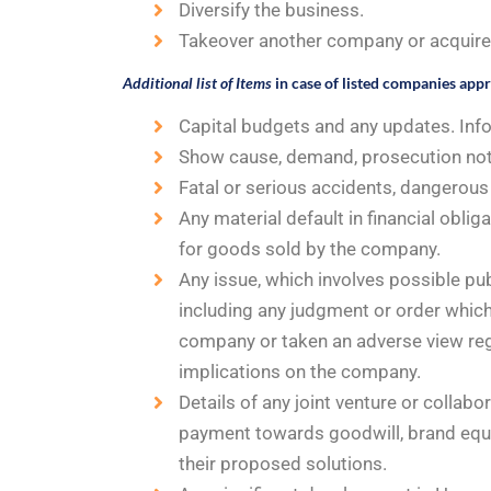
Diversify the business.
Takeover another company or acquire a
Additional list of Items
in case of listed companies app
Capital budgets and any updates. Inf
Show cause, demand, prosecution noti
Fatal or serious accidents, dangerous 
Any material default in financial obli
for goods sold by the company.
Any issue, which involves possible publ
including any judgment or order which
company or taken an adverse view reg
implications on the company.
Details of any joint venture or collab
payment towards goodwill, brand equit
their proposed solutions.