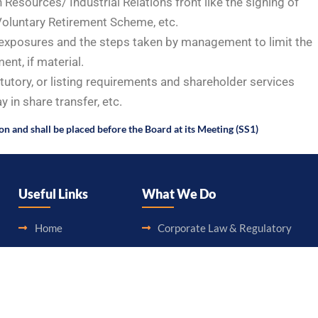
Resources/ Industrial Relations front like the signing of
oluntary Retirement Scheme, etc.
e exposures and the steps taken by management to limit the
nt, if material.
tutory, or listing requirements and shareholder services
 in share transfer, etc.
ion and shall be placed before the Board at its Meeting (SS1)
Useful Links
What We Do
Home
Corporate Law & Regulatory
About Us
Legal Aid & Assistance
Blog
Accounting & Booking-Keeping
Career
Audit & Assurance