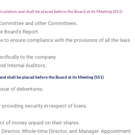
rculation and shall be placed before the Board at its Meeting (SS1)
 Committee and other Committees.
e Board’s Report.
e to ensure compliance with the provisions of all the laws
ecifically to the company.
nd Internal Auditors.
and shall be placed before the Board at its Meeting (SS1)
ssue of debentures.
 providing security in respect of loans.
ct of money unpaid on their shares.
Director, Whole-time Director, and Manager. Appointment