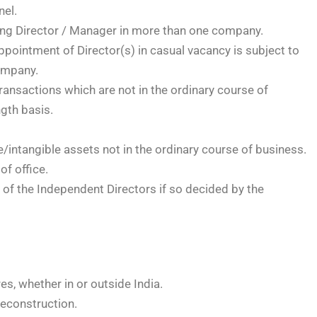
nel.
ng Director / Manager in more than one company.
ppointment of Director(s) in casual vacancy is subject to
company.
ransactions which are not in the ordinary course of
gth basis.
/intangible assets not in the ordinary course of business.
of office.
 of the Independent Directors if so decided by the
es, whether in or outside India.
econstruction.