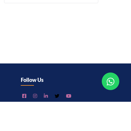
Follow Us