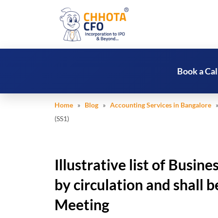
Book a Cal
Home
»
Blog
»
Accounting Services in Bangalore
» 
(SS1)
Illustrative list of Busin
by circulation and shall b
Meeting