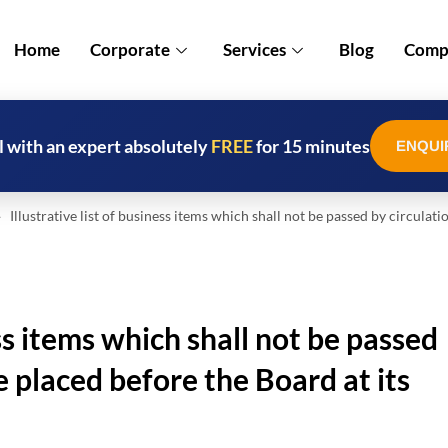
Home
Corporate
Services
Blog
Compl
l with an expert absolutely
FREE
for 15 minutes
ENQUI
Illustrative list of business items which shall not be passed by circulati
ess items which shall not be passed
e placed before the Board at its