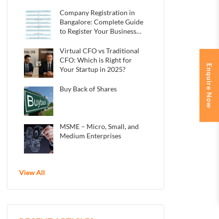
Indian Startups
Company Registration in
Bangalore: Complete Guide
to Register Your Business
in 2025
Virtual CFO vs Traditional
CFO: Which is Right for
Enquire Now
Your Startup in 2025?
Buy Back of Shares
MSME – Micro, Small, and
Medium Enterprises
View All