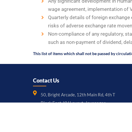
Any significant development in Human 
wage agreement, implementation of V
Quarterly details of foreign exchang
risks of adverse exchange rate moveme
Non-compliance of any regulatory, sta
such as non-payment of dividend, delay
This list of items which shall not be passed by circulat
Contact Us
50, Bright Arcade, 12th Main Rd, 4th T
Block East, KV Layout, Jayanagar,
Bengaluru – 560011, Karnataka
+91 97397 36999