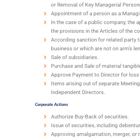
or Removal of Key Managerial Person
Appointment of a person as a Managi
In the case of a public company, the a
the provisions in the Articles of the 
According sanction for related party t
business or which are not on arm’s len
Sale of subsidiaries.
Purchase and Sale of material tangible
Approve Payment to Director for loss 
Items arising out of separate Meeting
Independent Directors.
Corporate Actions
Authorize Buy-Back of securities.
Issue of securities, including debentur
Approving amalgamation, merger, or r