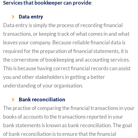
Services that bookkeeper can provide
:
Data entry
Data entry is simply the process of recording financial
transactions, or keeping track of what comes in and what
leaves your company. Because reliable financial data is
required for the preparation of financial statements, it is
the cornerstone of bookkeeping and accounting services.
This is because having correct financial records can assist
you and other stakeholders in getting a better
understanding of your organisation.
Bank reconciliation
The practise of comparing the financial transactions in your
books of accounts to the transactions reported in your
bank statements is known as bank reconciliation. The goal
of bank reconciliation is to ensure that the financial