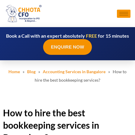
Book a Call with an expert absolutely
FREE
for 15 minutes
ENQUIRE NOW
Home
»
Blog
»
Accounting Services in Bangalore
» How to
hire the best bookkeeping services?
How to hire the best
bookkeeping services in