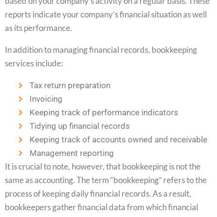
based on your company’s activity on a regular basis. These
reports indicate your company’s financial situation as well
as its performance.
In addition to managing financial records, bookkeeping
services include:
Tax return preparation
Invoicing
Keeping track of performance indicators
Tidying up financial records
Keeping track of accounts owned and receivable
Management reporting
It is crucial to note, however, that bookkeeping is not the
same as accounting. The term “bookkeeping” refers to the
process of keeping daily financial records. As a result,
bookkeepers gather financial data from which financial