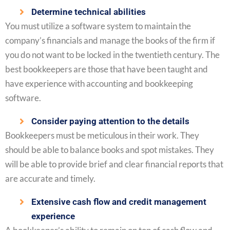
Determine technical abilities
You must utilize a software system to maintain the
company’s financials and manage the books of the firm if
you do not want to be locked in the twentieth century. The
best bookkeepers are those that have been taught and
have experience with accounting and bookkeeping
software.
Consider paying attention to the details
Bookkeepers must be meticulous in their work. They
should be able to balance books and spot mistakes. They
will be able to provide brief and clear financial reports that
are accurate and timely.
Extensive cash flow and credit management
experience