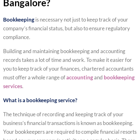
Bangalore?
Bookkeeping
is necessary not just to keep track of your
company’s financial status, but also to ensure regulatory
compliance.
Building and maintaining bookkeeping and accounting
records takes a lot of time and work. To make it easier for
you to keep track of your finances, chartered accountants
must offer a whole range of
accounting
and
bookkeeping
services
.
What is a bookkeeping service?
The technique of recording and keeping track of your
business’s financial transactions is known as bookkeeping.
Your bookkeepers are required to compile financial resorts