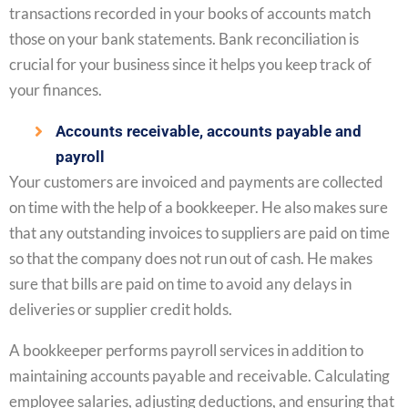
transactions recorded in your books of accounts match
those on your bank statements. Bank reconciliation is
crucial for your business since it helps you keep track of
your finances.
Accounts receivable, accounts payable and
payroll
Your customers are invoiced and payments are collected
on time with the help of a bookkeeper. He also makes sure
that any outstanding invoices to suppliers are paid on time
so that the company does not run out of cash. He makes
sure that bills are paid on time to avoid any delays in
deliveries or supplier credit holds.
A bookkeeper performs payroll services in addition to
maintaining accounts payable and receivable. Calculating
employee salaries, adjusting deductions, and ensuring that