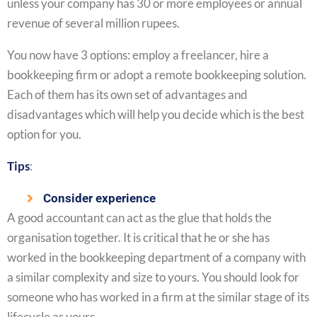
unless your company has 30 or more employees or annual
revenue of several million rupees.
You now have 3 options: employ a freelancer, hire a
bookkeeping firm or adopt a remote bookkeeping solution.
Each of them has its own set of advantages and
disadvantages which will help you decide which is the best
option for you.
Tips
:
Consider experience
A good accountant can act as the glue that holds the
organisation together. It is critical that he or she has
worked in the bookkeeping department of a company with
a similar complexity and size to yours. You should look for
someone who has worked in a firm at the similar stage of its
lifecycle as yours.