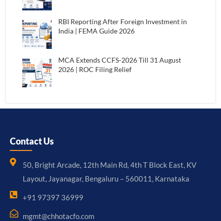
RBI Reporting After Foreign Investment in
India | FEMA Guide 2026
MCA Extends CCFS-2026 Till 31 August
2026 | ROC Filing Relief
Contact Us
50, Bright Arcade, 12th Main Rd, 4th T Block East, KV
Layout, Jayanagar, Bengaluru – 560011, Karnataka
+91 97397 36999
mgmt@chhotacfo.com