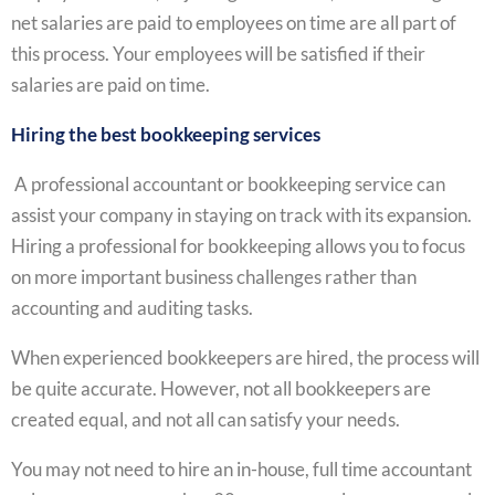
net salaries are paid to employees on time are all part of
this process. Your employees will be satisfied if their
salaries are paid on time.
Hiring the best bookkeeping services
A professional accountant or bookkeeping service can
assist your company in staying on track with its expansion.
Hiring a professional for bookkeeping allows you to focus
on more important business challenges rather than
accounting and auditing tasks.
When experienced bookkeepers are hired, the process will
be quite accurate. However, not all bookkeepers are
created equal, and not all can satisfy your needs.
You may not need to hire an in-house, full time accountant