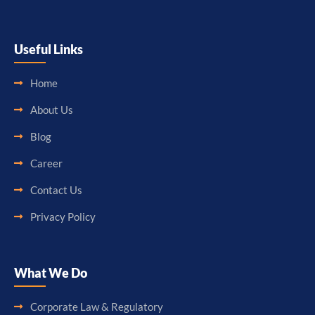
Useful Links
Home
About Us
Blog
Career
Contact Us
Privacy Policy
What We Do
Corporate Law & Regulatory