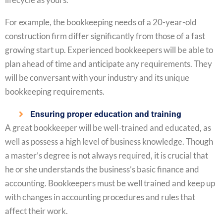
For example, the bookkeeping needs of a 20-year-old
construction firm differ significantly from those of a fast
growing start up. Experienced bookkeepers will be able to
plan ahead of time and anticipate any requirements. They
will be conversant with your industry and its unique
bookkeeping requirements.
Ensuring proper education and training
A great bookkeeper will be well-trained and educated, as
well as possess a high level of business knowledge. Though
a master’s degree is not always required, it is crucial that
he or she understands the business’s basic finance and
accounting. Bookkeepers must be well trained and keep up
with changes in accounting procedures and rules that
affect their work.