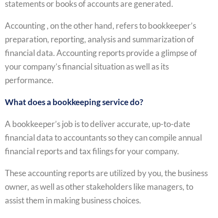
statements or books of accounts are generated.
Accounting , on the other hand, refers to bookkeeper’s
preparation, reporting, analysis and summarization of
financial data. Accounting reports provide a glimpse of
your company’s financial situation as well as its
performance.
What does a bookkeeping service do?
A bookkeeper’s job is to deliver accurate, up-to-date
financial data to accountants so they can compile annual
financial reports and tax filings for your company.
These accounting reports are utilized by you, the business
owner, as well as other stakeholders like managers, to
assist them in making business choices.