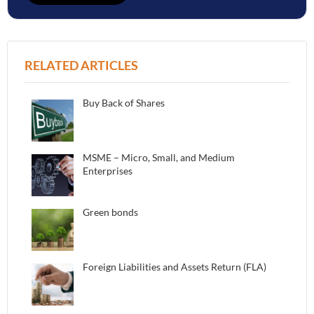
RELATED ARTICLES
Buy Back of Shares
MSME – Micro, Small, and Medium
Enterprises
Green bonds
Foreign Liabilities and Assets Return (FLA)