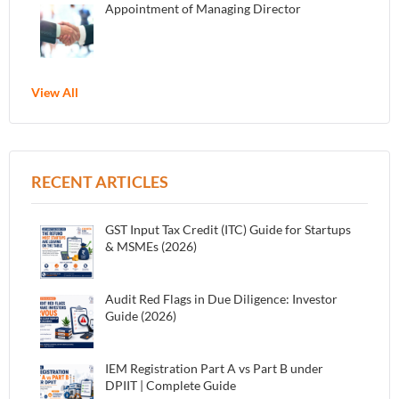
Appointment of Managing Director
View All
RECENT ARTICLES
GST Input Tax Credit (ITC) Guide for Startups
& MSMEs (2026)
Audit Red Flags in Due Diligence: Investor
Guide (2026)
IEM Registration Part A vs Part B under
DPIIT | Complete Guide