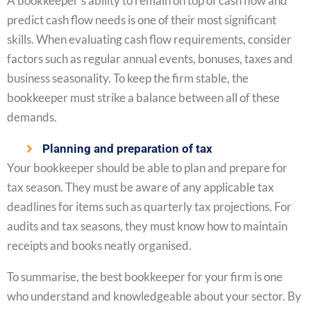
A bookkeeper’s ability to remain on top of cash flow and
predict cash flow needs is one of their most significant
skills. When evaluating cash flow requirements, consider
factors such as regular annual events, bonuses, taxes and
business seasonality. To keep the firm stable, the
bookkeeper must strike a balance between all of these
demands.
Planning and preparation of tax
Your bookkeeper should be able to plan and prepare for
tax season. They must be aware of any applicable tax
deadlines for items such as quarterly tax projections. For
audits and tax seasons, they must know how to maintain
receipts and books neatly organised.
To summarise, the best bookkeeper for your firm is one
who understand and knowledgeable about your sector. By