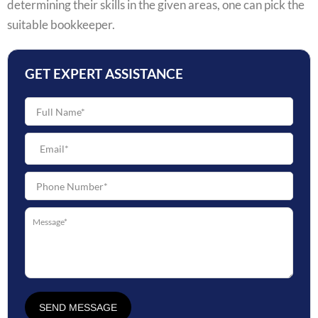
determining their skills in the given areas, one can pick the
suitable bookkeeper.
GET EXPERT ASSISTANCE
SEND MESSAGE