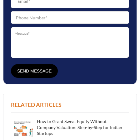
SEND MESSAGE
RELATED ARTICLES
How to Grant Sweat Equity Without
Company Valuation: Step-by-Step for Indian
Startups