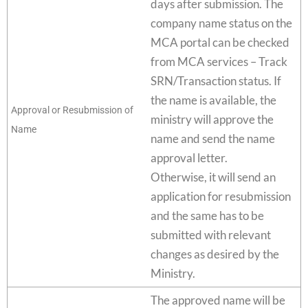
days after submission. The
company name status on the
MCA portal can be checked
from MCA services – Track
SRN/Transaction status. If
the name is available, the
Approval or Resubmission of
ministry will approve the
Name
name and send the name
approval letter.
Otherwise, it will send an
application for resubmission
and the same has to be
submitted with relevant
changes as desired by the
Ministry.
The approved name will be