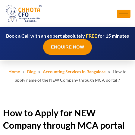
Book a Call with an expert absolutely
FREE
for 15 minutes
ENQUIRE NOW
Home
»
Blog
»
Accounting Services in Bangalore
» How to
apply name of the NEW Company through MCA portal ?
How to Apply for NEW
Company through MCA portal