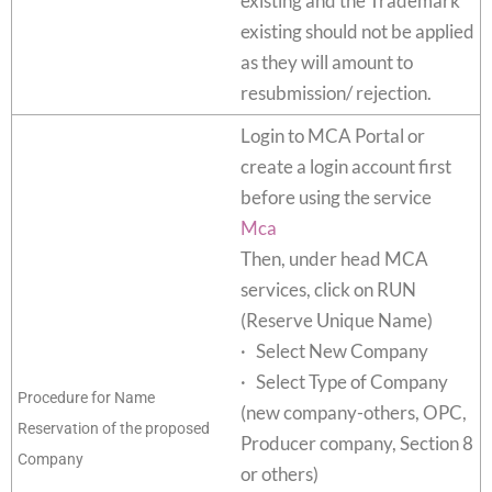
existing and the Trademark
existing should not be applied
as they will amount to
resubmission/ rejection.
Login to MCA Portal or
create a login account first
before using the service
Mca
Then, under head MCA
services, click on RUN
(Reserve Unique Name)
· Select New Company
· Select Type of Company
Procedure for Name
(new company-others, OPC,
Reservation of the proposed
Producer company, Section 8
Company
or others)