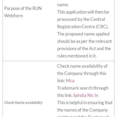
name.
Purpose of the RUN
This application will then be
Webform
processed by the Central
Registration Centre (CRC).
The proposed name applied
should be as per the relevant
provisions of the Act and the
rules mentioned in it.
Check name availability of
the Company through this
link:
Mca
Trademark search through
this link:
Ipindia Nic In
This is helpful in ensuring that
Check Name availability
the names of the Company