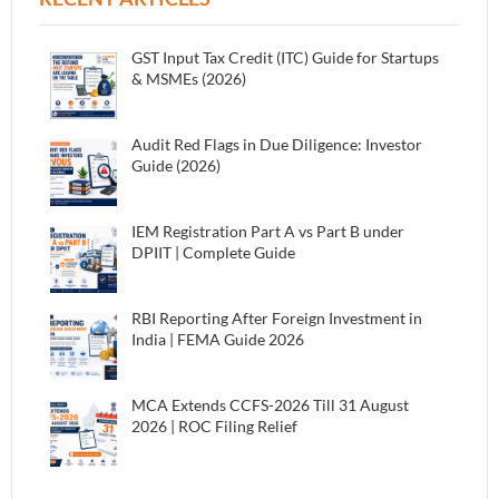
GST Input Tax Credit (ITC) Guide for Startups
& MSMEs (2026)
Audit Red Flags in Due Diligence: Investor
Guide (2026)
IEM Registration Part A vs Part B under
DPIIT | Complete Guide
RBI Reporting After Foreign Investment in
India | FEMA Guide 2026
MCA Extends CCFS-2026 Till 31 August
2026 | ROC Filing Relief