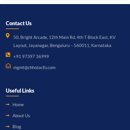
Contact Us
50, Bright Arcade, 12th Main Rd, 4th T Block East, KV
Layout, Jayanagar, Bengaluru – 560011, Karnataka
+91 97397 36999
mgmt@chhotacfo.com
Useful Links
Home
About Us
Blog