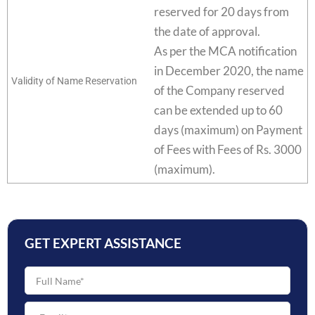
reserved for 20 days from
the date of approval.
As per the MCA notification
in December 2020, the name
Validity of Name Reservation
of the Company reserved
can be extended up to 60
days (maximum) on Payment
of Fees with Fees of Rs. 3000
(maximum).
GET EXPERT ASSISTANCE