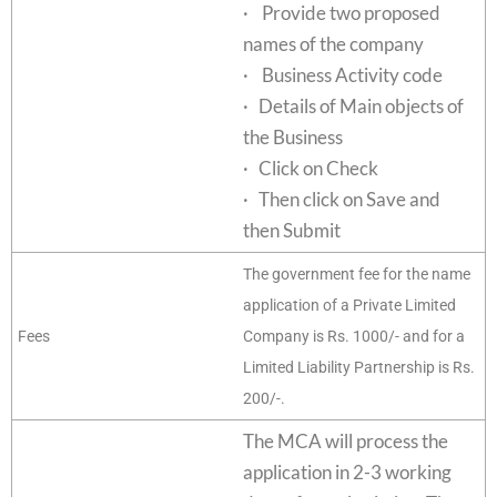
· Provide two proposed
names of the company
· Business Activity code
· Details of Main objects of
the Business
· Click on Check
· Then click on Save and
then Submit
The government fee for the name
application of a Private Limited
Fees
Company is Rs. 1000/- and for a
Limited Liability Partnership is Rs.
200/-.
The MCA will process the
application in 2-3 working