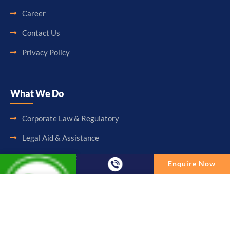
Career
Contact Us
Privacy Policy
What We Do
Corporate Law & Regulatory
Legal Aid & Assistance
Accounting & Booking-Keeping
Enquire Now
Audit & Assurance
Enquire Now
Taxation & Consultancy
Full Name
Other Services