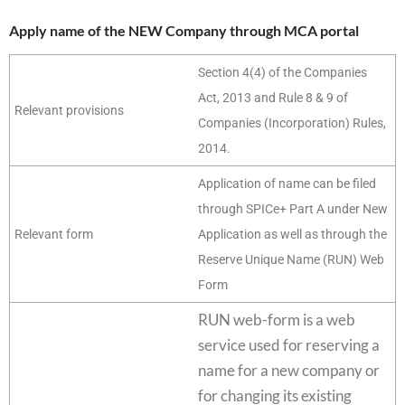
Apply name of the NEW Company through MCA portal
Section 4(4) of the Companies
Act, 2013 and Rule 8 & 9 of
Relevant provisions
Companies (Incorporation) Rules,
2014.
Application of name can be filed
through SPICe+ Part A under New
Relevant form
Application as well as through the
Reserve Unique Name (RUN) Web
Form
RUN web-form is a web
service used for reserving a
name for a new company or
for changing its existing