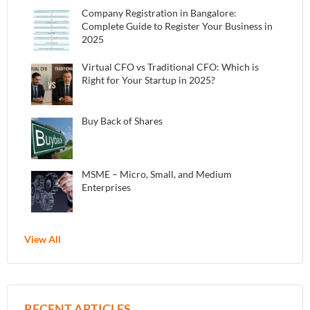
Company Registration in Bangalore:
Complete Guide to Register Your Business in
2025
Virtual CFO vs Traditional CFO: Which is
Right for Your Startup in 2025?
Buy Back of Shares
MSME – Micro, Small, and Medium
Enterprises
View All
RECENT ARTICLES