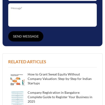
SEND MESSAGE
RELATED ARTICLES
How to Grant Sweat Equity Without
Company Valuation: Step-by-Step for Indian
Startups
Company Registration in Bangalore:
Complete Guide to Register Your Business in
2025