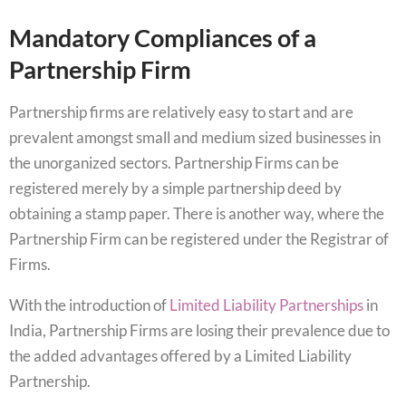
Mandatory Compliances of a
Partnership Firm
Partnership firms are relatively easy to start and are
prevalent amongst small and medium sized businesses in
the unorganized sectors. Partnership Firms can be
registered merely by a simple partnership deed by
obtaining a stamp paper. There is another way, where the
Partnership Firm can be registered under the Registrar of
Firms.
With the introduction of
Limited Liability Partnerships
in
India, Partnership Firms are losing their prevalence due to
the added advantages offered by a Limited Liability
Partnership.