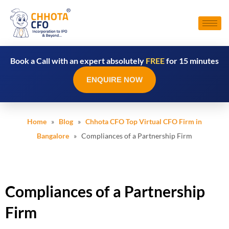
Book a Call with an expert absolutely
FREE
for 15 minutes
ENQUIRE NOW
Home
»
Blog
»
Chhota CFO Top Virtual CFO Firm in
Bangalore
» Compliances of a Partnership Firm
Compliances of a Partnership
Firm