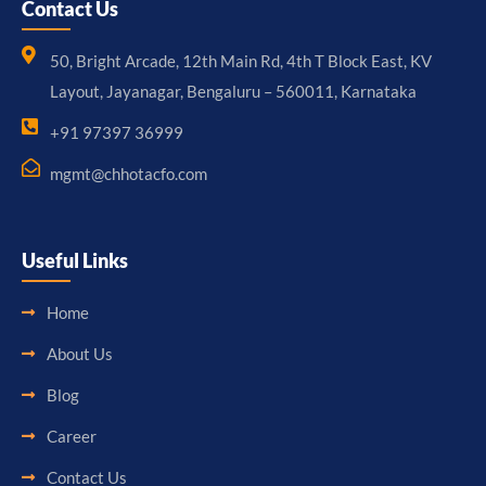
Contact Us
50, Bright Arcade, 12th Main Rd, 4th T Block East, KV
Layout, Jayanagar, Bengaluru – 560011, Karnataka
+91 97397 36999
mgmt@chhotacfo.com
Useful Links
Home
About Us
Blog
Career
Contact Us