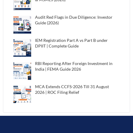
Audit Red Flags in Due Diligence: Investor
Guide (2026)
IEM Registration Part A vs Part B under
DPIIT | Complete Guide
RBI Reporting After Foreign Investment in
India | FEMA Guide 2026
MCA Extends CCFS-2026 Till 31 August
2026 | ROC Filing Relief