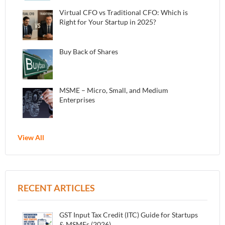
Virtual CFO vs Traditional CFO: Which is
Right for Your Startup in 2025?
Buy Back of Shares
MSME – Micro, Small, and Medium
Enterprises
View All
RECENT ARTICLES
GST Input Tax Credit (ITC) Guide for Startups
& MSMEs (2026)