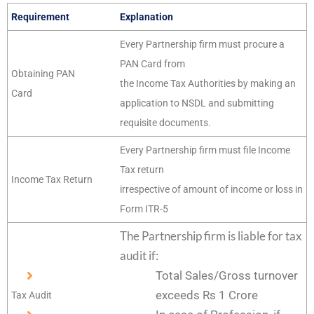
Requirement
Explanation
Every Partnership firm must procure a
PAN Card from
Obtaining PAN
the Income Tax Authorities by making an
Card
application to NSDL and submitting
requisite documents.
Every Partnership firm must file Income
Tax return
Income Tax Return
irrespective of amount of income or loss in
Form ITR-5
The Partnership firm is liable for tax
audit if:
Total Sales/Gross turnover
exceeds Rs 1 Crore
Tax Audit