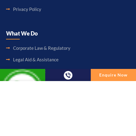
Privacy Policy
What We Do
Corporate Law & Regulatory
Legal Aid & Assistance
Accounting & Booking-Keeping
Enquire Now
Audit & Assurance
Enquire Now
Taxation & Consultancy
Full Name
Other Services
Email
Follow Us