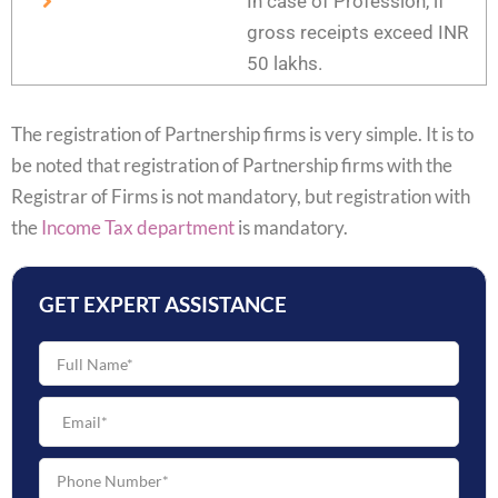
In case of Profession, if
gross receipts exceed INR
50 lakhs.
The registration of Partnership firms is very simple. It is to
be noted that registration of Partnership firms with the
Registrar of Firms is not mandatory, but registration with
the
Income Tax department
is mandatory.
GET EXPERT ASSISTANCE