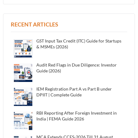
RECENT ARTICLES
GST Input Tax Credit (ITC) Guide for Startups
& MSMEs (2026)
Audit Red Flags in Due Diligence: Investor
Guide (2026)
IEM Registration Part A vs Part B under
DPIIT | Complete Guide
RBI Reporting After Foreign Investment in
India | FEMA Guide 2026
MCA Extends CCFS-2026 Till 31 August