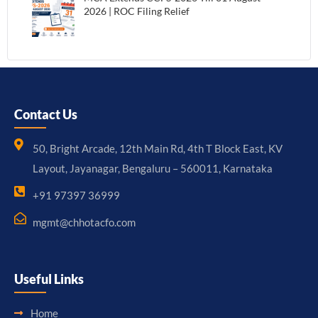
2026 | ROC Filing Relief
Contact Us
50, Bright Arcade, 12th Main Rd, 4th T Block East, KV
Layout, Jayanagar, Bengaluru – 560011, Karnataka
+91 97397 36999
mgmt@chhotacfo.com
Useful Links
Home