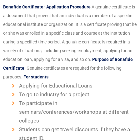
Bonafide Certificate- Application Procedure
A genuine certificate is
a document that proves that an individual is a member of a specific
educational institute or organization. It is a certificate proving that he
or she was enrolled in a specific class and course at the institution
during a specified time period. A genuine certificate is required in a
variety of situations, including seeking employment, applying for an
education loan, applying for a visa, and so on.
Purpose of Bonafide
Certificate:
Genuine certificates are required for the following
purposes.
For students
Applying for Educational Loans
To go to industry for a project
To participate in
seminars/conferences/workshops at different
colleges
Students can get travel discounts if they have a
student ID.