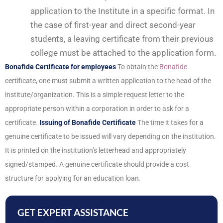
application to the Institute in a specific format. In
the case of first-year and direct second-year
students, a leaving certificate from their previous
college must be attached to the application form.
Bonafide Certificate for employees
To obtain the
Bonafide
certificate, one must submit a written application to the head of the
institute/organization. This is a simple request letter to the
appropriate person within a corporation in order to ask for a
certificate.
Issuing of Bonafide Certificate
The time it takes for a
genuine certificate to be issued will vary depending on the institution.
It is printed on the institution’s letterhead and appropriately
signed/stamped. A genuine certificate should provide a cost
structure for applying for an education loan.
GET EXPERT ASSISTANCE