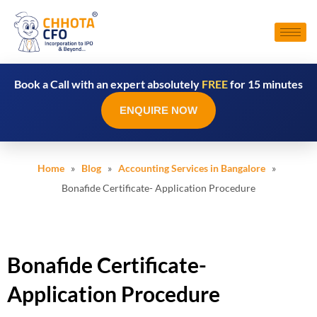
Book a Call with an expert absolutely
FREE
for 15 minutes
ENQUIRE NOW
Home
»
Blog
»
Accounting Services in Bangalore
»
Bonafide Certificate- Application Procedure
Bonafide Certificate-
Application Procedure