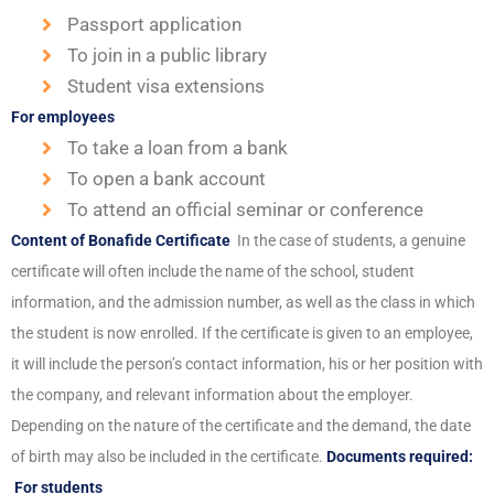
Passport application
To join in a public library
Student visa extensions
For employees
To take a loan from a bank
To open a bank account
To attend an official seminar or conference
Content of Bonafide Certificate
In the case of students, a genuine
certificate will often include the name of the school, student
information, and the admission number, as well as the class in which
the student is now enrolled. If the certificate is given to an employee,
it will include the person’s contact information, his or her position with
the company, and relevant information about the employer.
Depending on the nature of the certificate and the demand, the date
of birth may also be included in the certificate.
Documents required:
For students