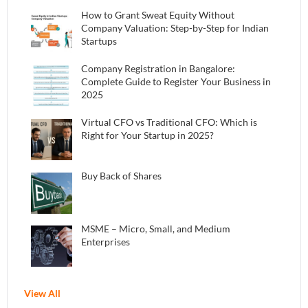
How to Grant Sweat Equity Without
Company Valuation: Step-by-Step for Indian
Startups
Company Registration in Bangalore:
Complete Guide to Register Your Business in
2025
Virtual CFO vs Traditional CFO: Which is
Right for Your Startup in 2025?
Buy Back of Shares
MSME – Micro, Small, and Medium
Enterprises
View All