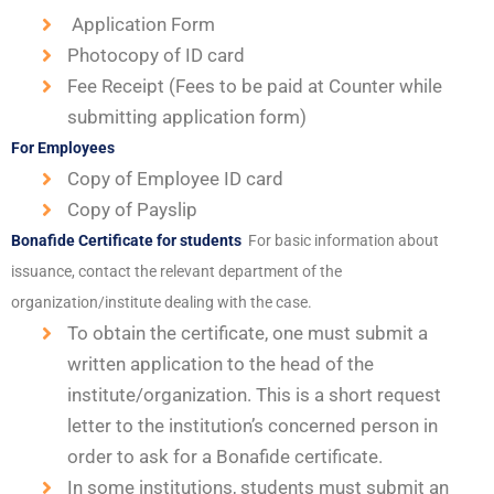
Application Form
Photocopy of ID card
Fee Receipt (Fees to be paid at Counter while
submitting application form)
For Employees
Copy of Employee ID card
Copy of Payslip
Bonafide Certificate for students
For basic information about
issuance, contact the relevant department of the
organization/institute dealing with the case.
To obtain the certificate, one must submit a
written application to the head of the
institute/organization. This is a short request
letter to the institution’s concerned person in
order to ask for a Bonafide certificate.
In some institutions, students must submit an