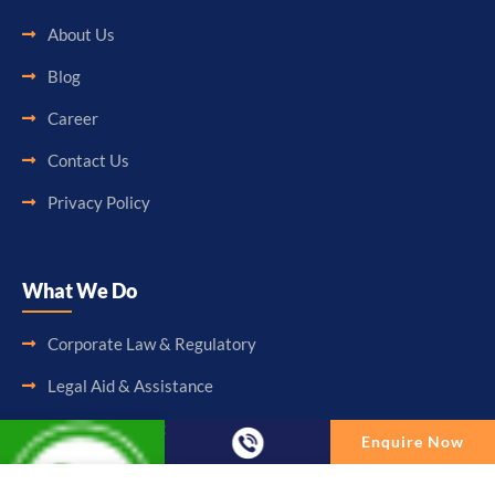
About Us
Blog
Career
Contact Us
Privacy Policy
What We Do
Corporate Law & Regulatory
Legal Aid & Assistance
Accounting & Booking-Keeping
Enquire Now
Audit & Assurance