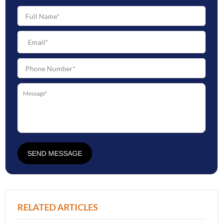
SEND MESSAGE
RELATED ARTICLES